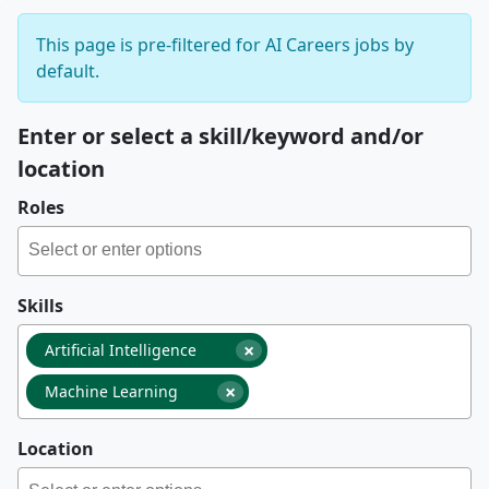
This page is pre-filtered for AI Careers jobs by
default.
Enter or select a skill/keyword and/or
location
Roles
Skills
×
Artificial Intelligence
×
Machine Learning
Location