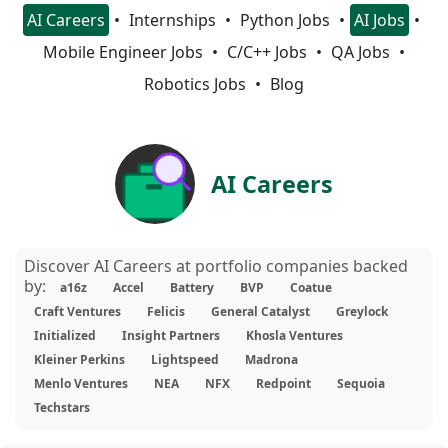
AI Careers
Internships
Python Jobs
AI Jobs
Mobile Engineer Jobs
C/C++ Jobs
QA Jobs
Robotics Jobs
Blog
AI Careers
Discover AI Careers at portfolio companies backed
by:
a16z
Accel
Battery
BVP
Coatue
Craft Ventures
Felicis
General Catalyst
Greylock
Initialized
Insight Partners
Khosla Ventures
Kleiner Perkins
Lightspeed
Madrona
Menlo Ventures
NEA
NFX
Redpoint
Sequoia
Techstars