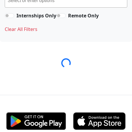
Internships Only
Remote Only
Clear All Filters
Loading...