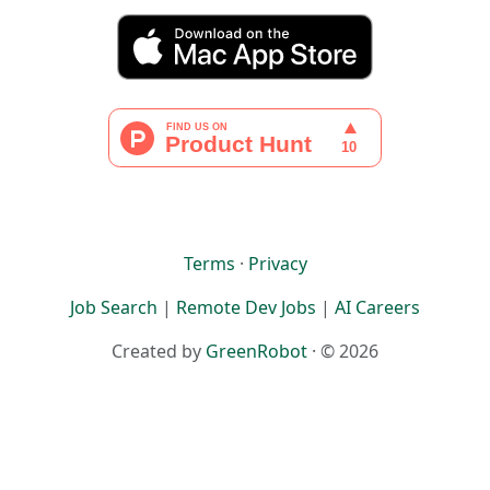
Terms
·
Privacy
Job Search
|
Remote Dev Jobs
|
AI Careers
Created by
GreenRobot
· © 2026