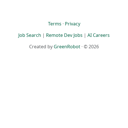
Terms
·
Privacy
Job Search
|
Remote Dev Jobs
|
AI Careers
Created by
GreenRobot
· © 2026