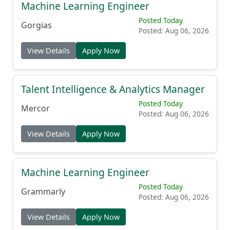
Machine Learning Engineer
Posted Today
Gorgias
Posted: Aug 06, 2026
View Details
Apply Now
Talent Intelligence & Analytics Manager
Posted Today
Mercor
Posted: Aug 06, 2026
View Details
Apply Now
Machine Learning Engineer
Posted Today
Grammarly
Posted: Aug 06, 2026
View Details
Apply Now