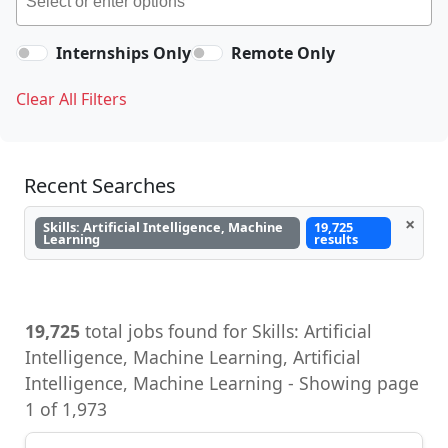
Internships Only
Remote Only
Clear All Filters
Recent Searches
×
Skills: Artificial Intelligence, Machine
19,725
Learning
results
19,725
total jobs found for Skills: Artificial
Intelligence, Machine Learning, Artificial
Intelligence, Machine Learning - Showing page
1 of 1,973