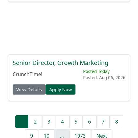
Senior Director, Growth Marketing
Posted Today
CrunchTime!
Posted: Aug 06, 2026
View Details
Apply Now
1
2
3
4
5
6
7
8
9
10
...
1973
Next