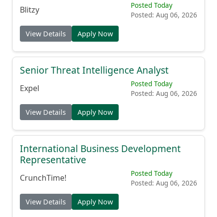
Posted Today
Blitzy
Posted: Aug 06, 2026
View Details
Apply Now
Senior Threat Intelligence Analyst
Posted Today
Expel
Posted: Aug 06, 2026
View Details
Apply Now
International Business Development
Representative
Posted Today
CrunchTime!
Posted: Aug 06, 2026
View Details
Apply Now