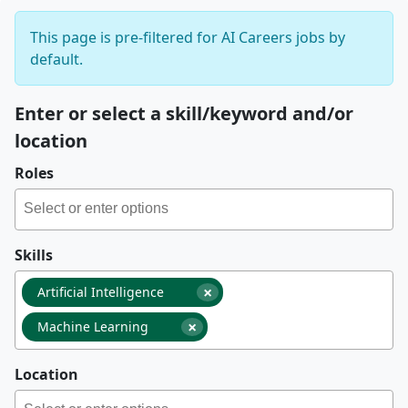
This page is pre-filtered for AI Careers jobs by
default.
Enter or select a skill/keyword and/or
location
Roles
Skills
×
Artificial Intelligence
×
Machine Learning
Location