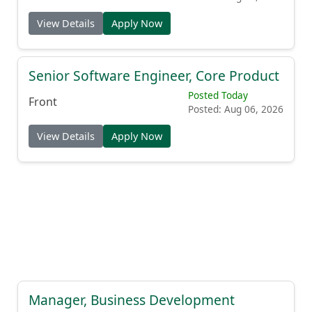
View Details
Apply Now
Senior Software Engineer, Core Product
Posted Today
Front
Posted: Aug 06, 2026
View Details
Apply Now
Manager, Business Development