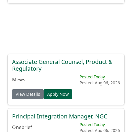
Associate General Counsel, Product &
Regulatory
Posted Today
Mews
Posted: Aug 06, 2026
View Details
Apply Now
Principal Integration Manager, NGC
Posted Today
Onebrief
Posted: Aug 06, 2026