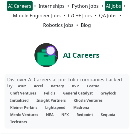
AI Careers
Internships
Python Jobs
AI Jobs
Mobile Engineer Jobs
C/C++ Jobs
QA Jobs
Robotics Jobs
Blog
AI Careers
Discover AI Careers at portfolio companies backed
by:
a16z
Accel
Battery
BVP
Coatue
Craft Ventures
Felicis
General Catalyst
Greylock
Initialized
Insight Partners
Khosla Ventures
Kleiner Perkins
Lightspeed
Madrona
Menlo Ventures
NEA
NFX
Redpoint
Sequoia
Techstars