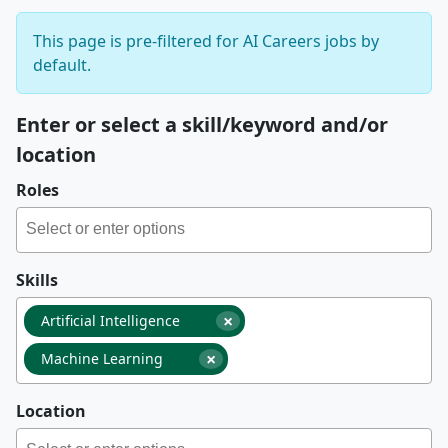
This page is pre-filtered for AI Careers jobs by
default.
Enter or select a skill/keyword and/or
location
Roles
Skills
×
Artificial Intelligence
×
Machine Learning
Location