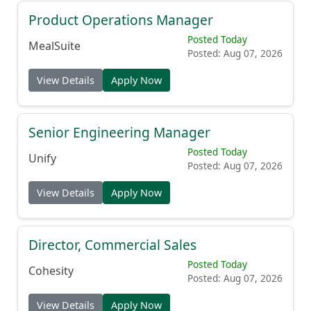
Product Operations Manager
Posted Today
MealSuite
Posted: Aug 07, 2026
View Details
Apply Now
Senior Engineering Manager
Posted Today
Unify
Posted: Aug 07, 2026
View Details
Apply Now
Director, Commercial Sales
Posted Today
Cohesity
Posted: Aug 07, 2026
View Details
Apply Now