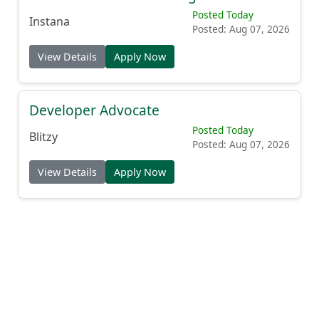
Posted Today
Instana
Posted: Aug 07, 2026
View Details
Apply Now
Developer Advocate
Posted Today
Blitzy
Posted: Aug 07, 2026
View Details
Apply Now