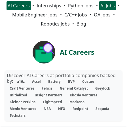
AI Careers
Internships
Python Jobs
AI Jobs
Mobile Engineer Jobs
C/C++ Jobs
QA Jobs
Robotics Jobs
Blog
AI Careers
Discover AI Careers at portfolio companies backed
by:
a16z
Accel
Battery
BVP
Coatue
Craft Ventures
Felicis
General Catalyst
Greylock
Initialized
Insight Partners
Khosla Ventures
Kleiner Perkins
Lightspeed
Madrona
Menlo Ventures
NEA
NFX
Redpoint
Sequoia
Techstars