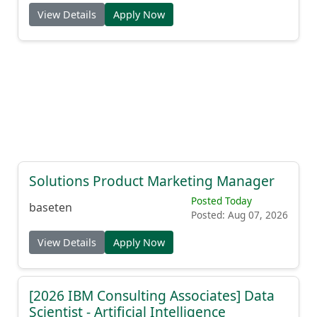
View Details
Apply Now
Solutions Product Marketing Manager
Posted Today
baseten
Posted: Aug 07, 2026
View Details
Apply Now
[2026 IBM Consulting Associates] Data
Scientist - Artificial Intelligence