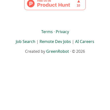
Terms
·
Privacy
Job Search
|
Remote Dev Jobs
|
AI Careers
Created by
GreenRobot
· © 2026