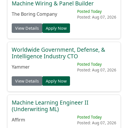
Machine Wiring & Panel Builder
Posted Today
The Boring Company
Posted: Aug 07, 2026
View Details
Apply Now
Worldwide Government, Defense, &
Intelligence Industry CTO
Posted Today
Yammer
Posted: Aug 07, 2026
View Details
Apply Now
Machine Learning Engineer II
(Underwriting ML)
Posted Today
Affirm
Posted: Aug 07, 2026