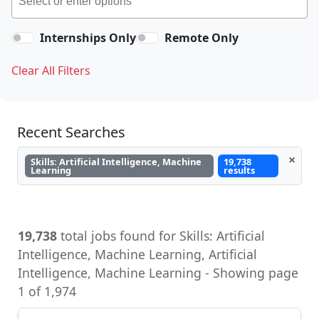
Internships Only
Remote Only
Clear All Filters
Recent Searches
×
Skills: Artificial Intelligence, Machine
19,738
Learning
results
19,738
total jobs found for Skills: Artificial
Intelligence, Machine Learning, Artificial
Intelligence, Machine Learning - Showing page
1 of 1,974