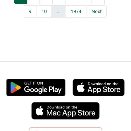
9
10
...
1974
Next