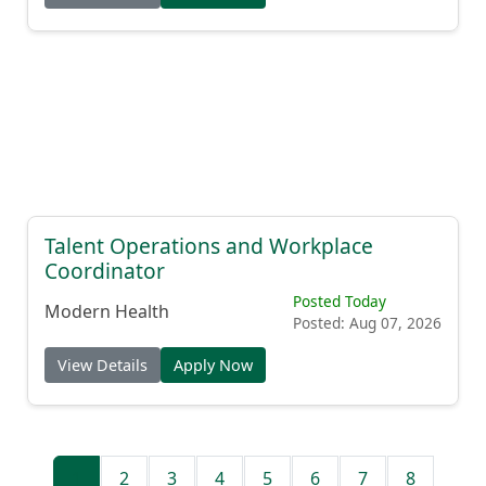
Talent Operations and Workplace
Coordinator
Posted Today
Modern Health
Posted: Aug 07, 2026
View Details
Apply Now
1
2
3
4
5
6
7
8