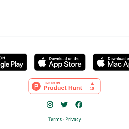
Terms
·
Privacy