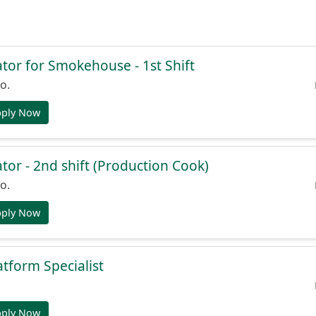
or for Smokehouse - 1st Shift
o.
pply Now
or - 2nd shift (Production Cook)
o.
pply Now
atform Specialist
pply Now