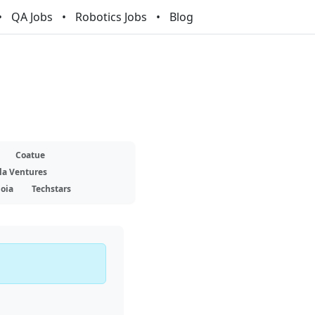
QA Jobs
Robotics Jobs
Blog
Coatue
la Ventures
oia
Techstars