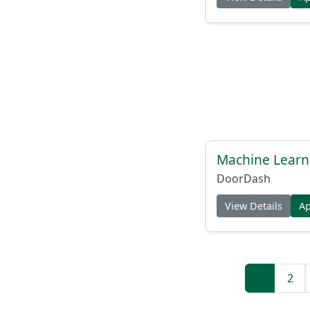
Machine Learni
DoorDash
View Details
A
1
2