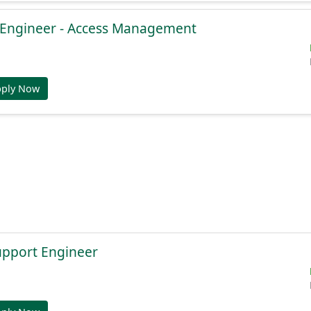
e Engineer - Access Management
pply Now
Support Engineer