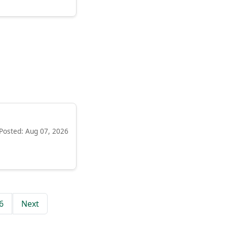
Posted: Aug 07, 2026
6
Next