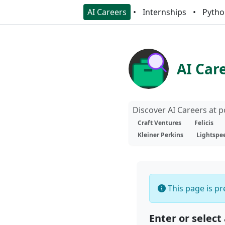
AI Careers
Internships
Pytho
AI Car
Discover AI Careers at 
Craft Ventures
Felicis
Kleiner Perkins
Lightspe
This page is pre
Enter or select