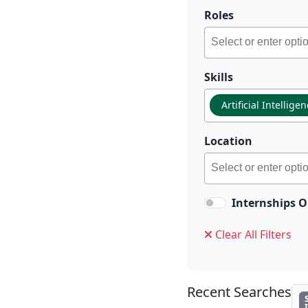
Roles
Skills
Artificial Intellige
Location
Internships O
Clear All Filters
Recent Searches