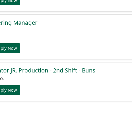
pply Now
ering Manager
pply Now
or JR. Production - 2nd Shift - Buns
o.
pply Now