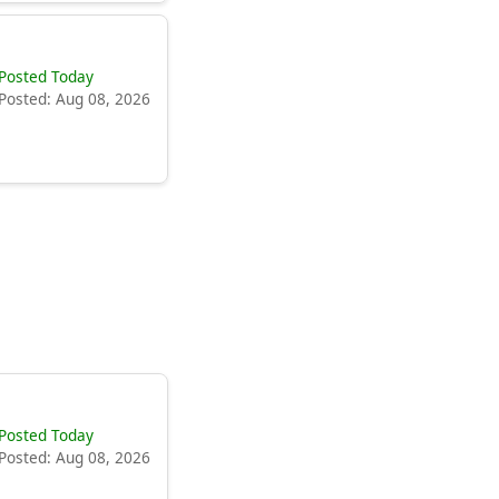
Posted Today
Posted: Aug 08, 2026
Posted Today
Posted: Aug 08, 2026