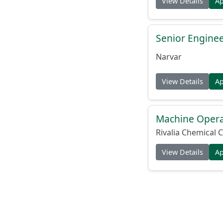
View Details
A
Senior Engine
Narvar
View Details
A
Machine Operat
Rivalia Chemical C
View Details
A