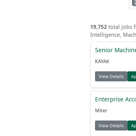
19,752
total jobs f
Intelligence, Mac
Senior Machin
KAYAK
View Details
A
Enterprise Acc
Miter
View Details
A