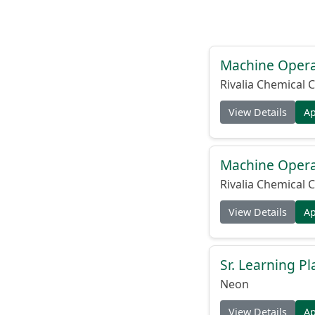
Machine Operat
Rivalia Chemical C
View Details
A
Machine Operat
Rivalia Chemical C
View Details
A
Sr. Learning Pl
Neon
View Details
A