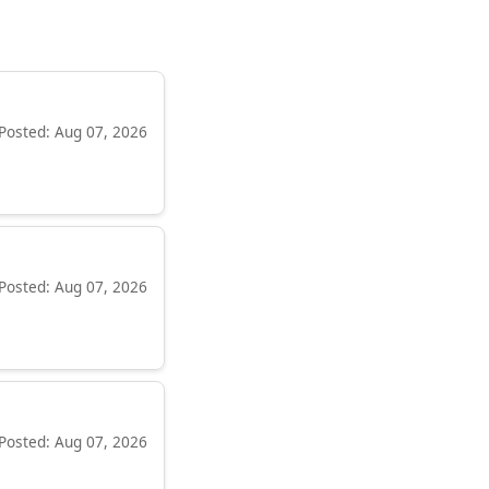
Posted: Aug 07, 2026
Posted: Aug 07, 2026
Posted: Aug 07, 2026