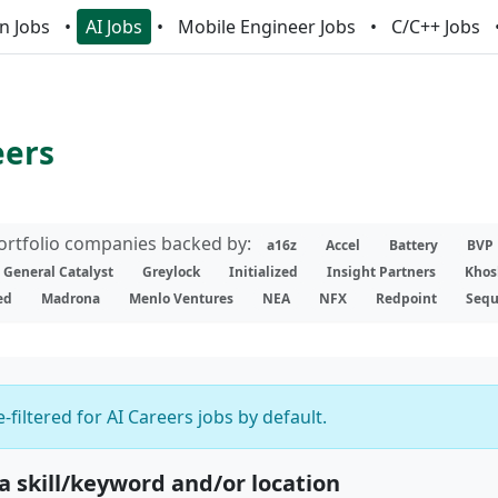
n Jobs
AI Jobs
Mobile Engineer Jobs
C/C++ Jobs
eers
portfolio companies backed by:
a16z
Accel
Battery
BVP
General Catalyst
Greylock
Initialized
Insight Partners
Khos
ed
Madrona
Menlo Ventures
NEA
NFX
Redpoint
Sequ
-filtered for AI Careers jobs by default.
 a skill/keyword and/or location