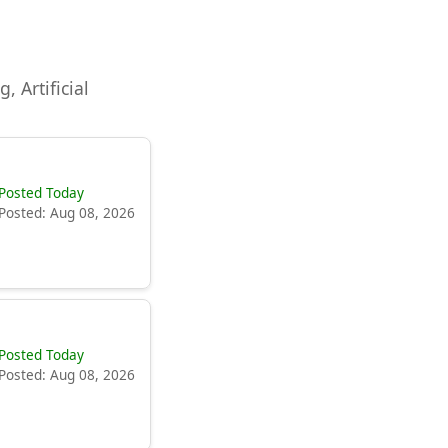
, Artificial
Posted Today
Posted: Aug 08, 2026
Posted Today
Posted: Aug 08, 2026