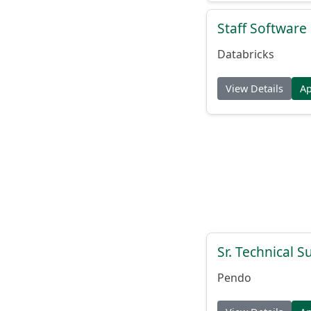
Staff Softwar
Databricks
View Details
A
Sr. Technical 
Pendo