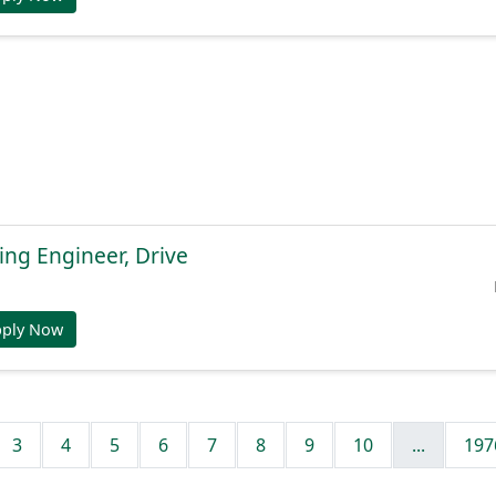
ng Engineer, Drive
pply Now
3
4
5
6
7
8
9
10
...
197