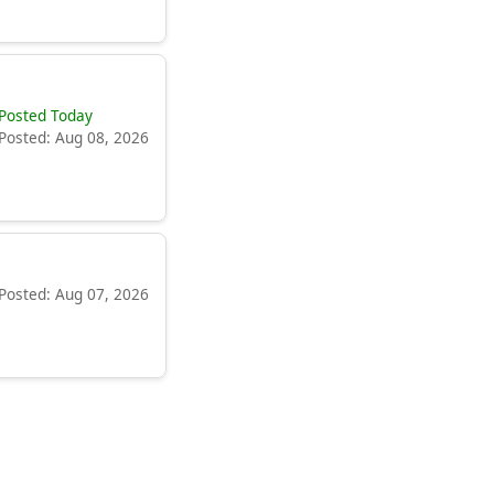
Posted Today
Posted: Aug 08, 2026
Posted: Aug 07, 2026