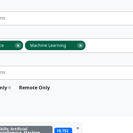
×
×
nce
Machine Learning
nly
Remote Only
×
Skills: Artificial
19,752
Intelligence, Machine