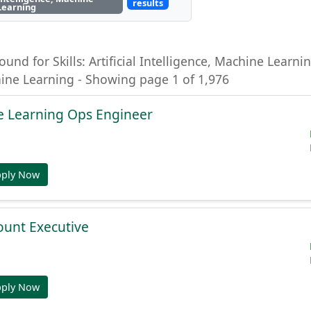
results
Learning
ound for Skills: Artificial Intelligence, Machine Learning
hine Learning - Showing page 1 of 1,976
e Learning Ops Engineer
pply Now
ount Executive
pply Now