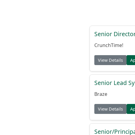
Senior Directo
CrunchTime!
View Details
A
Senior Lead Sy
Braze
View Details
A
Senior/Princip