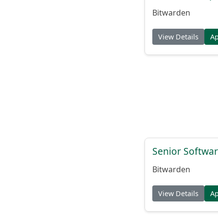
Bitwarden
View Details
A
Senior Softwar
Bitwarden
View Details
A