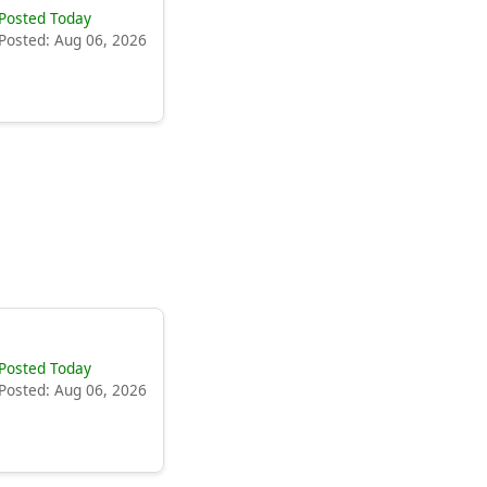
Posted Today
Posted: Aug 06, 2026
Posted Today
Posted: Aug 06, 2026