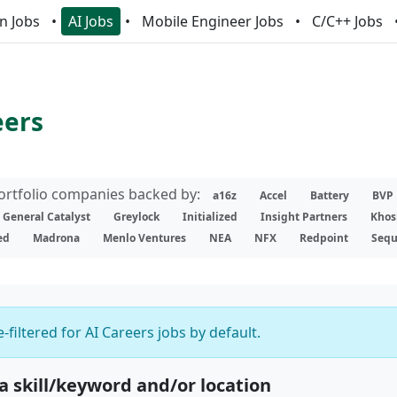
n Jobs
AI Jobs
Mobile Engineer Jobs
C/C++ Jobs
eers
portfolio companies backed by:
a16z
Accel
Battery
BVP
General Catalyst
Greylock
Initialized
Insight Partners
Khos
ed
Madrona
Menlo Ventures
NEA
NFX
Redpoint
Sequ
-filtered for AI Careers jobs by default.
 a skill/keyword and/or location