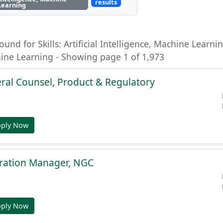
results
Learning
ound for Skills: Artificial Intelligence, Machine Learning
hine Learning - Showing page 1 of 1,973
ral Counsel, Product & Regulatory
pply Now
gration Manager, NGC
pply Now