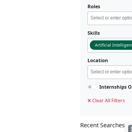
Roles
Skills
Artificial Intellige
Location
Internships O
Clear All Filters
Recent Searches