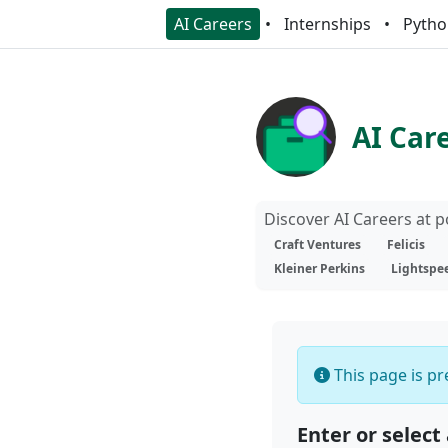
AI Careers
Internships
Pytho
AI Car
Discover AI Careers at 
Craft Ventures
Felicis
Kleiner Perkins
Lightspe
This page is pre
Enter or select