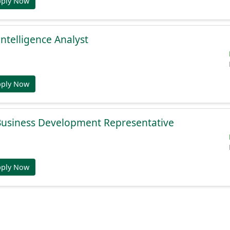
pply Now
Intelligence Analyst
pply Now
 Business Development Representative
pply Now