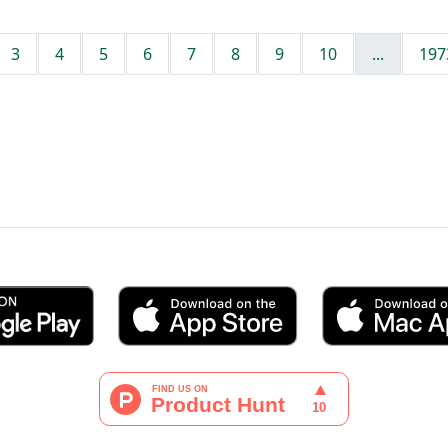
3
4
5
6
7
8
9
10
...
197