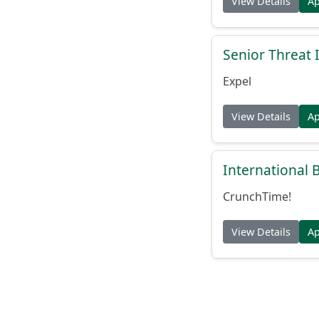
View Details
A
Senior Threat 
Expel
View Details
A
International
CrunchTime!
View Details
A