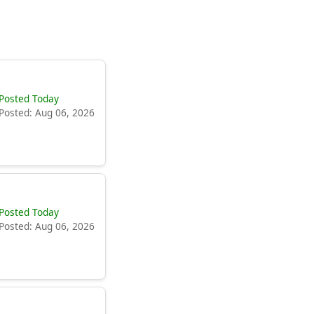
Posted Today
Posted: Aug 06, 2026
Posted Today
Posted: Aug 06, 2026