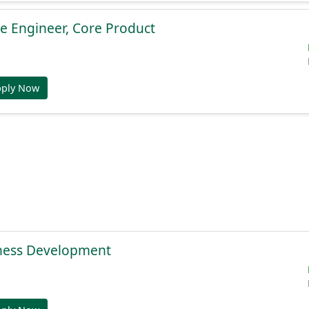
e Engineer, Core Product
pply Now
ness Development