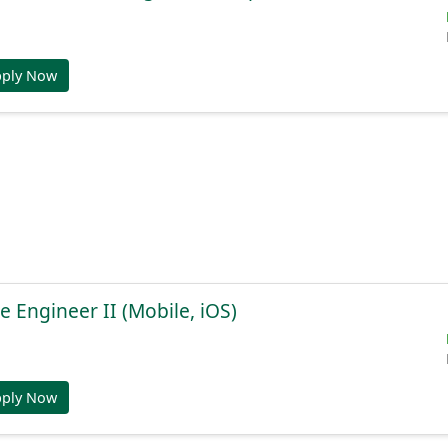
pply Now
e Engineer II (Mobile, iOS)
pply Now