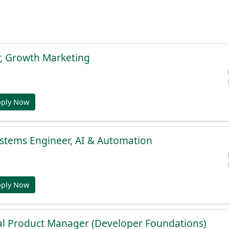
r, Growth Marketing
pply Now
stems Engineer, AI & Automation
pply Now
al Product Manager (Developer Foundations)