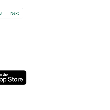
3
Next