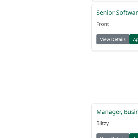
Senior Softwar
Front
View Details
A
Manager, Busi
Blitzy