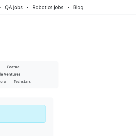
QA Jobs
Robotics Jobs
Blog
Coatue
la Ventures
oia
Techstars