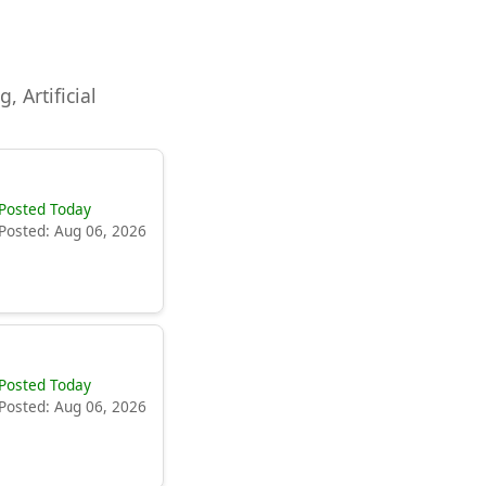
, Artificial
Posted Today
Posted: Aug 06, 2026
Posted Today
Posted: Aug 06, 2026