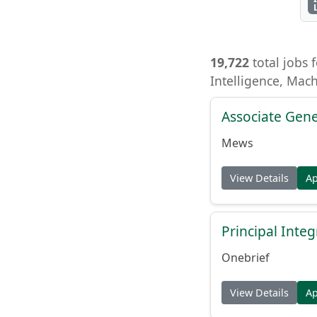
19,722
total jobs f
Intelligence, Mac
Associate Gene
Mews
View Details
A
Principal Inte
Onebrief
View Details
A