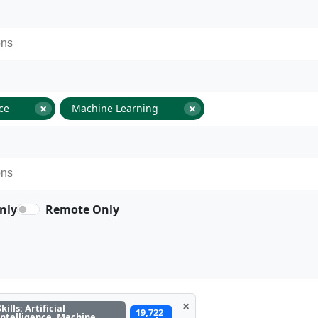
×
×
nce
Machine Learning
nly
Remote Only
×
Skills: Artificial
19,722
Intelligence, Machine