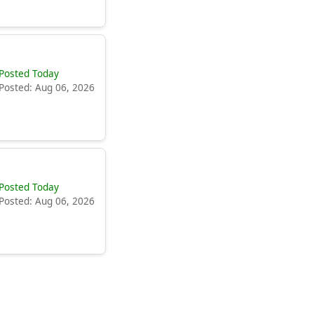
Posted Today
Posted: Aug 06, 2026
Posted Today
Posted: Aug 06, 2026