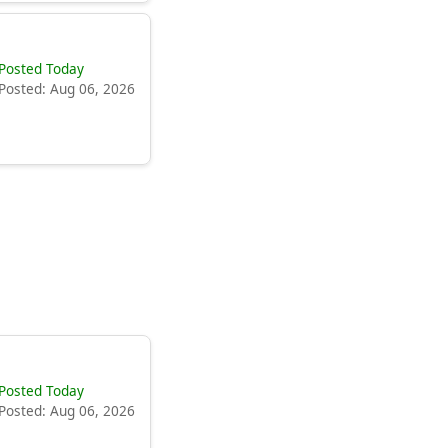
Posted Today
Posted: Aug 06, 2026
Posted Today
Posted: Aug 06, 2026