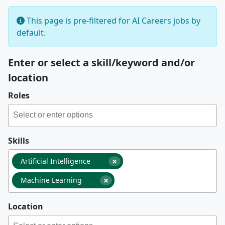
This page is pre-filtered for AI Careers jobs by
default.
Enter or select a skill/keyword and/or
location
Roles
Skills
×
Artificial Intelligence
×
Machine Learning
Location