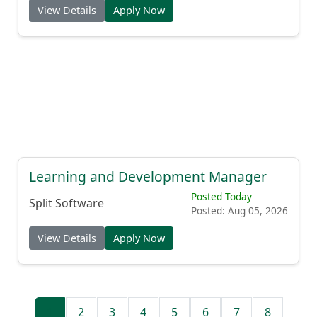
View Details
Apply Now
Learning and Development Manager
Posted Today
Split Software
Posted: Aug 05, 2026
View Details
Apply Now
1
2
3
4
5
6
7
8