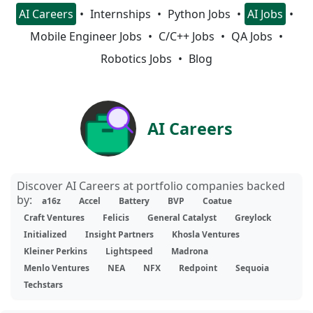
AI Careers
Internships
Python Jobs
AI Jobs
Mobile Engineer Jobs
C/C++ Jobs
QA Jobs
Robotics Jobs
Blog
AI Careers
Discover AI Careers at portfolio companies backed
by:
a16z
Accel
Battery
BVP
Coatue
Craft Ventures
Felicis
General Catalyst
Greylock
Initialized
Insight Partners
Khosla Ventures
Kleiner Perkins
Lightspeed
Madrona
Menlo Ventures
NEA
NFX
Redpoint
Sequoia
Techstars