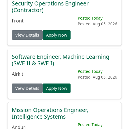
Security Operations Engineer
(Contractor)
Posted Today
Front
Posted: Aug 05, 2026
View Details
Apply Now
Software Engineer, Machine Learning
(SWE II & SWE I)
Posted Today
Airkit
Posted: Aug 05, 2026
View Details
Apply Now
Mission Operations Engineer,
Intelligence Systems
Posted Today
Anduril