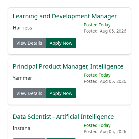
Learning and Development Manager
Posted Today
Harness
Posted: Aug 05, 2026
View Details
Apply Now
Principal Product Manager, Intelligence
Posted Today
Yammer
Posted: Aug 05, 2026
View Details
Apply Now
Data Scientist - Artificial Intelligence
Posted Today
Instana
Posted: Aug 05, 2026