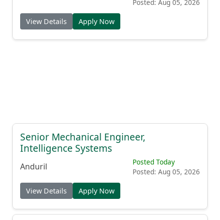
Posted: Aug 05, 2026
View Details
Apply Now
Senior Mechanical Engineer,
Intelligence Systems
Posted Today
Anduril
Posted: Aug 05, 2026
View Details
Apply Now