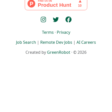
Terms
·
Privacy
Job Search
|
Remote Dev Jobs
|
AI Careers
Created by
GreenRobot
· © 2026