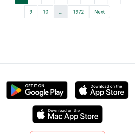
9
10
...
1972
Next