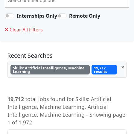
Internships Only
Remote Only
Clear All Filters
Recent Searches
×
Skills: Artificial Intelligence, Machine
19,712
Learning
results
19,712
total jobs found for Skills: Artificial
Intelligence, Machine Learning, Artificial
Intelligence, Machine Learning - Showing page
1 of 1,972