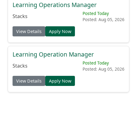
Learning Operations Manager
Posted Today
Stacks
Posted: Aug 05, 2026
View Details
Apply Now
Learning Operation Manager
Posted Today
Stacks
Posted: Aug 05, 2026
View Details
Apply Now