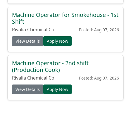
Machine Operator for Smokehouse - 1st
Shift
Rivalia Chemical Co.
Posted: Aug 07, 2026
View Details
Apply Now
Machine Operator - 2nd shift
(Production Cook)
Rivalia Chemical Co.
Posted: Aug 07, 2026
View Details
Apply Now