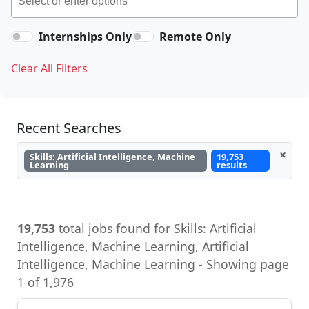
Internships Only
Remote Only
Clear All Filters
Recent Searches
×
Skills: Artificial Intelligence, Machine
19,753
Learning
results
19,753
total jobs found for Skills: Artificial
Intelligence, Machine Learning - Showing page
1 of 1,976
Senior Machine Learning Research