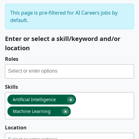
This page is pre-filtered for AI Careers jobs by
default.
Enter or select a skill/keyword and/or
location
Roles
Skills
×
Artificial Intelligence
×
Machine Learning
Location