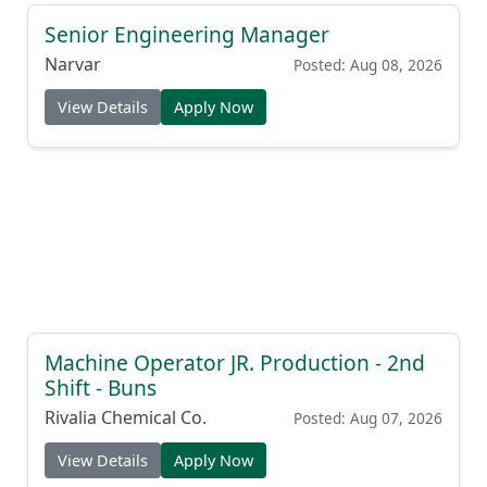
Senior Engineering Manager
Narvar
Posted: Aug 08, 2026
View Details
Apply Now
Machine Operator JR. Production - 2nd
Shift - Buns
Rivalia Chemical Co.
Posted: Aug 07, 2026
View Details
Apply Now