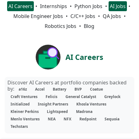
AI Careers
Internships
Python Jobs
AI Jobs
Mobile Engineer Jobs
C/C++ Jobs
QA Jobs
Robotics Jobs
Blog
AI Careers
Discover AI Careers at portfolio companies backed
by:
a16z
Accel
Battery
BVP
Coatue
Craft Ventures
Felicis
General Catalyst
Greylock
Initialized
Insight Partners
Khosla Ventures
Kleiner Perkins
Lightspeed
Madrona
Menlo Ventures
NEA
NFX
Redpoint
Sequoia
Techstars