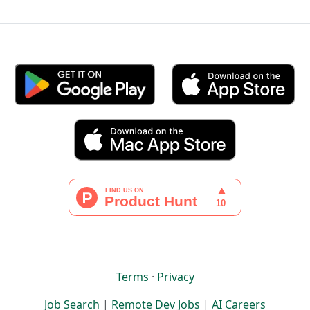
Terms
·
Privacy
Job Search
|
Remote Dev Jobs
|
AI Careers