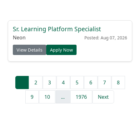
Sr. Learning Platform Specialist
Neon
Posted: Aug 07, 2026
View Details
Apply Now
1
2
3
4
5
6
7
8
9
10
...
1976
Next