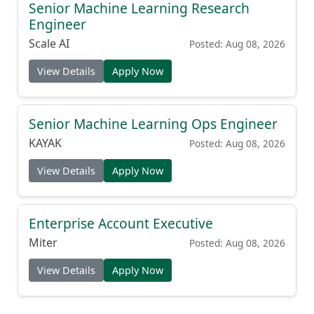
Engineer
Scale AI
Posted: Aug 08, 2026
View Details
Apply Now
Senior Machine Learning Ops Engineer
KAYAK
Posted: Aug 08, 2026
View Details
Apply Now
Enterprise Account Executive
Miter
Posted: Aug 08, 2026
View Details
Apply Now