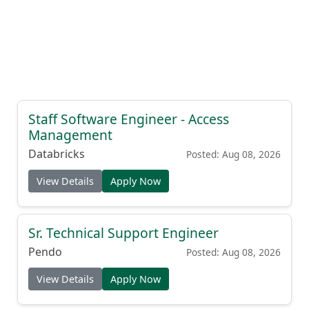
Staff Software Engineer - Access
Management
Databricks
Posted: Aug 08, 2026
View Details
Apply Now
Sr. Technical Support Engineer
Pendo
Posted: Aug 08, 2026
View Details
Apply Now