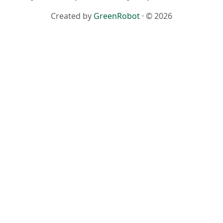
Created by
GreenRobot
· © 2026