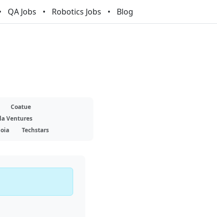
QA Jobs
Robotics Jobs
Blog
Coatue
la Ventures
oia
Techstars