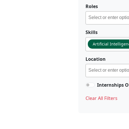
Roles
Skills
Artificial Intellige
Location
Internships O
Clear All Filters