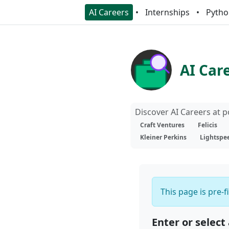
AI Careers
Internships
Pytho
AI Car
Discover AI Careers at 
Craft Ventures
Felicis
Kleiner Perkins
Lightspe
This page is pre-f
Enter or select