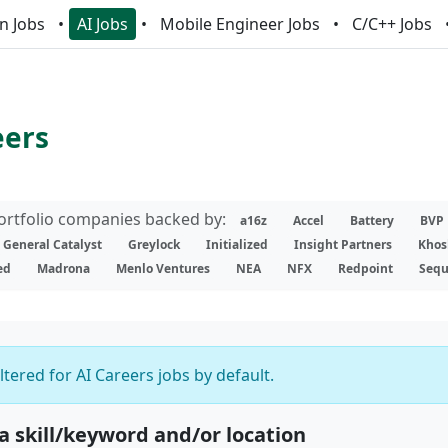
n Jobs
AI Jobs
Mobile Engineer Jobs
C/C++ Jobs
eers
portfolio companies backed by:
a16z
Accel
Battery
BVP
General Catalyst
Greylock
Initialized
Insight Partners
Khos
ed
Madrona
Menlo Ventures
NEA
NFX
Redpoint
Sequ
iltered for AI Careers jobs by default.
 a skill/keyword and/or location