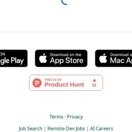
Terms
·
Privacy
Job Search
|
Remote Dev Jobs
|
AI Careers