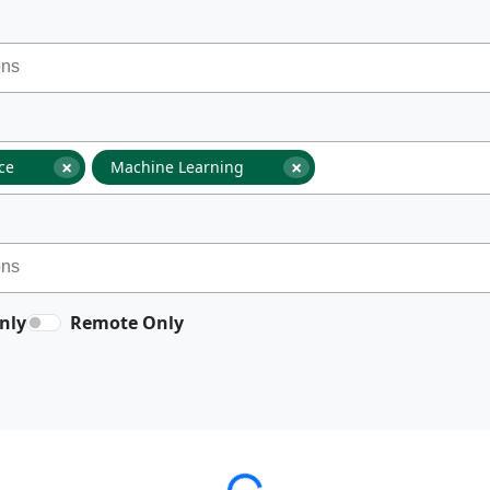
×
×
nce
Machine Learning
nly
Remote Only
Loading...