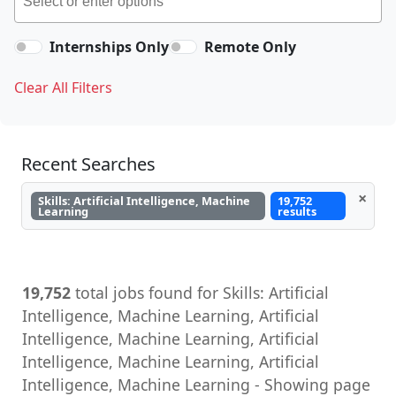
Internships Only
Remote Only
Clear All Filters
Recent Searches
×
Skills: Artificial Intelligence, Machine
19,752
Learning
results
19,752
total jobs found for Skills: Artificial
Intelligence, Machine Learning, Artificial
Intelligence, Machine Learning, Artificial
Intelligence, Machine Learning, Artificial
Intelligence, Machine Learning - Showing page