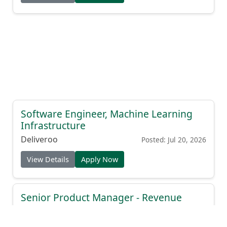
Software Engineer, Machine Learning
Infrastructure
Deliveroo
Posted: Jul 20, 2026
View Details
Apply Now
Senior Product Manager - Revenue
Intelligence
Drift
Posted: Jul 19, 2026