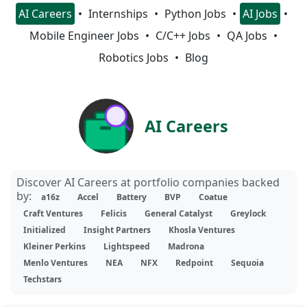
AI Careers
Internships
Python Jobs
AI Jobs
Mobile Engineer Jobs
C/C++ Jobs
QA Jobs
Robotics Jobs
Blog
AI Careers
Discover AI Careers at portfolio companies backed
by:
a16z
Accel
Battery
BVP
Coatue
Craft Ventures
Felicis
General Catalyst
Greylock
Initialized
Insight Partners
Khosla Ventures
Kleiner Perkins
Lightspeed
Madrona
Menlo Ventures
NEA
NFX
Redpoint
Sequoia
Techstars