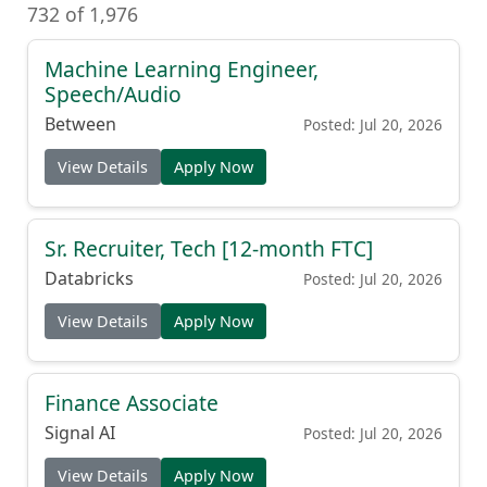
732 of 1,976
Machine Learning Engineer,
Speech/Audio
Between
Posted: Jul 20, 2026
View Details
Apply Now
Sr. Recruiter, Tech [12-month FTC]
Databricks
Posted: Jul 20, 2026
View Details
Apply Now
Finance Associate
Signal AI
Posted: Jul 20, 2026
View Details
Apply Now