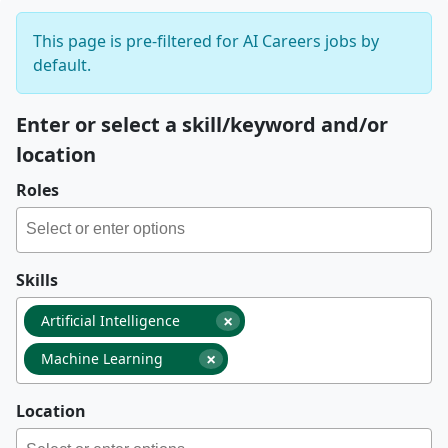
This page is pre-filtered for AI Careers jobs by
default.
Enter or select a skill/keyword and/or
location
Roles
Skills
×
Artificial Intelligence
×
Machine Learning
Location