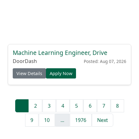
Machine Learning Engineer, Drive
DoorDash
Posted: Aug 07, 2026
View Details
Apply Now
1
2
3
4
5
6
7
8
9
10
...
1976
Next