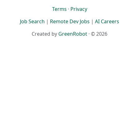
Terms
·
Privacy
Job Search
|
Remote Dev Jobs
|
AI Careers
Created by
GreenRobot
· © 2026