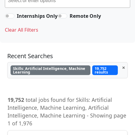
Internships Only
Remote Only
Clear All Filters
Recent Searches
×
Skills: Artificial Intelligence, Machine
19,752
Learning
results
19,752
total jobs found for Skills: Artificial
Intelligence, Machine Learning, Artificial
Intelligence, Machine Learning - Showing page
1 of 1,976