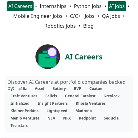
AI Careers
Internships
Python Jobs
AI Jobs
Mobile Engineer Jobs
C/C++ Jobs
QA Jobs
Robotics Jobs
Blog
AI Careers
Discover AI Careers at portfolio companies backed
by:
a16z
Accel
Battery
BVP
Coatue
Craft Ventures
Felicis
General Catalyst
Greylock
Initialized
Insight Partners
Khosla Ventures
Kleiner Perkins
Lightspeed
Madrona
Menlo Ventures
NEA
NFX
Redpoint
Sequoia
Techstars