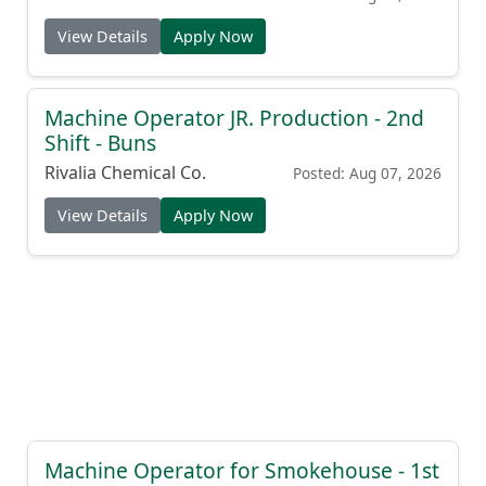
View Details
Apply Now
Machine Operator JR. Production - 2nd
Shift - Buns
Rivalia Chemical Co.
Posted: Aug 07, 2026
View Details
Apply Now
Machine Operator for Smokehouse - 1st