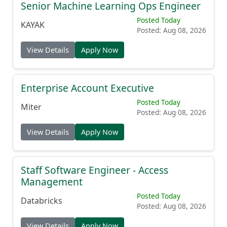
Senior Machine Learning Ops Engineer
Posted Today
KAYAK
Posted: Aug 08, 2026
View Details
Apply Now
Enterprise Account Executive
Posted Today
Miter
Posted: Aug 08, 2026
View Details
Apply Now
Staff Software Engineer - Access
Management
Posted Today
Databricks
Posted: Aug 08, 2026
View Details
Apply Now