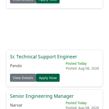
Sr. Technical Support Engineer
Posted Today
Pendo
Posted: Aug 08, 2026
View Details
Apply Now
Senior Engineering Manager
Posted Today
Narvar
Posted: Aug 08, 2026