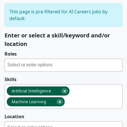
This page is pre-filtered for AI Careers jobs by
default.
Enter or select a skill/keyword and/or
location
Roles
Skills
×
Artificial Intelligence
×
Machine Learning
Location