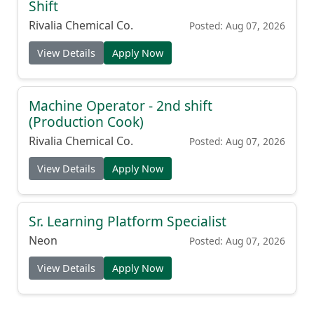
Shift
Rivalia Chemical Co.
Posted: Aug 07, 2026
View Details
Apply Now
Machine Operator - 2nd shift
(Production Cook)
Rivalia Chemical Co.
Posted: Aug 07, 2026
View Details
Apply Now
Sr. Learning Platform Specialist
Neon
Posted: Aug 07, 2026
View Details
Apply Now