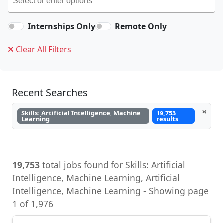
Internships Only
Remote Only
Clear All Filters
Recent Searches
×
Skills: Artificial Intelligence, Machine
19,753
Learning
results
19,753
total jobs found for Skills: Artificial
Intelligence, Machine Learning, Artificial
Intelligence, Machine Learning - Showing page
1 of 1,976