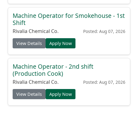
Machine Operator for Smokehouse - 1st
Shift
Rivalia Chemical Co.
Posted: Aug 07, 2026
View Details
Apply Now
Machine Operator - 2nd shift
(Production Cook)
Rivalia Chemical Co.
Posted: Aug 07, 2026
View Details
Apply Now