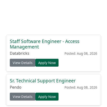
Staff Software Engineer - Access
Management
Databricks
Posted: Aug 08, 2026
View Details
Apply Now
Sr. Technical Support Engineer
Pendo
Posted: Aug 08, 2026
View Details
Apply Now