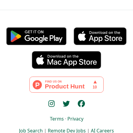
Terms
·
Privacy
Job Search
|
Remote Dev Jobs
|
AI Careers