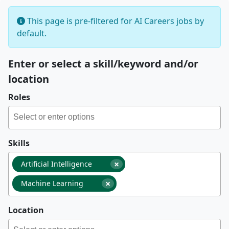
This page is pre-filtered for AI Careers jobs by
default.
Enter or select a skill/keyword and/or
location
Roles
Skills
×
Artificial Intelligence
×
Machine Learning
Location