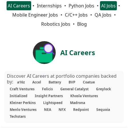
AI Careers
Internships
Python Jobs
AI Jobs
Mobile Engineer Jobs
C/C++ Jobs
QA Jobs
Robotics Jobs
Blog
AI Careers
Discover AI Careers at portfolio companies backed
by:
a16z
Accel
Battery
BVP
Coatue
Craft Ventures
Felicis
General Catalyst
Greylock
Initialized
Insight Partners
Khosla Ventures
Kleiner Perkins
Lightspeed
Madrona
Menlo Ventures
NEA
NFX
Redpoint
Sequoia
Techstars