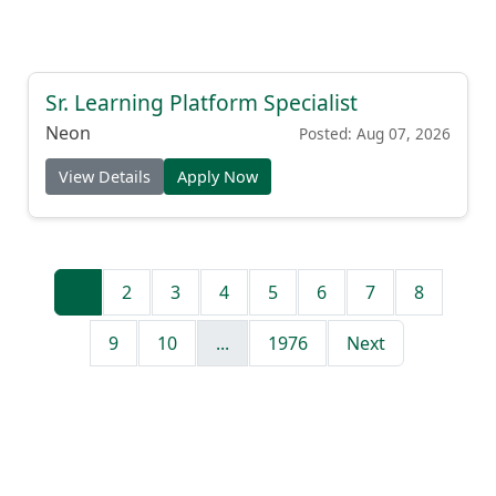
Sr. Learning Platform Specialist
Neon
Posted: Aug 07, 2026
View Details
Apply Now
1
2
3
4
5
6
7
8
9
10
...
1976
Next