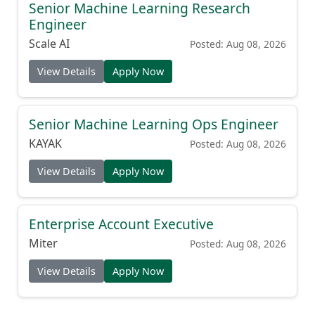
Senior Machine Learning Research
Engineer
Scale AI
Posted: Aug 08, 2026
View Details
Apply Now
Senior Machine Learning Ops Engineer
KAYAK
Posted: Aug 08, 2026
View Details
Apply Now
Enterprise Account Executive
Miter
Posted: Aug 08, 2026
View Details
Apply Now