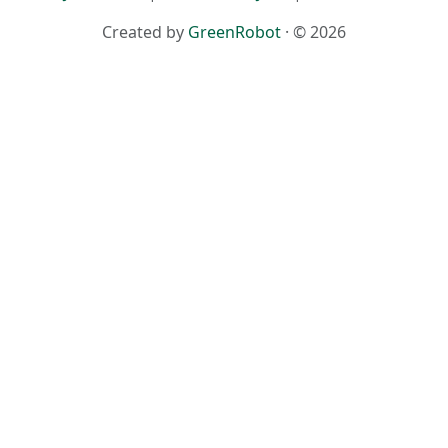
Created by
GreenRobot
· © 2026