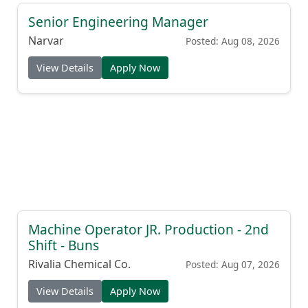
Senior Engineering Manager
Narvar
Posted: Aug 08, 2026
View Details
Apply Now
Machine Operator JR. Production - 2nd
Shift - Buns
Rivalia Chemical Co.
Posted: Aug 07, 2026
View Details
Apply Now