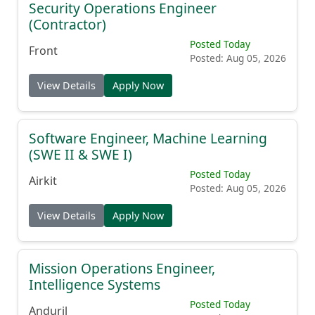
Security Operations Engineer
(Contractor)
Posted Today
Front
Posted: Aug 05, 2026
View Details
Apply Now
Software Engineer, Machine Learning
(SWE II & SWE I)
Posted Today
Airkit
Posted: Aug 05, 2026
View Details
Apply Now
Mission Operations Engineer,
Intelligence Systems
Posted Today
Anduril