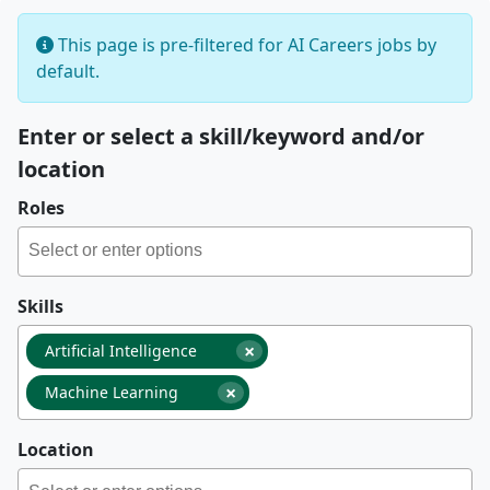
This page is pre-filtered for AI Careers jobs by
default.
Enter or select a skill/keyword and/or
location
Roles
Skills
×
Artificial Intelligence
×
Machine Learning
Location