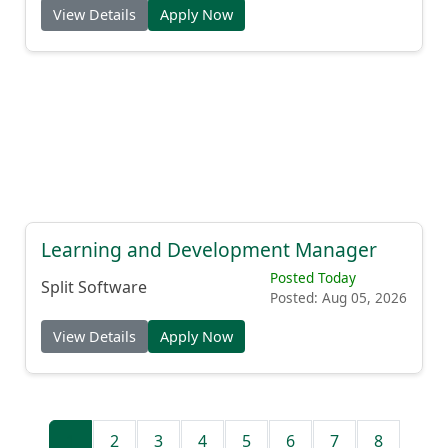
View Details
Apply Now
Learning and Development Manager
Posted Today
Split Software
Posted: Aug 05, 2026
View Details
Apply Now
1
2
3
4
5
6
7
8