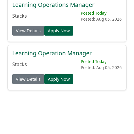
Learning Operations Manager
Posted Today
Stacks
Posted: Aug 05, 2026
View Details
Apply Now
Learning Operation Manager
Posted Today
Stacks
Posted: Aug 05, 2026
View Details
Apply Now