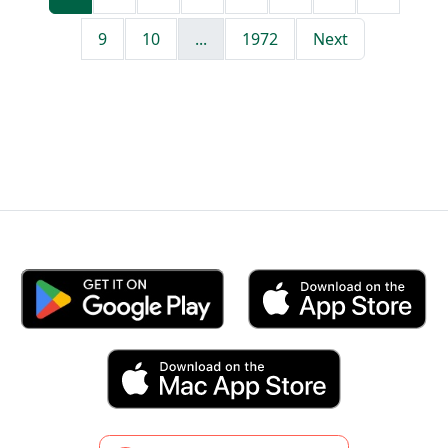
9
10
...
1972
Next