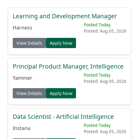
Learning and Development Manager
Posted Today
Harness
Posted: Aug 05, 2026
View Details
Apply Now
Principal Product Manager, Intelligence
Posted Today
Yammer
Posted: Aug 05, 2026
View Details
Apply Now
Data Scientist - Artificial Intelligence
Posted Today
Instana
Posted: Aug 05, 2026