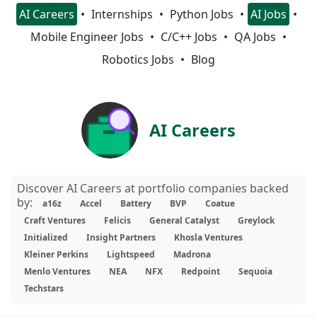
AI Careers
Internships
Python Jobs
AI Jobs
Mobile Engineer Jobs
C/C++ Jobs
QA Jobs
Robotics Jobs
Blog
AI Careers
Discover AI Careers at portfolio companies backed
by:
a16z
Accel
Battery
BVP
Coatue
Craft Ventures
Felicis
General Catalyst
Greylock
Initialized
Insight Partners
Khosla Ventures
Kleiner Perkins
Lightspeed
Madrona
Menlo Ventures
NEA
NFX
Redpoint
Sequoia
Techstars