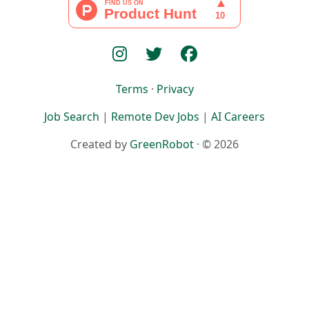
Terms
·
Privacy
Job Search
|
Remote Dev Jobs
|
AI Careers
Created by
GreenRobot
· © 2026