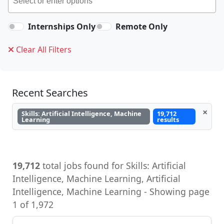
Internships Only
Remote Only
Clear All Filters
Recent Searches
×
Skills: Artificial Intelligence, Machine
19,712
Learning
results
19,712
total jobs found for Skills: Artificial
Intelligence, Machine Learning, Artificial
Intelligence, Machine Learning - Showing page
1 of 1,972