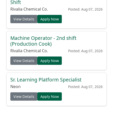
Shift
Rivalia Chemical Co.
Posted: Aug 07, 2026
View Details
Apply Now
Machine Operator - 2nd shift
(Production Cook)
Rivalia Chemical Co.
Posted: Aug 07, 2026
View Details
Apply Now
Sr. Learning Platform Specialist
Neon
Posted: Aug 07, 2026
View Details
Apply Now