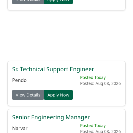
Sr. Technical Support Engineer
Posted Today
Pendo
Posted: Aug 08, 2026
View Details
Apply Now
Senior Engineering Manager
Posted Today
Narvar
Posted: Aug 08, 2026