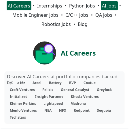
AI Careers
Internships
Python Jobs
AI Jobs
Mobile Engineer Jobs
C/C++ Jobs
QA Jobs
Robotics Jobs
Blog
AI Careers
Discover AI Careers at portfolio companies backed
by:
a16z
Accel
Battery
BVP
Coatue
Craft Ventures
Felicis
General Catalyst
Greylock
Initialized
Insight Partners
Khosla Ventures
Kleiner Perkins
Lightspeed
Madrona
Menlo Ventures
NEA
NFX
Redpoint
Sequoia
Techstars