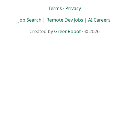
Terms
·
Privacy
Job Search
|
Remote Dev Jobs
|
AI Careers
Created by
GreenRobot
· © 2026