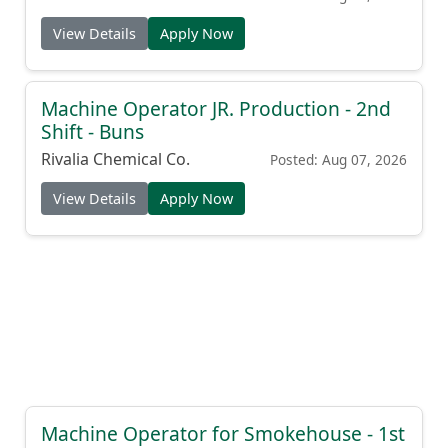
View Details
Apply Now
Machine Operator JR. Production - 2nd
Shift - Buns
Rivalia Chemical Co.
Posted: Aug 07, 2026
View Details
Apply Now
Machine Operator for Smokehouse - 1st