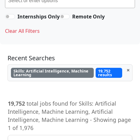
Internships Only
Remote Only
Clear All Filters
Recent Searches
×
Skills: Artificial Intelligence, Machine
19,752
Learning
results
19,752
total jobs found for Skills: Artificial
Intelligence, Machine Learning, Artificial
Intelligence, Machine Learning - Showing page
1 of 1,976