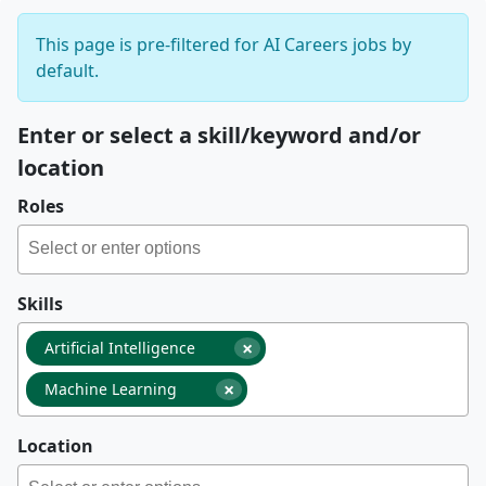
This page is pre-filtered for AI Careers jobs by
default.
Enter or select a skill/keyword and/or
location
Roles
Skills
×
Artificial Intelligence
×
Machine Learning
Location