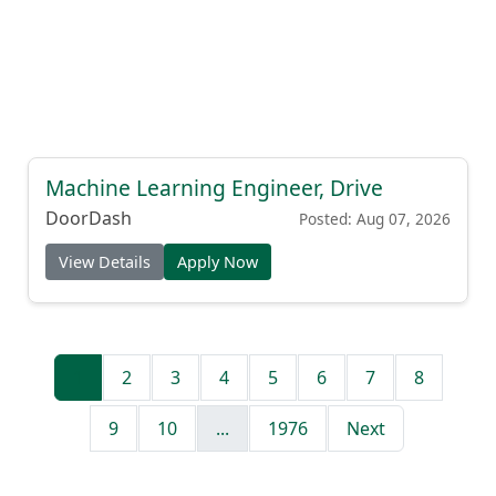
Machine Learning Engineer, Drive
DoorDash
Posted: Aug 07, 2026
View Details
Apply Now
1
2
3
4
5
6
7
8
9
10
...
1976
Next