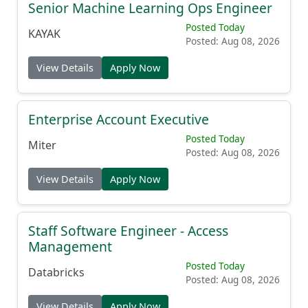
Senior Machine Learning Ops Engineer
Posted Today
KAYAK
Posted: Aug 08, 2026
View Details
Apply Now
Enterprise Account Executive
Posted Today
Miter
Posted: Aug 08, 2026
View Details
Apply Now
Staff Software Engineer - Access
Management
Posted Today
Databricks
Posted: Aug 08, 2026
View Details
Apply Now