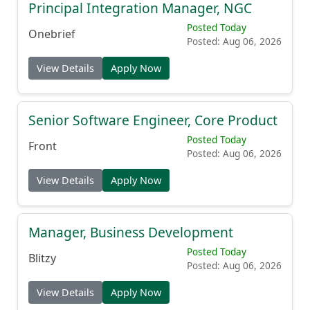
Principal Integration Manager, NGC
Posted Today
Onebrief
Posted: Aug 06, 2026
View Details
Apply Now
Senior Software Engineer, Core Product
Posted Today
Front
Posted: Aug 06, 2026
View Details
Apply Now
Manager, Business Development
Posted Today
Blitzy
Posted: Aug 06, 2026
View Details
Apply Now