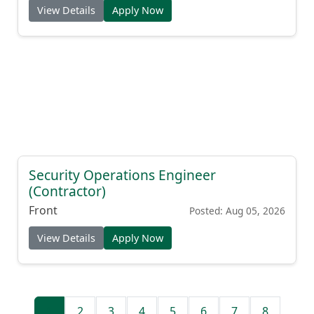
View Details
Apply Now
Security Operations Engineer
(Contractor)
Front
Posted: Aug 05, 2026
View Details
Apply Now
1
2
3
4
5
6
7
8