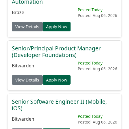
Automation
Posted Today
Braze
Posted: Aug 06, 2026
View Details
Apply Now
Senior/Principal Product Manager
(Developer Foundations)
Posted Today
Bitwarden
Posted: Aug 06, 2026
View Details
Apply Now
Senior Software Engineer II (Mobile,
iOS)
Posted Today
Bitwarden
Posted: Aug 06, 2026