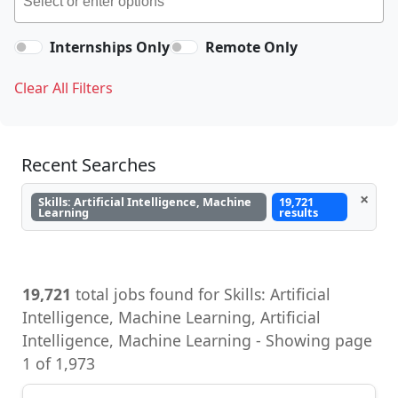
Internships Only
Remote Only
Clear All Filters
Recent Searches
×
Skills: Artificial Intelligence, Machine
19,721
Learning
results
19,721
total jobs found for Skills: Artificial
Intelligence, Machine Learning, Artificial
Intelligence, Machine Learning - Showing page
1 of 1,973