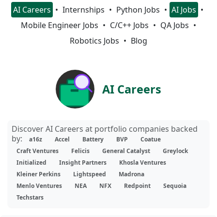
AI Careers
Internships
Python Jobs
AI Jobs
Mobile Engineer Jobs
C/C++ Jobs
QA Jobs
Robotics Jobs
Blog
AI Careers
Discover AI Careers at portfolio companies backed
by:
a16z
Accel
Battery
BVP
Coatue
Craft Ventures
Felicis
General Catalyst
Greylock
Initialized
Insight Partners
Khosla Ventures
Kleiner Perkins
Lightspeed
Madrona
Menlo Ventures
NEA
NFX
Redpoint
Sequoia
Techstars