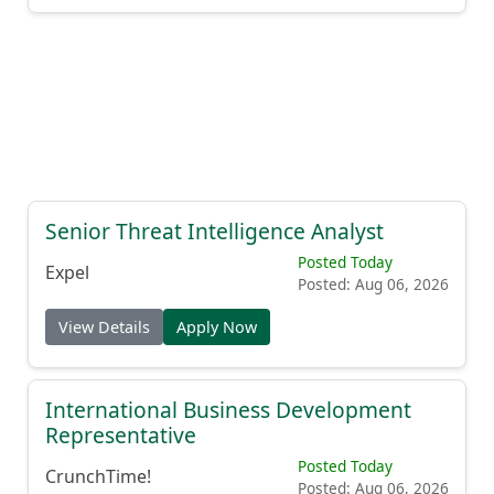
Senior Threat Intelligence Analyst
Posted Today
Expel
Posted: Aug 06, 2026
View Details
Apply Now
International Business Development
Representative
Posted Today
CrunchTime!
Posted: Aug 06, 2026