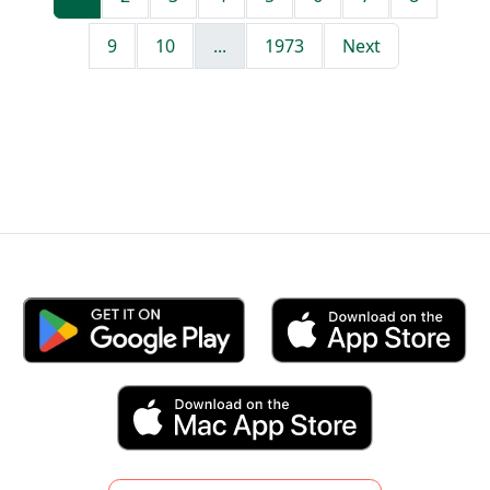
9
10
...
1973
Next