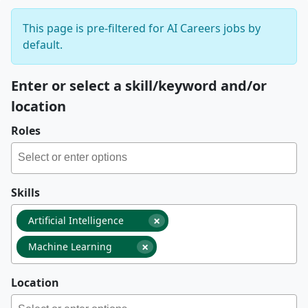
This page is pre-filtered for AI Careers jobs by
default.
Enter or select a skill/keyword and/or
location
Roles
Skills
×
Artificial Intelligence
×
Machine Learning
Location