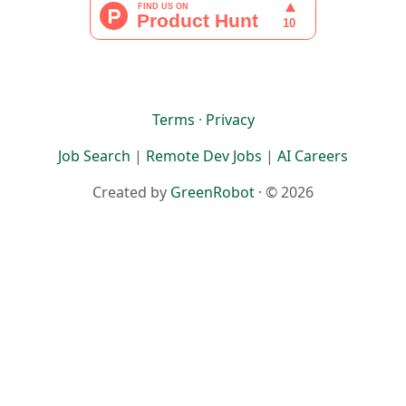
Terms
·
Privacy
Job Search
|
Remote Dev Jobs
|
AI Careers
Created by
GreenRobot
· © 2026