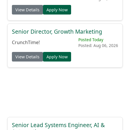
View Details
Apply Now
Senior Director, Growth Marketing
Posted Today
CrunchTime!
Posted: Aug 06, 2026
View Details
Apply Now
Senior Lead Systems Engineer, AI &