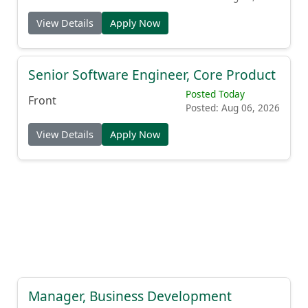
View Details
Apply Now
Senior Software Engineer, Core Product
Posted Today
Front
Posted: Aug 06, 2026
View Details
Apply Now
Manager, Business Development