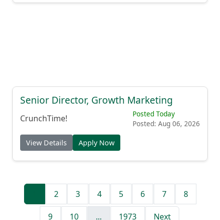
Senior Director, Growth Marketing
Posted Today
CrunchTime!
Posted: Aug 06, 2026
View Details
Apply Now
1
2
3
4
5
6
7
8
9
10
...
1973
Next