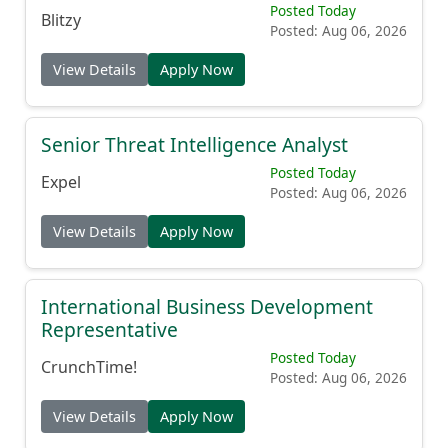
Posted Today
Blitzy
Posted: Aug 06, 2026
View Details
Apply Now
Senior Threat Intelligence Analyst
Posted Today
Expel
Posted: Aug 06, 2026
View Details
Apply Now
International Business Development
Representative
Posted Today
CrunchTime!
Posted: Aug 06, 2026
View Details
Apply Now