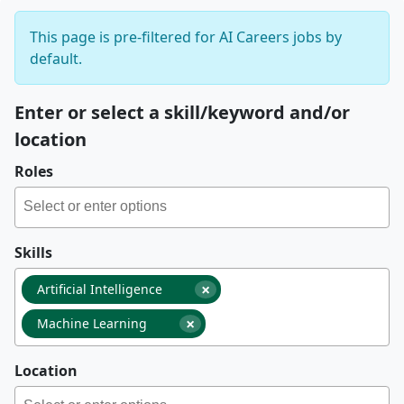
This page is pre-filtered for AI Careers jobs by
default.
Enter or select a skill/keyword and/or
location
Roles
Skills
×
Artificial Intelligence
×
Machine Learning
Location