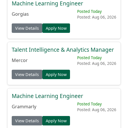
Machine Learning Engineer
Posted Today
Gorgias
Posted: Aug 06, 2026
View Details
Apply Now
Talent Intelligence & Analytics Manager
Posted Today
Mercor
Posted: Aug 06, 2026
View Details
Apply Now
Machine Learning Engineer
Posted Today
Grammarly
Posted: Aug 06, 2026
View Details
Apply Now