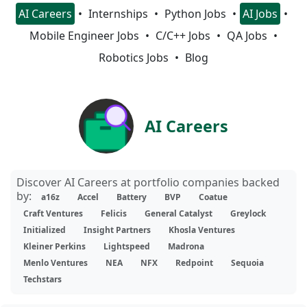
AI Careers
Internships
Python Jobs
AI Jobs
Mobile Engineer Jobs
C/C++ Jobs
QA Jobs
Robotics Jobs
Blog
AI Careers
Discover AI Careers at portfolio companies backed
by:
a16z
Accel
Battery
BVP
Coatue
Craft Ventures
Felicis
General Catalyst
Greylock
Initialized
Insight Partners
Khosla Ventures
Kleiner Perkins
Lightspeed
Madrona
Menlo Ventures
NEA
NFX
Redpoint
Sequoia
Techstars