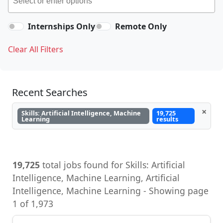
Internships Only
Remote Only
Clear All Filters
Recent Searches
×
Skills: Artificial Intelligence, Machine
19,725
Learning
results
19,725
total jobs found for Skills: Artificial
Intelligence, Machine Learning, Artificial
Intelligence, Machine Learning - Showing page
1 of 1,973