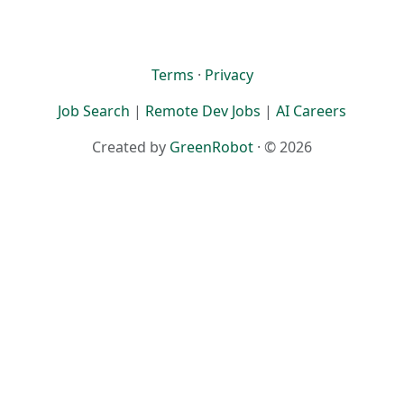
Terms
·
Privacy
Job Search
|
Remote Dev Jobs
|
AI Careers
Created by
GreenRobot
· © 2026