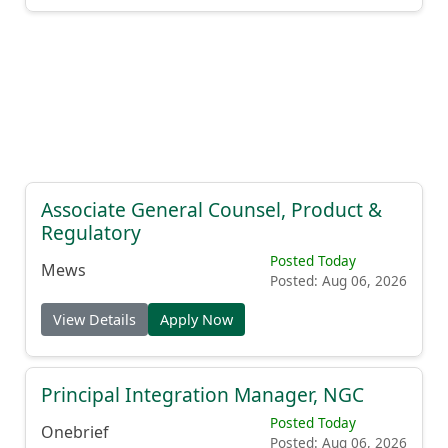
Associate General Counsel, Product &
Regulatory
Posted Today
Mews
Posted: Aug 06, 2026
View Details
Apply Now
Principal Integration Manager, NGC
Posted Today
Onebrief
Posted: Aug 06, 2026