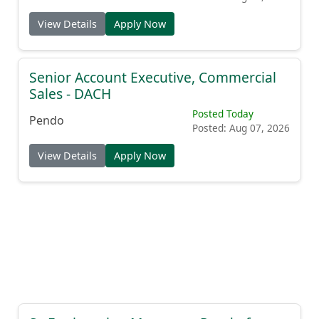
View Details
Apply Now
Senior Account Executive, Commercial
Sales - DACH
Posted Today
Pendo
Posted: Aug 07, 2026
View Details
Apply Now
Sr. Engineering Manager - Pendo for