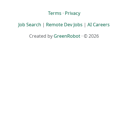
Terms
·
Privacy
Job Search
|
Remote Dev Jobs
|
AI Careers
Created by
GreenRobot
· © 2026