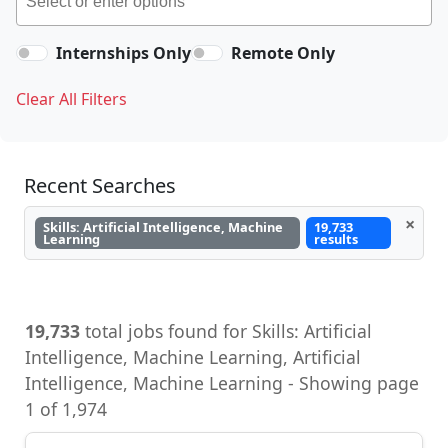
Internships Only
Remote Only
Clear All Filters
Recent Searches
×
Skills: Artificial Intelligence, Machine
19,733
Learning
results
19,733
total jobs found for Skills: Artificial
Intelligence, Machine Learning - Showing page
1 of 1,974
Developer Advocate