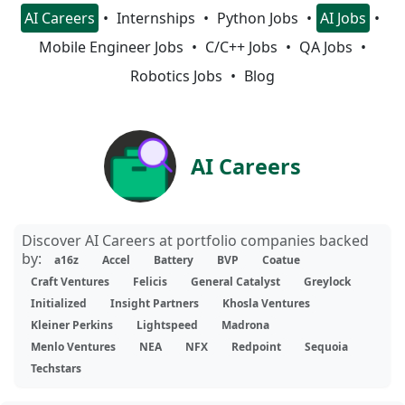
AI Careers
Internships
Python Jobs
AI Jobs
Mobile Engineer Jobs
C/C++ Jobs
QA Jobs
Robotics Jobs
Blog
AI Careers
Discover AI Careers at portfolio companies backed
by:
a16z
Accel
Battery
BVP
Coatue
Craft Ventures
Felicis
General Catalyst
Greylock
Initialized
Insight Partners
Khosla Ventures
Kleiner Perkins
Lightspeed
Madrona
Menlo Ventures
NEA
NFX
Redpoint
Sequoia
Techstars