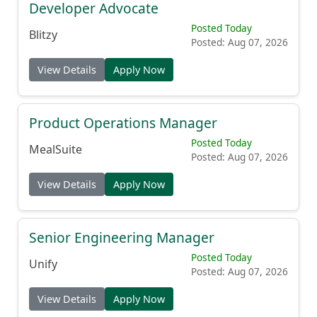
Posted Today
Blitzy
Posted: Aug 07, 2026
View Details
Apply Now
Product Operations Manager
Posted Today
MealSuite
Posted: Aug 07, 2026
View Details
Apply Now
Senior Engineering Manager
Posted Today
Unify
Posted: Aug 07, 2026
View Details
Apply Now