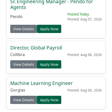
Agents
Posted Today
Pendo
Posted: Aug 07, 2026
View Details
Apply Now
Director, Global Payroll
Collibra
Posted: Aug 06, 2026
View Details
Apply Now
Machine Learning Engineer
Gorgias
Posted: Aug 06, 2026
View Details
Apply Now