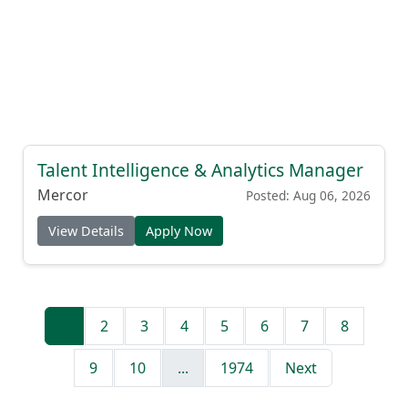
Talent Intelligence & Analytics Manager
Mercor
Posted: Aug 06, 2026
View Details
Apply Now
1
2
3
4
5
6
7
8
9
10
...
1974
Next