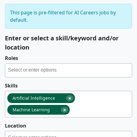
This page is pre-filtered for AI Careers jobs by
default.
Enter or select a skill/keyword and/or
location
Roles
Skills
×
Artificial Intelligence
×
Machine Learning
Location