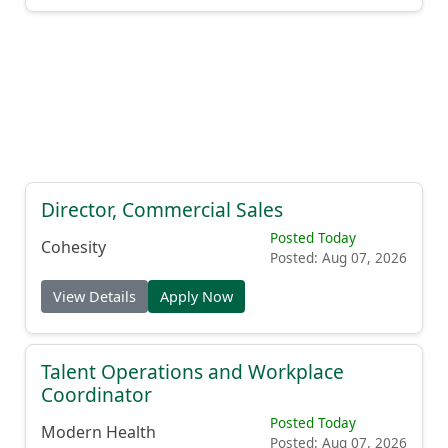
Director, Commercial Sales
Posted Today
Cohesity
Posted: Aug 07, 2026
View Details
Apply Now
Talent Operations and Workplace
Coordinator
Posted Today
Modern Health
Posted: Aug 07, 2026