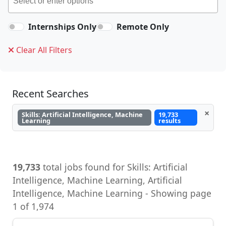
Internships Only
Remote Only
Clear All Filters
Recent Searches
×
Skills: Artificial Intelligence, Machine
19,733
Learning
results
19,733
total jobs found for Skills: Artificial
Intelligence, Machine Learning, Artificial
Intelligence, Machine Learning - Showing page
1 of 1,974