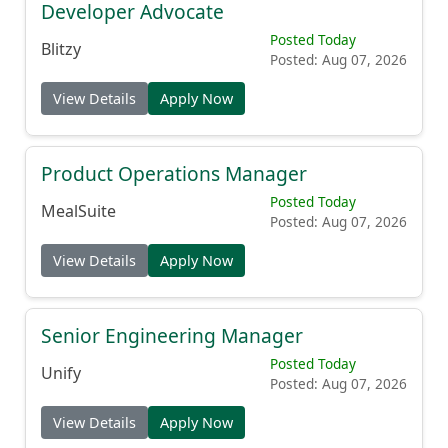
Developer Advocate
Posted Today
Blitzy
Posted: Aug 07, 2026
View Details
Apply Now
Product Operations Manager
Posted Today
MealSuite
Posted: Aug 07, 2026
View Details
Apply Now
Senior Engineering Manager
Posted Today
Unify
Posted: Aug 07, 2026
View Details
Apply Now