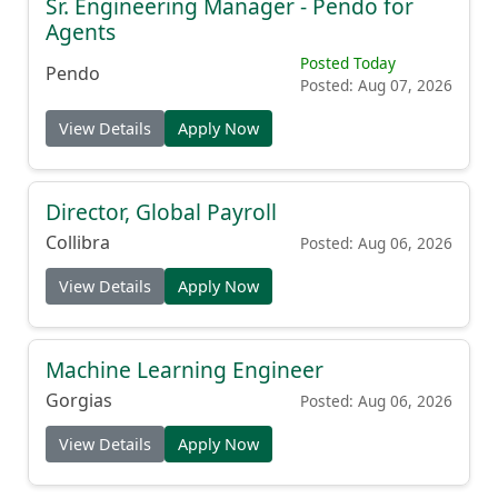
Sr. Engineering Manager - Pendo for
Agents
Posted Today
Pendo
Posted: Aug 07, 2026
View Details
Apply Now
Director, Global Payroll
Collibra
Posted: Aug 06, 2026
View Details
Apply Now
Machine Learning Engineer
Gorgias
Posted: Aug 06, 2026
View Details
Apply Now