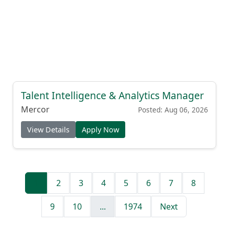
Talent Intelligence & Analytics Manager
Mercor
Posted: Aug 06, 2026
View Details
Apply Now
1
2
3
4
5
6
7
8
9
10
...
1974
Next