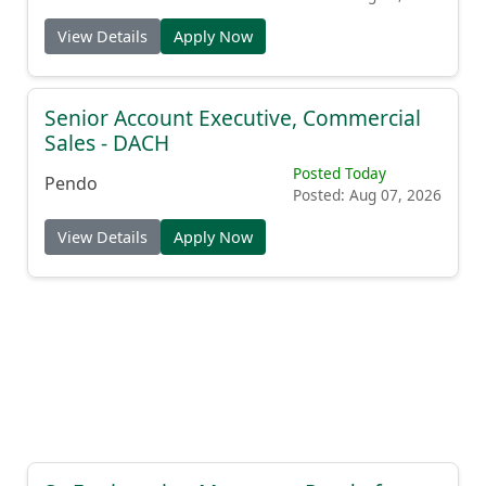
View Details
Apply Now
Senior Account Executive, Commercial
Sales - DACH
Posted Today
Pendo
Posted: Aug 07, 2026
View Details
Apply Now