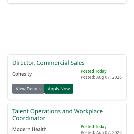
Director, Commercial Sales
Posted Today
Cohesity
Posted: Aug 07, 2026
View Details
Apply Now
Talent Operations and Workplace
Coordinator
Posted Today
Modern Health
Posted: Aug 07, 2026