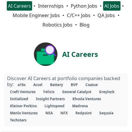
AI Careers
Internships
Python Jobs
AI Jobs
Mobile Engineer Jobs
C/C++ Jobs
QA Jobs
Robotics Jobs
Blog
AI Careers
Discover AI Careers at portfolio companies backed
by:
a16z
Accel
Battery
BVP
Coatue
Craft Ventures
Felicis
General Catalyst
Greylock
Initialized
Insight Partners
Khosla Ventures
Kleiner Perkins
Lightspeed
Madrona
Menlo Ventures
NEA
NFX
Redpoint
Sequoia
Techstars