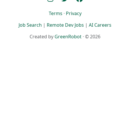
Terms
·
Privacy
Job Search
|
Remote Dev Jobs
|
AI Careers
Created by
GreenRobot
· © 2026