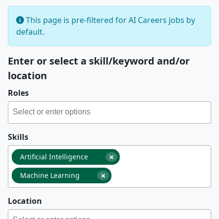
This page is pre-filtered for AI Careers jobs by
default.
Enter or select a skill/keyword and/or
location
Roles
Skills
×
Artificial Intelligence
×
Machine Learning
Location