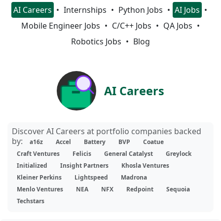
AI Careers
Internships
Python Jobs
AI Jobs
Mobile Engineer Jobs
C/C++ Jobs
QA Jobs
Robotics Jobs
Blog
AI Careers
Discover AI Careers at portfolio companies backed
by:
a16z
Accel
Battery
BVP
Coatue
Craft Ventures
Felicis
General Catalyst
Greylock
Initialized
Insight Partners
Khosla Ventures
Kleiner Perkins
Lightspeed
Madrona
Menlo Ventures
NEA
NFX
Redpoint
Sequoia
Techstars