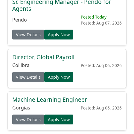
Sr. Engineering Manager - Pendo for
Agents
Posted Today
Pendo
Posted: Aug 07, 2026
View Details
Apply Now
Director, Global Payroll
Collibra
Posted: Aug 06, 2026
View Details
Apply Now
Machine Learning Engineer
Gorgias
Posted: Aug 06, 2026
View Details
Apply Now