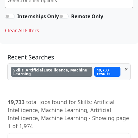
Internships Only
Remote Only
Clear All Filters
Recent Searches
×
Skills: Artificial Intelligence, Machine
19,733
Learning
results
19,733
total jobs found for Skills: Artificial
Intelligence, Machine Learning, Artificial
Intelligence, Machine Learning - Showing page
1 of 1,974