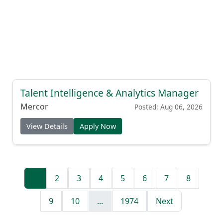
Talent Intelligence & Analytics Manager
Mercor
Posted: Aug 06, 2026
View Details
Apply Now
1
2
3
4
5
6
7
8
9
10
...
1974
Next