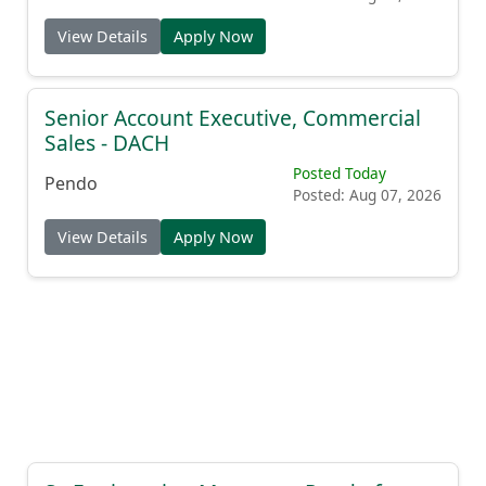
View Details
Apply Now
Senior Account Executive, Commercial
Sales - DACH
Posted Today
Pendo
Posted: Aug 07, 2026
View Details
Apply Now