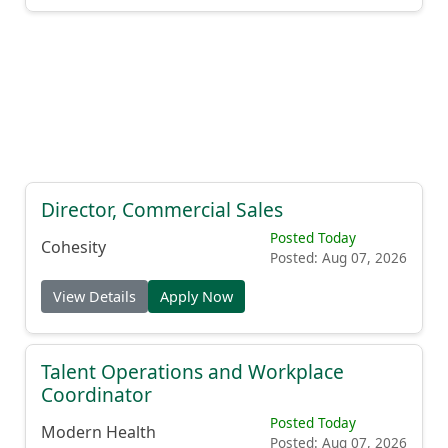
Director, Commercial Sales
Posted Today
Cohesity
Posted: Aug 07, 2026
View Details
Apply Now
Talent Operations and Workplace
Coordinator
Posted Today
Modern Health
Posted: Aug 07, 2026