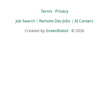
Terms
·
Privacy
Job Search
|
Remote Dev Jobs
|
AI Careers
Created by
GreenRobot
· © 2026