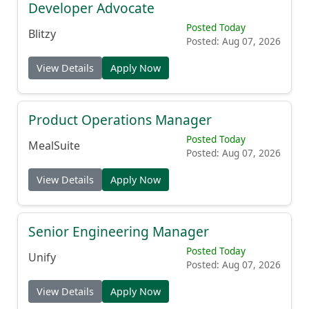
Developer Advocate
Posted Today
Blitzy
Posted: Aug 07, 2026
View Details
Apply Now
Product Operations Manager
Posted Today
MealSuite
Posted: Aug 07, 2026
View Details
Apply Now
Senior Engineering Manager
Posted Today
Unify
Posted: Aug 07, 2026
View Details
Apply Now