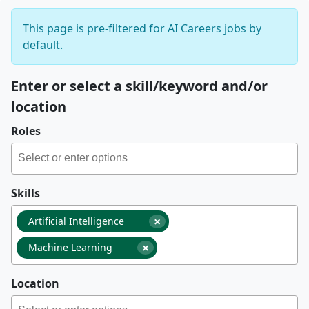
This page is pre-filtered for AI Careers jobs by
default.
Enter or select a skill/keyword and/or
location
Roles
Skills
×
Artificial Intelligence
×
Machine Learning
Location