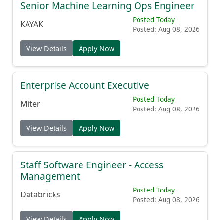
Senior Machine Learning Ops Engineer
Posted Today
KAYAK
Posted: Aug 08, 2026
View Details
Apply Now
Enterprise Account Executive
Posted Today
Miter
Posted: Aug 08, 2026
View Details
Apply Now
Staff Software Engineer - Access
Management
Posted Today
Databricks
Posted: Aug 08, 2026
View Details
Apply Now