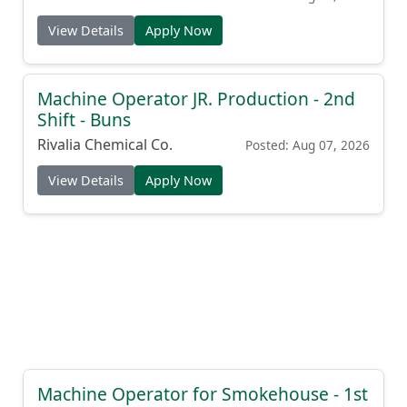
View Details
Apply Now
Machine Operator JR. Production - 2nd
Shift - Buns
Rivalia Chemical Co.
Posted: Aug 07, 2026
View Details
Apply Now
Machine Operator for Smokehouse - 1st