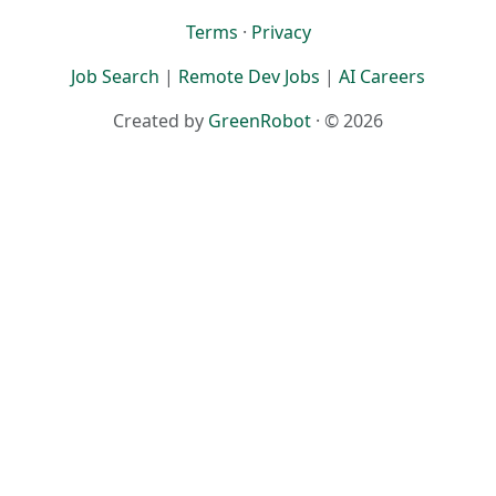
Terms
·
Privacy
Job Search
|
Remote Dev Jobs
|
AI Careers
Created by
GreenRobot
· © 2026