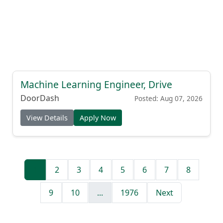
Machine Learning Engineer, Drive
DoorDash
Posted: Aug 07, 2026
View Details
Apply Now
1
2
3
4
5
6
7
8
9
10
...
1976
Next