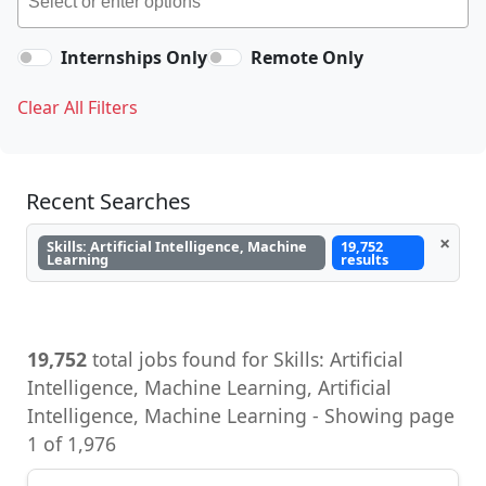
Internships Only
Remote Only
Clear All Filters
Recent Searches
×
Skills: Artificial Intelligence, Machine
19,752
Learning
results
19,752
total jobs found for Skills: Artificial
Intelligence, Machine Learning, Artificial
Intelligence, Machine Learning - Showing page
1 of 1,976