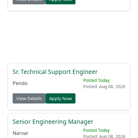
Sr. Technical Support Engineer
Posted Today
Pendo
Posted: Aug 08, 2026
View Details
Apply Now
Senior Engineering Manager
Posted Today
Narvar
Posted: Aug 08, 2026