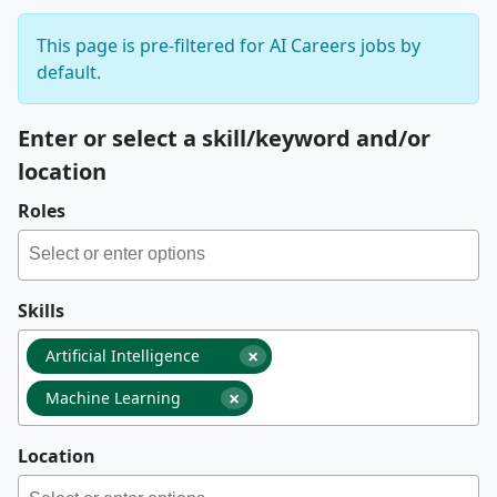
This page is pre-filtered for AI Careers jobs by
default.
Enter or select a skill/keyword and/or
location
Roles
Skills
×
Artificial Intelligence
×
Machine Learning
Location