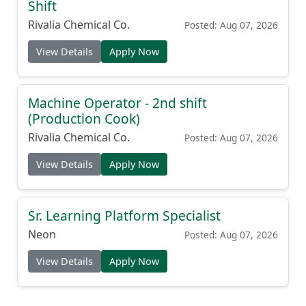
Shift
Rivalia Chemical Co.
Posted: Aug 07, 2026
View Details
Apply Now
Machine Operator - 2nd shift
(Production Cook)
Rivalia Chemical Co.
Posted: Aug 07, 2026
View Details
Apply Now
Sr. Learning Platform Specialist
Neon
Posted: Aug 07, 2026
View Details
Apply Now