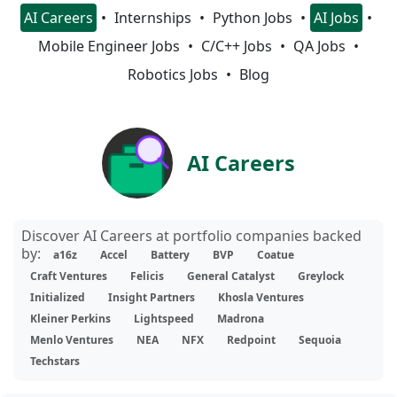
AI Careers
Internships
Python Jobs
AI Jobs
Mobile Engineer Jobs
C/C++ Jobs
QA Jobs
Robotics Jobs
Blog
AI Careers
Discover AI Careers at portfolio companies backed
by:
a16z
Accel
Battery
BVP
Coatue
Craft Ventures
Felicis
General Catalyst
Greylock
Initialized
Insight Partners
Khosla Ventures
Kleiner Perkins
Lightspeed
Madrona
Menlo Ventures
NEA
NFX
Redpoint
Sequoia
Techstars