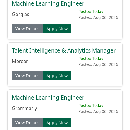
Machine Learning Engineer
Posted Today
Gorgias
Posted: Aug 06, 2026
View Details
Apply Now
Talent Intelligence & Analytics Manager
Posted Today
Mercor
Posted: Aug 06, 2026
View Details
Apply Now
Machine Learning Engineer
Posted Today
Grammarly
Posted: Aug 06, 2026
View Details
Apply Now