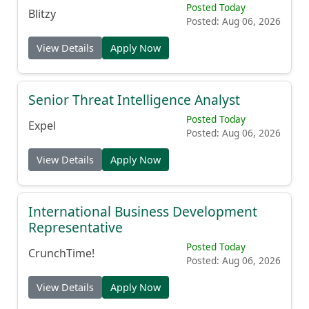
Posted Today
Blitzy
Posted: Aug 06, 2026
View Details
Apply Now
Senior Threat Intelligence Analyst
Posted Today
Expel
Posted: Aug 06, 2026
View Details
Apply Now
International Business Development
Representative
Posted Today
CrunchTime!
Posted: Aug 06, 2026
View Details
Apply Now