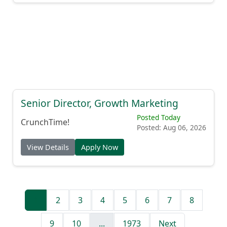
Senior Director, Growth Marketing
Posted Today
CrunchTime!
Posted: Aug 06, 2026
View Details
Apply Now
1
2
3
4
5
6
7
8
9
10
...
1973
Next