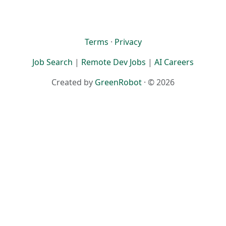
Terms
·
Privacy
Job Search
|
Remote Dev Jobs
|
AI Careers
Created by
GreenRobot
· © 2026