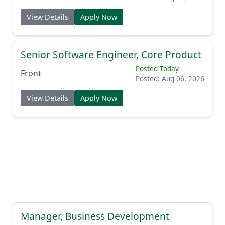
View Details
Apply Now
Senior Software Engineer, Core Product
Posted Today
Front
Posted: Aug 06, 2026
View Details
Apply Now
Manager, Business Development