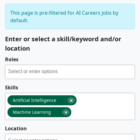
This page is pre-filtered for AI Careers jobs by
default.
Enter or select a skill/keyword and/or
location
Roles
Skills
×
Artificial Intelligence
×
Machine Learning
Location