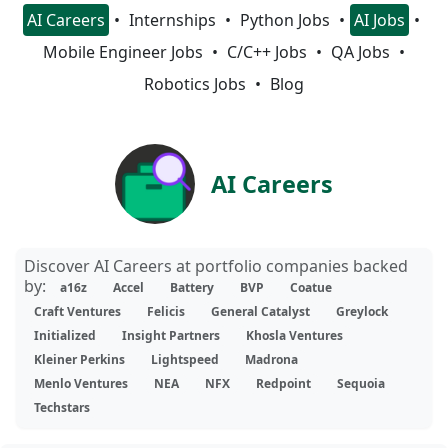
AI Careers
Internships
Python Jobs
AI Jobs
Mobile Engineer Jobs
C/C++ Jobs
QA Jobs
Robotics Jobs
Blog
AI Careers
Discover AI Careers at portfolio companies backed
by:
a16z
Accel
Battery
BVP
Coatue
Craft Ventures
Felicis
General Catalyst
Greylock
Initialized
Insight Partners
Khosla Ventures
Kleiner Perkins
Lightspeed
Madrona
Menlo Ventures
NEA
NFX
Redpoint
Sequoia
Techstars