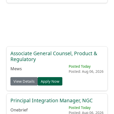
Associate General Counsel, Product &
Regulatory
Posted Today
Mews
Posted: Aug 06, 2026
View Details
Apply Now
Principal Integration Manager, NGC
Posted Today
Onebrief
Posted: Aug 06, 2026