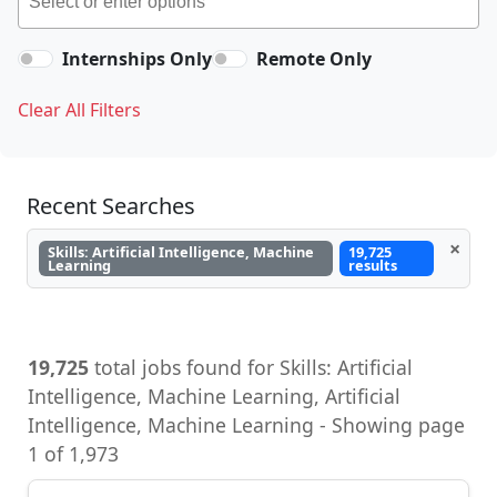
Internships Only
Remote Only
Clear All Filters
Recent Searches
×
Skills: Artificial Intelligence, Machine
19,725
Learning
results
19,725
total jobs found for Skills: Artificial
Intelligence, Machine Learning, Artificial
Intelligence, Machine Learning - Showing page
1 of 1,973