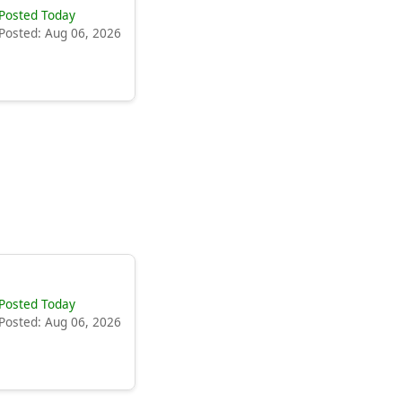
Posted Today
Posted: Aug 06, 2026
Posted Today
Posted: Aug 06, 2026