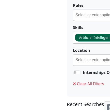
Roles
Skills
Artificial Intellige
Location
Internships O
Clear All Filters
Recent Searches