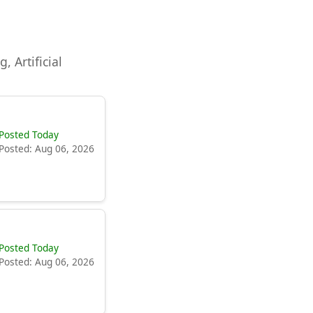
, Artificial
Posted Today
Posted: Aug 06, 2026
Posted Today
Posted: Aug 06, 2026