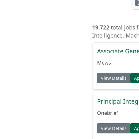
19,722
total jobs f
Intelligence, Mac
Associate Gene
Mews
View Details
A
Principal Inte
Onebrief
View Details
A