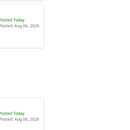
Posted Today
Posted: Aug 06, 2026
Posted Today
Posted: Aug 06, 2026