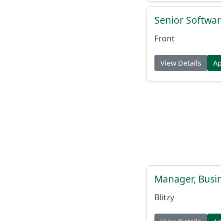
Senior Softwar
Front
View Details
A
Manager, Busi
Blitzy