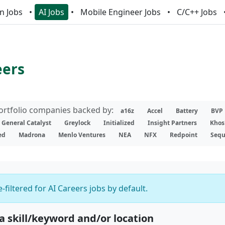
n Jobs
AI Jobs
Mobile Engineer Jobs
C/C++ Jobs
eers
portfolio companies backed by:
a16z
Accel
Battery
BVP
General Catalyst
Greylock
Initialized
Insight Partners
Khos
ed
Madrona
Menlo Ventures
NEA
NFX
Redpoint
Sequ
-filtered for AI Careers jobs by default.
 a skill/keyword and/or location