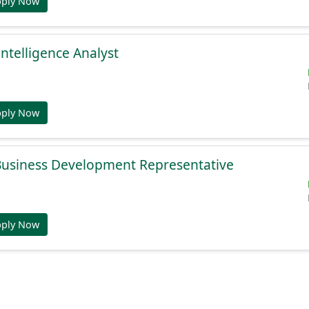
pply Now
Intelligence Analyst
pply Now
 Business Development Representative
pply Now