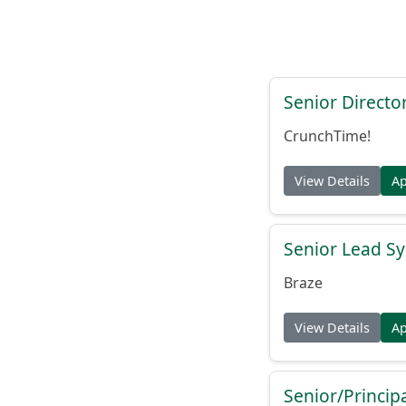
Senior Directo
CrunchTime!
View Details
A
Senior Lead Sy
Braze
View Details
A
Senior/Princip