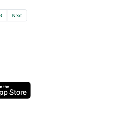
3
Next