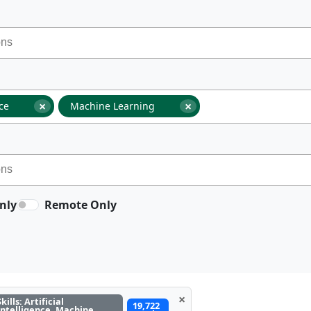
×
×
nce
Machine Learning
nly
Remote Only
×
Skills: Artificial
19,722
Intelligence, Machine