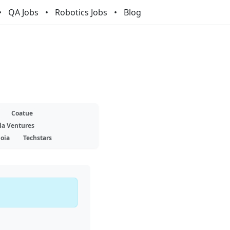
QA Jobs
Robotics Jobs
Blog
Coatue
la Ventures
oia
Techstars