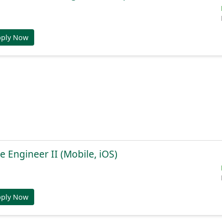
pply Now
e Engineer II (Mobile, iOS)
pply Now