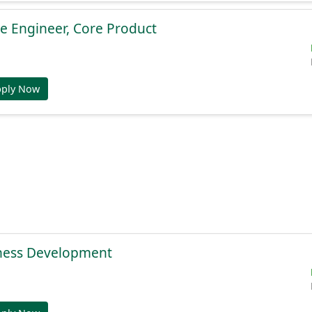
e Engineer, Core Product
pply Now
ness Development