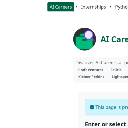
AI Careers
Internships
Pytho
AI Car
Discover AI Careers at 
Craft Ventures
Felicis
Kleiner Perkins
Lightspe
This page is pre
Enter or select