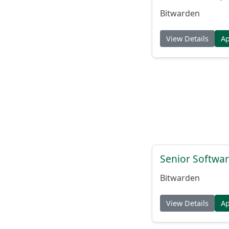
Bitwarden
View Details
A
Senior Softwar
Bitwarden
View Details
A