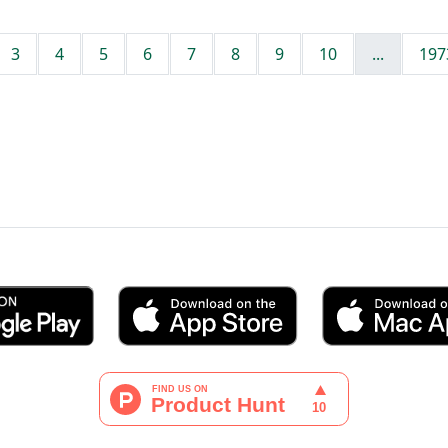
3
4
5
6
7
8
9
10
...
197