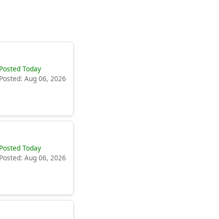
Posted Today
Posted: Aug 06, 2026
Posted Today
Posted: Aug 06, 2026