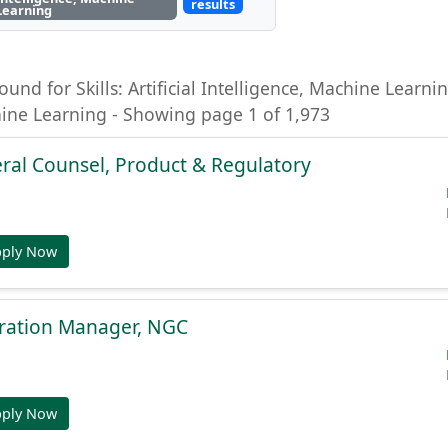
results
Learning
ound for Skills: Artificial Intelligence, Machine Learning
hine Learning - Showing page 1 of 1,973
ral Counsel, Product & Regulatory
pply Now
gration Manager, NGC
pply Now