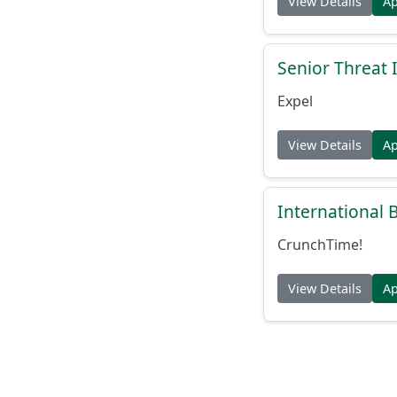
View Details
A
Senior Threat 
Expel
View Details
A
International
CrunchTime!
View Details
A