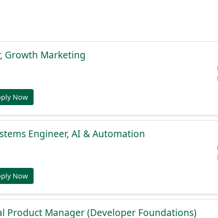
r, Growth Marketing
pply Now
stems Engineer, AI & Automation
pply Now
al Product Manager (Developer Foundations)