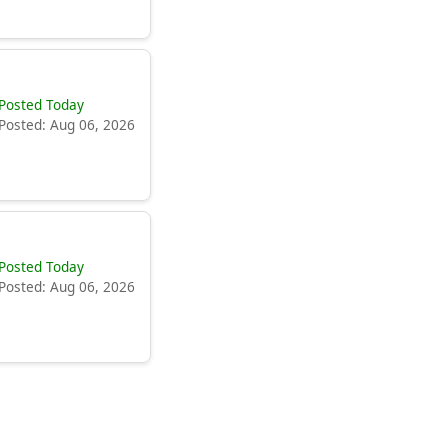
Posted Today
Posted: Aug 06, 2026
Posted Today
Posted: Aug 06, 2026