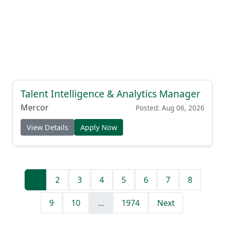
Talent Intelligence & Analytics Manager
Mercor
Posted: Aug 06, 2026
View Details
Apply Now
1
2
3
4
5
6
7
8
9
10
...
1974
Next