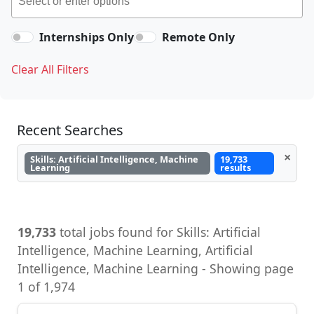
Internships Only
Remote Only
Clear All Filters
Recent Searches
×
Skills: Artificial Intelligence, Machine
19,733
Learning
results
19,733
total jobs found for Skills: Artificial
Intelligence, Machine Learning, Artificial
Intelligence, Machine Learning - Showing page
1 of 1,974