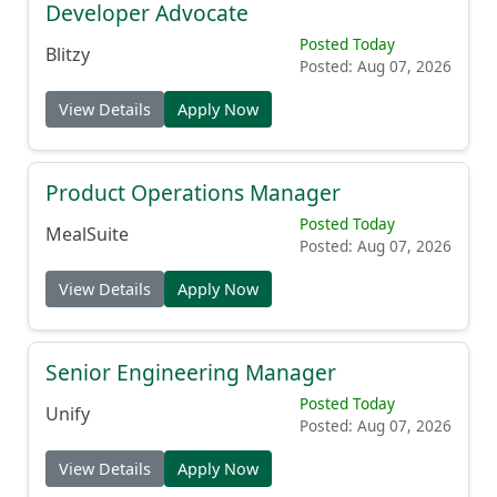
Developer Advocate
Posted Today
Blitzy
Posted: Aug 07, 2026
View Details
Apply Now
Product Operations Manager
Posted Today
MealSuite
Posted: Aug 07, 2026
View Details
Apply Now
Senior Engineering Manager
Posted Today
Unify
Posted: Aug 07, 2026
View Details
Apply Now