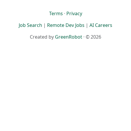
Terms
·
Privacy
Job Search
|
Remote Dev Jobs
|
AI Careers
Created by
GreenRobot
· © 2026