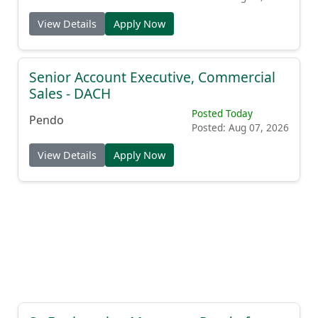
View Details
Apply Now
Senior Account Executive, Commercial
Sales - DACH
Posted Today
Pendo
Posted: Aug 07, 2026
View Details
Apply Now