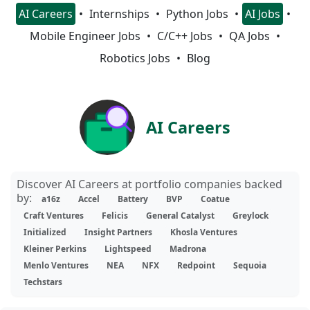
AI Careers
Internships
Python Jobs
AI Jobs
Mobile Engineer Jobs
C/C++ Jobs
QA Jobs
Robotics Jobs
Blog
AI Careers
Discover AI Careers at portfolio companies backed
by:
a16z
Accel
Battery
BVP
Coatue
Craft Ventures
Felicis
General Catalyst
Greylock
Initialized
Insight Partners
Khosla Ventures
Kleiner Perkins
Lightspeed
Madrona
Menlo Ventures
NEA
NFX
Redpoint
Sequoia
Techstars