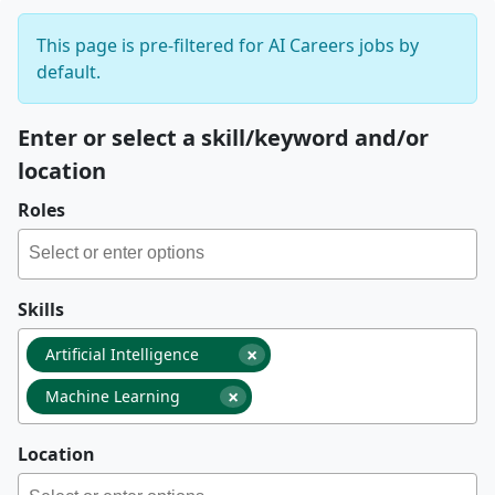
This page is pre-filtered for AI Careers jobs by
default.
Enter or select a skill/keyword and/or
location
Roles
Skills
×
Artificial Intelligence
×
Machine Learning
Location