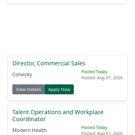
Director, Commercial Sales
Posted Today
Cohesity
Posted: Aug 07, 2026
View Details
Apply Now
Talent Operations and Workplace
Coordinator
Posted Today
Modern Health
Posted: Aug 07, 2026