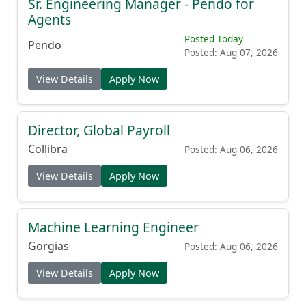
Sr. Engineering Manager - Pendo for
Agents
Posted Today
Pendo
Posted: Aug 07, 2026
View Details
Apply Now
Director, Global Payroll
Collibra
Posted: Aug 06, 2026
View Details
Apply Now
Machine Learning Engineer
Gorgias
Posted: Aug 06, 2026
View Details
Apply Now