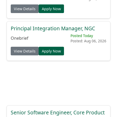
View Details
Apply Now
Principal Integration Manager, NGC
Posted Today
Onebrief
Posted: Aug 06, 2026
View Details
Apply Now
Senior Software Engineer, Core Product