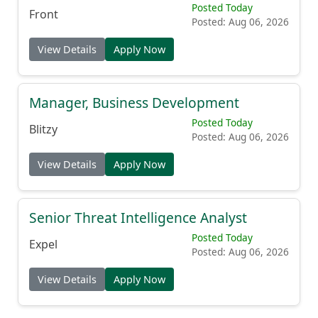
Posted Today
Front
Posted: Aug 06, 2026
View Details
Apply Now
Manager, Business Development
Posted Today
Blitzy
Posted: Aug 06, 2026
View Details
Apply Now
Senior Threat Intelligence Analyst
Posted Today
Expel
Posted: Aug 06, 2026
View Details
Apply Now