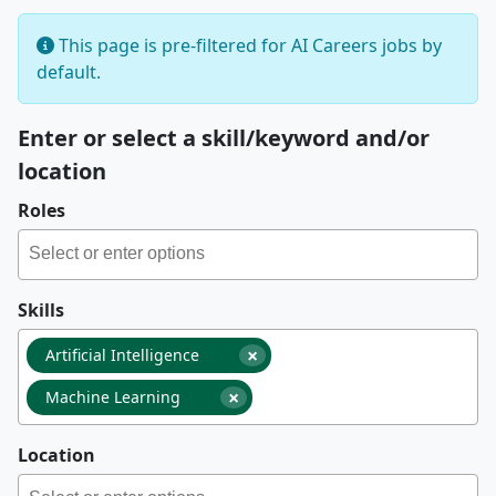
This page is pre-filtered for AI Careers jobs by
default.
Enter or select a skill/keyword and/or
location
Roles
Skills
×
Artificial Intelligence
×
Machine Learning
Location