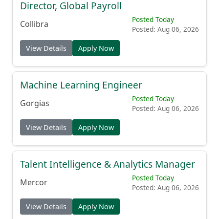
Director, Global Payroll
Posted Today
Collibra
Posted: Aug 06, 2026
View Details
Apply Now
Machine Learning Engineer
Posted Today
Gorgias
Posted: Aug 06, 2026
View Details
Apply Now
Talent Intelligence & Analytics Manager
Posted Today
Mercor
Posted: Aug 06, 2026
View Details
Apply Now