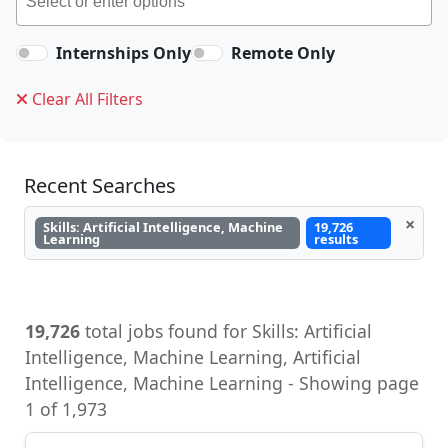
Internships Only
Remote Only
Clear All Filters
Recent Searches
×
Skills: Artificial Intelligence, Machine
19,726
Learning
results
19,726
total jobs found for Skills: Artificial
Intelligence, Machine Learning, Artificial
Intelligence, Machine Learning - Showing page
1 of 1,973