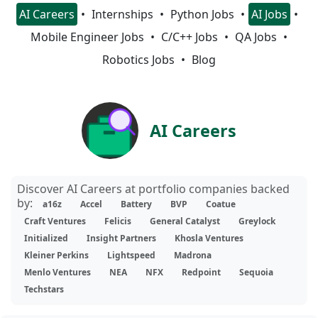
AI Careers
Internships
Python Jobs
AI Jobs
Mobile Engineer Jobs
C/C++ Jobs
QA Jobs
Robotics Jobs
Blog
AI Careers
Discover AI Careers at portfolio companies backed
by:
a16z
Accel
Battery
BVP
Coatue
Craft Ventures
Felicis
General Catalyst
Greylock
Initialized
Insight Partners
Khosla Ventures
Kleiner Perkins
Lightspeed
Madrona
Menlo Ventures
NEA
NFX
Redpoint
Sequoia
Techstars