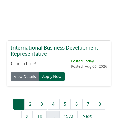
International Business Development
Representative
Posted Today
CrunchTime!
Posted: Aug 06, 2026
View Details
Apply Now
1
2
3
4
5
6
7
8
9
10
...
1973
Next