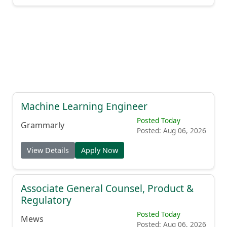
Machine Learning Engineer
Posted Today
Grammarly
Posted: Aug 06, 2026
View Details
Apply Now
Associate General Counsel, Product &
Regulatory
Posted Today
Mews
Posted: Aug 06, 2026