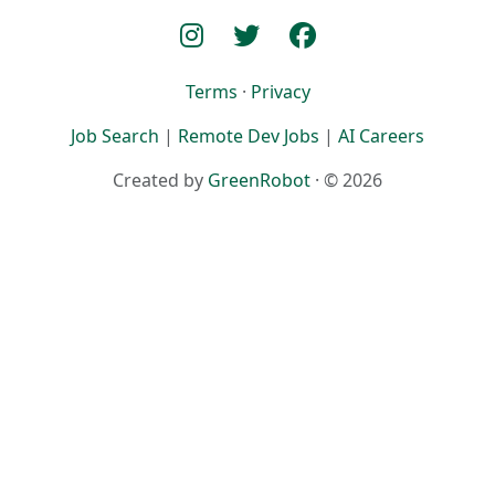
Terms
·
Privacy
Job Search
|
Remote Dev Jobs
|
AI Careers
Created by
GreenRobot
· © 2026