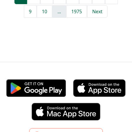
9
10
...
1975
Next