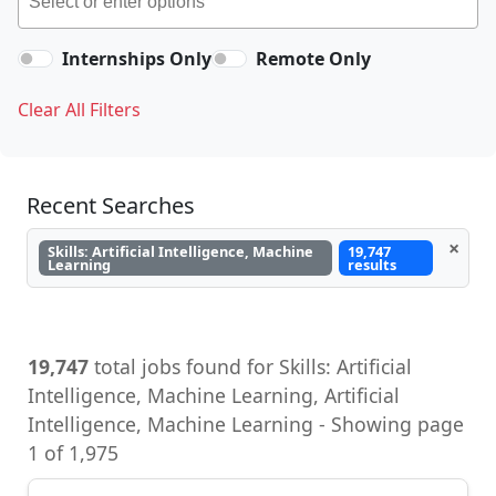
Internships Only
Remote Only
Clear All Filters
Recent Searches
×
Skills: Artificial Intelligence, Machine
19,747
Learning
results
19,747
total jobs found for Skills: Artificial
Intelligence, Machine Learning, Artificial
Intelligence, Machine Learning - Showing page
1 of 1,975