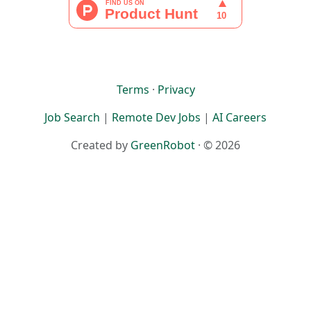
Terms
·
Privacy
Job Search
|
Remote Dev Jobs
|
AI Careers
Created by
GreenRobot
· © 2026