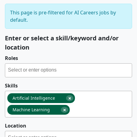
This page is pre-filtered for AI Careers jobs by
default.
Enter or select a skill/keyword and/or
location
Roles
Skills
×
Artificial Intelligence
×
Machine Learning
Location