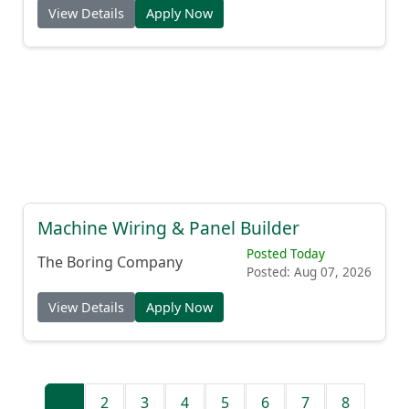
View Details
Apply Now
Machine Wiring & Panel Builder
Posted Today
The Boring Company
Posted: Aug 07, 2026
View Details
Apply Now
1
2
3
4
5
6
7
8