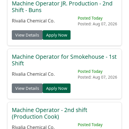
Machine Operator JR. Production - 2nd
Shift - Buns
Posted Today
Rivalia Chemical Co.
Posted: Aug 07, 2026
View Details
Apply Now
Machine Operator for Smokehouse - 1st
Shift
Posted Today
Rivalia Chemical Co.
Posted: Aug 07, 2026
View Details
Apply Now
Machine Operator - 2nd shift
(Production Cook)
Posted Today
Rivalia Chemical Co.