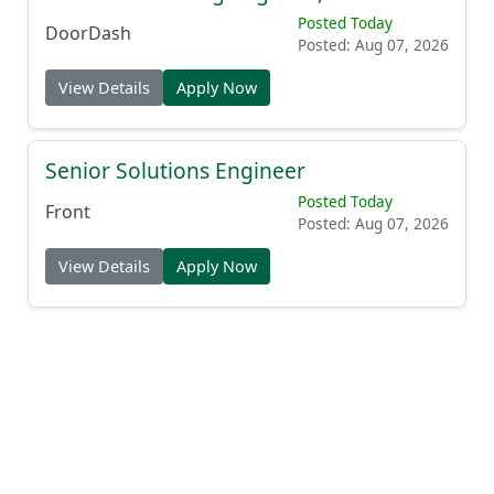
Posted Today
DoorDash
Posted: Aug 07, 2026
View Details
Apply Now
Senior Solutions Engineer
Posted Today
Front
Posted: Aug 07, 2026
View Details
Apply Now