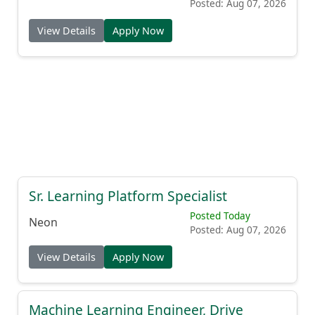
Posted: Aug 07, 2026
View Details
Apply Now
Sr. Learning Platform Specialist
Posted Today
Neon
Posted: Aug 07, 2026
View Details
Apply Now
Machine Learning Engineer, Drive