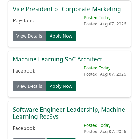
Vice President of Corporate Marketing
Posted Today
Paystand
Posted: Aug 07, 2026
View Details
Apply Now
Machine Learning SoC Architect
Posted Today
Facebook
Posted: Aug 07, 2026
View Details
Apply Now
Software Engineer Leadership, Machine
Learning RecSys
Posted Today
Facebook
Posted: Aug 07, 2026