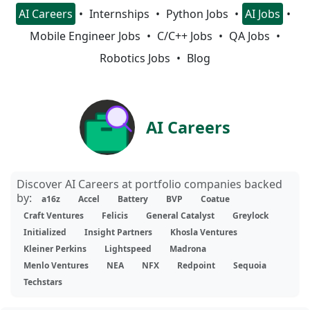
AI Careers
Internships
Python Jobs
AI Jobs
Mobile Engineer Jobs
C/C++ Jobs
QA Jobs
Robotics Jobs
Blog
AI Careers
Discover AI Careers at portfolio companies backed
by:
a16z
Accel
Battery
BVP
Coatue
Craft Ventures
Felicis
General Catalyst
Greylock
Initialized
Insight Partners
Khosla Ventures
Kleiner Perkins
Lightspeed
Madrona
Menlo Ventures
NEA
NFX
Redpoint
Sequoia
Techstars