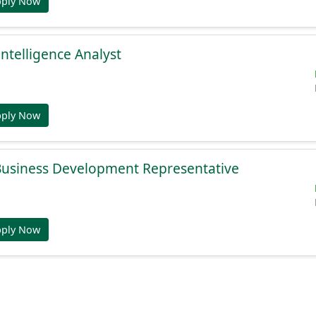
pply Now
Intelligence Analyst
pply Now
 Business Development Representative
pply Now