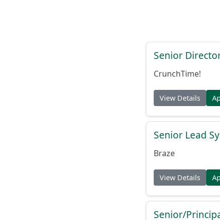
Senior Directo
CrunchTime!
View Details
A
Senior Lead Sy
Braze
View Details
A
Senior/Princip