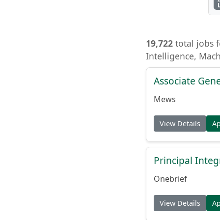
19,722
total jobs f
Intelligence, Mac
Associate Gene
Mews
View Details
A
Principal Inte
Onebrief
View Details
A