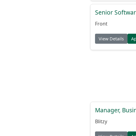
Senior Softwar
Front
View Details
A
Manager, Busi
Blitzy