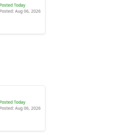
Posted Today
Posted: Aug 06, 2026
Posted Today
Posted: Aug 06, 2026