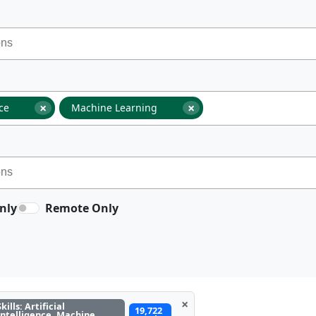
×
×
nce
Machine Learning
nly
Remote Only
×
Skills: Artificial
19,722
Intelligence, Machine