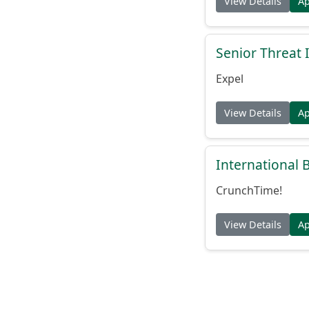
View Details
A
Senior Threat 
Expel
View Details
A
International
CrunchTime!
View Details
A