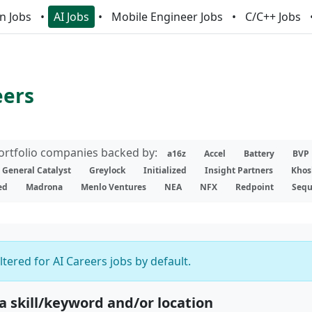
n Jobs
AI Jobs
Mobile Engineer Jobs
C/C++ Jobs
eers
portfolio companies backed by:
a16z
Accel
Battery
BVP
General Catalyst
Greylock
Initialized
Insight Partners
Khos
ed
Madrona
Menlo Ventures
NEA
NFX
Redpoint
Sequ
iltered for AI Careers jobs by default.
 a skill/keyword and/or location