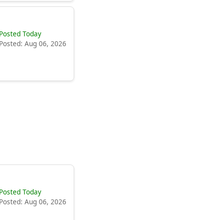
Posted Today
Posted: Aug 06, 2026
Posted Today
Posted: Aug 06, 2026