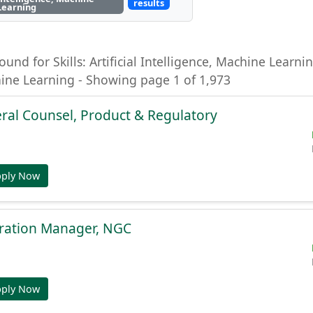
results
Learning
ound for Skills: Artificial Intelligence, Machine Learning
hine Learning - Showing page 1 of 1,973
ral Counsel, Product & Regulatory
pply Now
gration Manager, NGC
pply Now