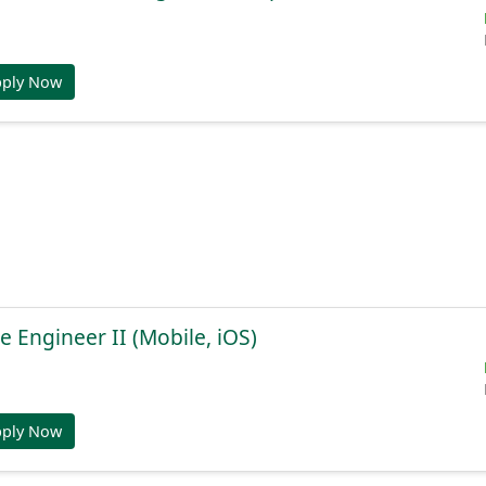
pply Now
e Engineer II (Mobile, iOS)
pply Now