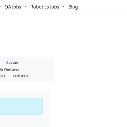
QA Jobs
Robotics Jobs
Blog
Coatue
la Ventures
oia
Techstars