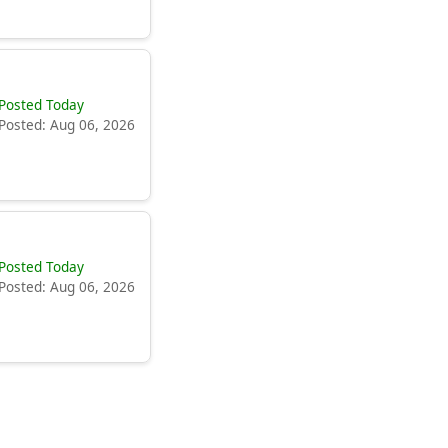
Posted Today
Posted: Aug 06, 2026
Posted Today
Posted: Aug 06, 2026