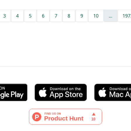
3
4
5
6
7
8
9
10
...
197