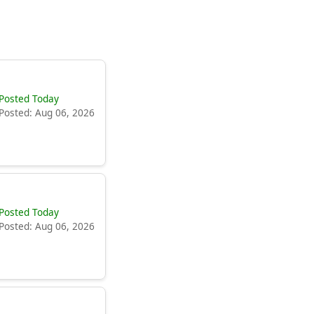
Posted Today
Posted: Aug 06, 2026
Posted Today
Posted: Aug 06, 2026