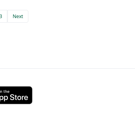
3
Next