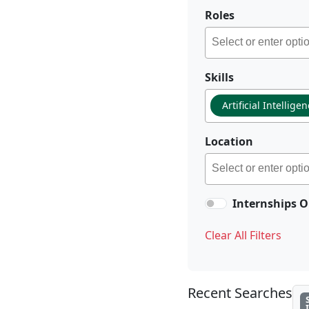
Roles
Skills
Artificial Intellige
Location
Internships O
Clear All Filters
Recent Searches