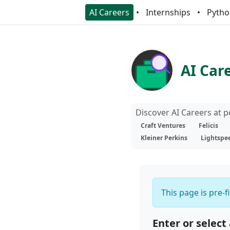
AI Careers
Internships
Pytho
AI Car
Discover AI Careers at 
Craft Ventures
Felicis
Kleiner Perkins
Lightspe
This page is pre-f
Enter or select