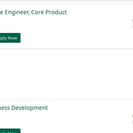
e Engineer, Core Product
pply Now
ness Development