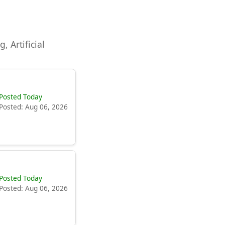
, Artificial
Posted Today
Posted: Aug 06, 2026
Posted Today
Posted: Aug 06, 2026