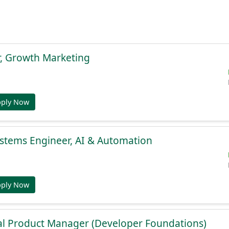
r, Growth Marketing
pply Now
stems Engineer, AI & Automation
pply Now
al Product Manager (Developer Foundations)