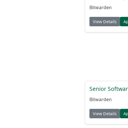
Bitwarden
View Details
A
Senior Softwar
Bitwarden
View Details
A