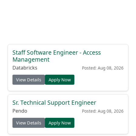
Staff Software Engineer - Access
Management
Databricks
Posted: Aug 08, 2026
View Details
Apply Now
Sr. Technical Support Engineer
Pendo
Posted: Aug 08, 2026
View Details
Apply Now