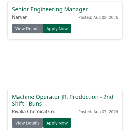
Senior Engineering Manager
Narvar
Posted: Aug 08, 2026
View Details
Apply Now
Machine Operator JR. Production - 2nd
Shift - Buns
Rivalia Chemical Co.
Posted: Aug 07, 2026
View Details
Apply Now