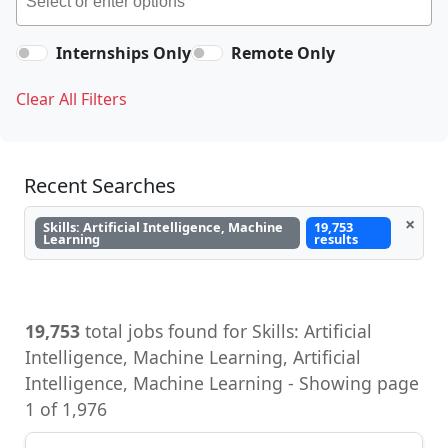
Internships Only
Remote Only
Clear All Filters
Recent Searches
×
Skills: Artificial Intelligence, Machine
19,753
Learning
results
19,753
total jobs found for Skills: Artificial
Intelligence, Machine Learning, Artificial
Intelligence, Machine Learning - Showing page
1 of 1,976