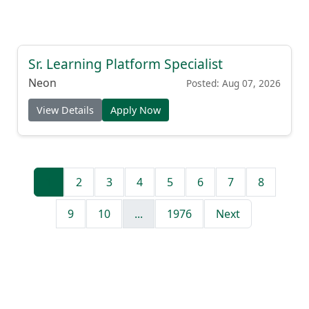
Sr. Learning Platform Specialist
Neon
Posted: Aug 07, 2026
View Details
Apply Now
1
2
3
4
5
6
7
8
9
10
...
1976
Next