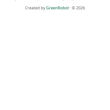
Created by
GreenRobot
· © 2026