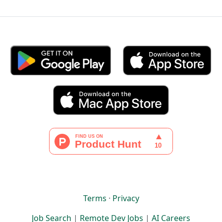
Terms
·
Privacy
Job Search
|
Remote Dev Jobs
|
AI Careers