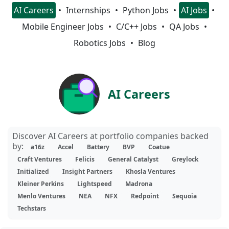
AI Careers
Internships
Python Jobs
AI Jobs
Mobile Engineer Jobs
C/C++ Jobs
QA Jobs
Robotics Jobs
Blog
AI Careers
Discover AI Careers at portfolio companies backed
by:
a16z
Accel
Battery
BVP
Coatue
Craft Ventures
Felicis
General Catalyst
Greylock
Initialized
Insight Partners
Khosla Ventures
Kleiner Perkins
Lightspeed
Madrona
Menlo Ventures
NEA
NFX
Redpoint
Sequoia
Techstars