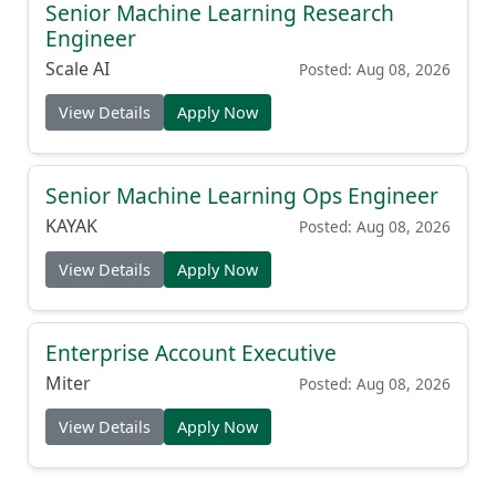
Senior Machine Learning Research
Engineer
Scale AI
Posted: Aug 08, 2026
View Details
Apply Now
Senior Machine Learning Ops Engineer
KAYAK
Posted: Aug 08, 2026
View Details
Apply Now
Enterprise Account Executive
Miter
Posted: Aug 08, 2026
View Details
Apply Now