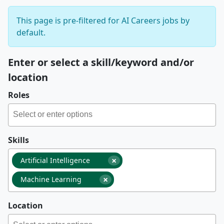
This page is pre-filtered for AI Careers jobs by
default.
Enter or select a skill/keyword and/or
location
Roles
Skills
×
Artificial Intelligence
×
Machine Learning
Location