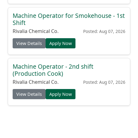
Machine Operator for Smokehouse - 1st
Shift
Rivalia Chemical Co.
Posted: Aug 07, 2026
View Details
Apply Now
Machine Operator - 2nd shift
(Production Cook)
Rivalia Chemical Co.
Posted: Aug 07, 2026
View Details
Apply Now