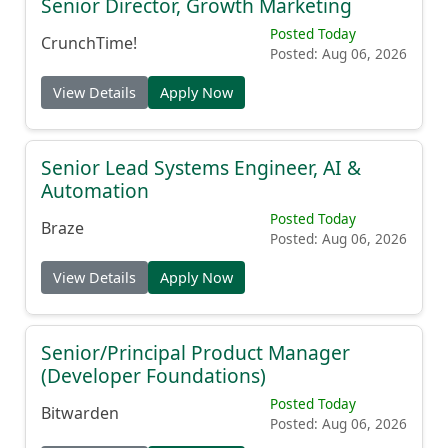
Senior Director, Growth Marketing
Posted Today
CrunchTime!
Posted: Aug 06, 2026
View Details
Apply Now
Senior Lead Systems Engineer, AI &
Automation
Posted Today
Braze
Posted: Aug 06, 2026
View Details
Apply Now
Senior/Principal Product Manager
(Developer Foundations)
Posted Today
Bitwarden
Posted: Aug 06, 2026