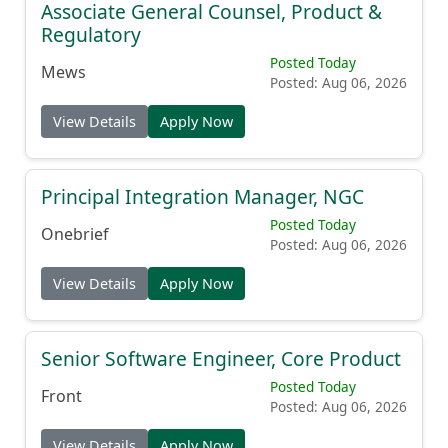
Associate General Counsel, Product &
Regulatory
Posted Today
Mews
Posted: Aug 06, 2026
View Details
Apply Now
Principal Integration Manager, NGC
Posted Today
Onebrief
Posted: Aug 06, 2026
View Details
Apply Now
Senior Software Engineer, Core Product
Posted Today
Front
Posted: Aug 06, 2026
View Details
Apply Now