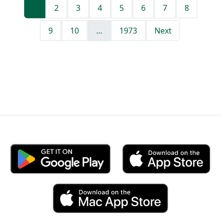
1
2
3
4
5
6
7
8
9
10
...
1973
Next