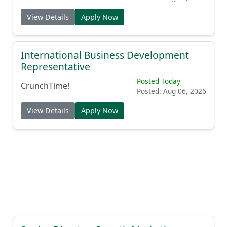
View Details
Apply Now
International Business Development
Representative
Posted Today
CrunchTime!
Posted: Aug 06, 2026
View Details
Apply Now