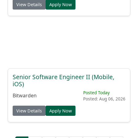
View Details
Apply Now
Senior Software Engineer II (Mobile,
iOS)
Posted Today
Bitwarden
Posted: Aug 06, 2026
View Details
Apply Now