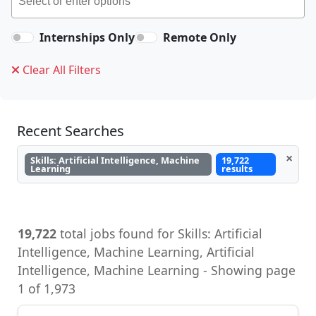
Internships Only
Remote Only
Clear All Filters
Recent Searches
×
Skills: Artificial Intelligence, Machine
19,722
Learning
results
19,722
total jobs found for Skills: Artificial
Intelligence, Machine Learning, Artificial
Intelligence, Machine Learning - Showing page
1 of 1,973