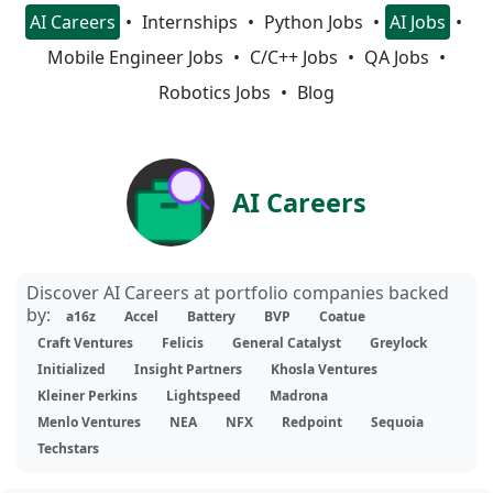
AI Careers
Internships
Python Jobs
AI Jobs
Mobile Engineer Jobs
C/C++ Jobs
QA Jobs
Robotics Jobs
Blog
AI Careers
Discover AI Careers at portfolio companies backed
by:
a16z
Accel
Battery
BVP
Coatue
Craft Ventures
Felicis
General Catalyst
Greylock
Initialized
Insight Partners
Khosla Ventures
Kleiner Perkins
Lightspeed
Madrona
Menlo Ventures
NEA
NFX
Redpoint
Sequoia
Techstars