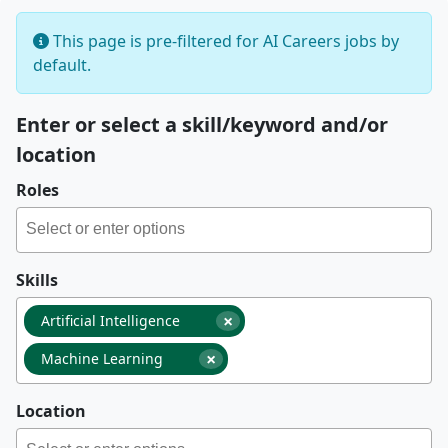
This page is pre-filtered for AI Careers jobs by
default.
Enter or select a skill/keyword and/or
location
Roles
Skills
×
Artificial Intelligence
×
Machine Learning
Location