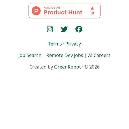
Terms
·
Privacy
Job Search
|
Remote Dev Jobs
|
AI Careers
Created by
GreenRobot
· © 2026