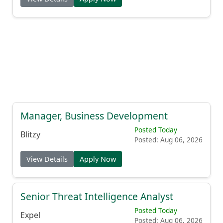
Manager, Business Development
Posted Today
Blitzy
Posted: Aug 06, 2026
View Details
Apply Now
Senior Threat Intelligence Analyst
Posted Today
Expel
Posted: Aug 06, 2026