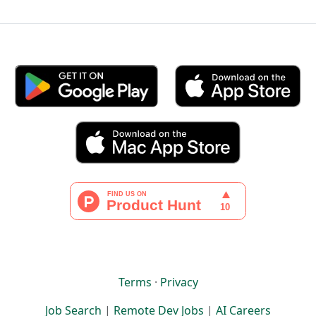
Terms
·
Privacy
Job Search
|
Remote Dev Jobs
|
AI Careers