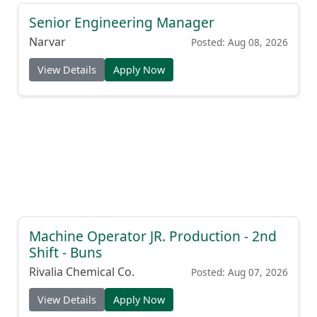
Senior Engineering Manager
Narvar
Posted: Aug 08, 2026
View Details
Apply Now
Machine Operator JR. Production - 2nd
Shift - Buns
Rivalia Chemical Co.
Posted: Aug 07, 2026
View Details
Apply Now