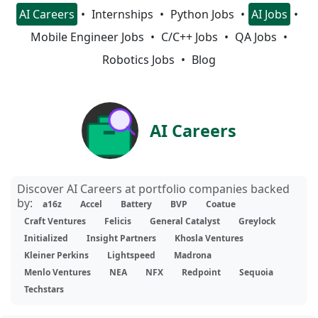
AI Careers
Internships
Python Jobs
AI Jobs
Mobile Engineer Jobs
C/C++ Jobs
QA Jobs
Robotics Jobs
Blog
AI Careers
Discover AI Careers at portfolio companies backed
by:
a16z
Accel
Battery
BVP
Coatue
Craft Ventures
Felicis
General Catalyst
Greylock
Initialized
Insight Partners
Khosla Ventures
Kleiner Perkins
Lightspeed
Madrona
Menlo Ventures
NEA
NFX
Redpoint
Sequoia
Techstars