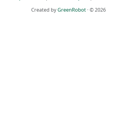
Created by
GreenRobot
· © 2026