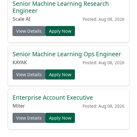
Senior Machine Learning Research
Engineer
Scale AI
Posted: Aug 08, 2026
View Details
Apply Now
Senior Machine Learning Ops Engineer
KAYAK
Posted: Aug 08, 2026
View Details
Apply Now
Enterprise Account Executive
Miter
Posted: Aug 08, 2026
View Details
Apply Now