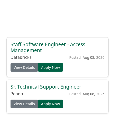
Staff Software Engineer - Access
Management
Databricks
Posted: Aug 08, 2026
View Details
Apply Now
Sr. Technical Support Engineer
Pendo
Posted: Aug 08, 2026
View Details
Apply Now