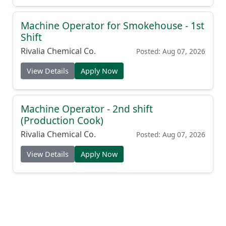
Machine Operator for Smokehouse - 1st
Shift
Rivalia Chemical Co.
Posted: Aug 07, 2026
View Details
Apply Now
Machine Operator - 2nd shift
(Production Cook)
Rivalia Chemical Co.
Posted: Aug 07, 2026
View Details
Apply Now