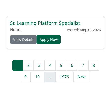
Sr. Learning Platform Specialist
Neon
Posted: Aug 07, 2026
View Details
Apply Now
1
2
3
4
5
6
7
8
9
10
...
1976
Next