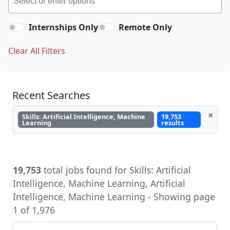
Internships Only
Remote Only
Clear All Filters
Recent Searches
×
Skills: Artificial Intelligence, Machine
19,753
Learning
results
19,753
total jobs found for Skills: Artificial
Intelligence, Machine Learning, Artificial
Intelligence, Machine Learning - Showing page
1 of 1,976