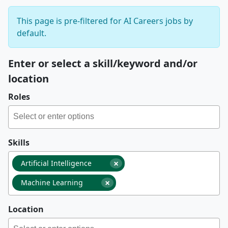
This page is pre-filtered for AI Careers jobs by
default.
Enter or select a skill/keyword and/or
location
Roles
Skills
×
Artificial Intelligence
×
Machine Learning
Location