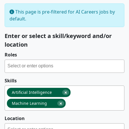
This page is pre-filtered for AI Careers jobs by
default.
Enter or select a skill/keyword and/or
location
Roles
Skills
×
Artificial Intelligence
×
Machine Learning
Location