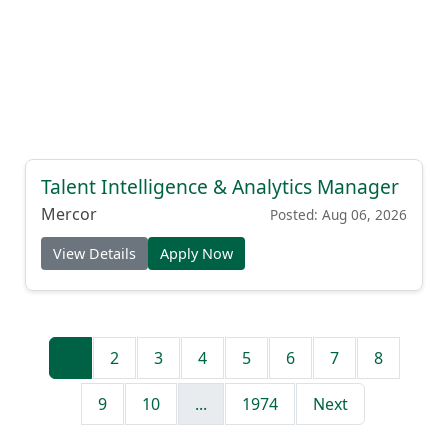
Talent Intelligence & Analytics Manager
Mercor
Posted: Aug 06, 2026
View Details
Apply Now
1
2
3
4
5
6
7
8
9
10
...
1974
Next