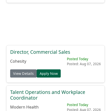
Director, Commercial Sales
Posted Today
Cohesity
Posted: Aug 07, 2026
View Details
Apply Now
Talent Operations and Workplace
Coordinator
Posted Today
Modern Health
Posted: Aug 07, 2026