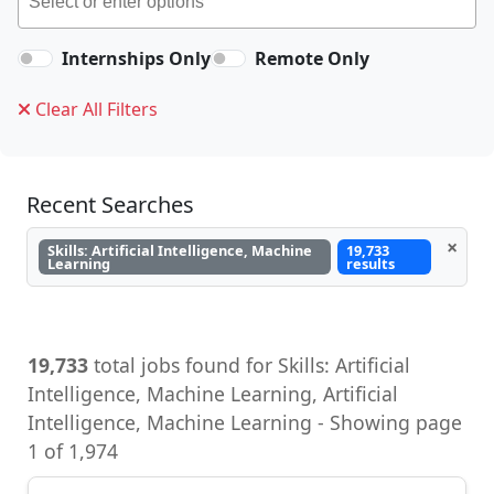
Internships Only
Remote Only
Clear All Filters
Recent Searches
×
Skills: Artificial Intelligence, Machine
19,733
Learning
results
19,733
total jobs found for Skills: Artificial
Intelligence, Machine Learning, Artificial
Intelligence, Machine Learning - Showing page
1 of 1,974