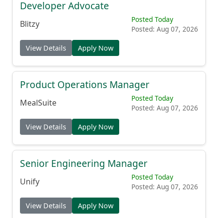
Developer Advocate
Posted Today
Blitzy
Posted: Aug 07, 2026
View Details
Apply Now
Product Operations Manager
Posted Today
MealSuite
Posted: Aug 07, 2026
View Details
Apply Now
Senior Engineering Manager
Posted Today
Unify
Posted: Aug 07, 2026
View Details
Apply Now