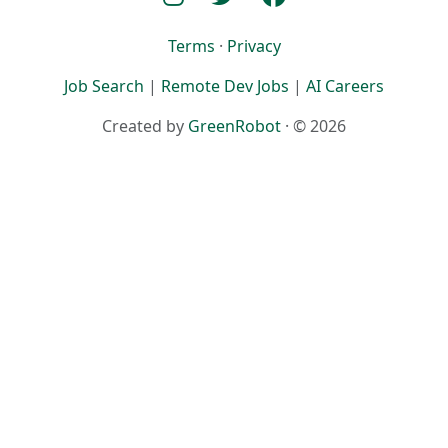
Terms
·
Privacy
Job Search
|
Remote Dev Jobs
|
AI Careers
Created by
GreenRobot
· © 2026