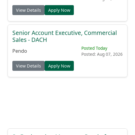
View Details
Apply Now
Senior Account Executive, Commercial
Sales - DACH
Posted Today
Pendo
Posted: Aug 07, 2026
View Details
Apply Now