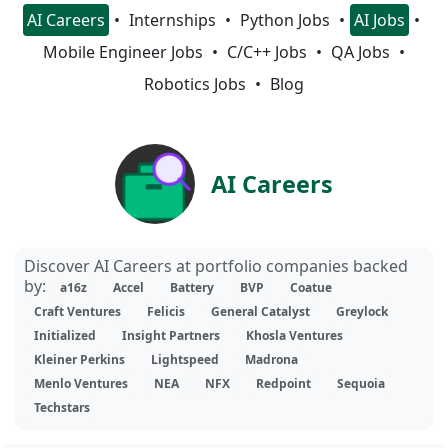
AI Careers
Internships
Python Jobs
AI Jobs
Mobile Engineer Jobs
C/C++ Jobs
QA Jobs
Robotics Jobs
Blog
AI Careers
Discover AI Careers at portfolio companies backed
by:
a16z
Accel
Battery
BVP
Coatue
Craft Ventures
Felicis
General Catalyst
Greylock
Initialized
Insight Partners
Khosla Ventures
Kleiner Perkins
Lightspeed
Madrona
Menlo Ventures
NEA
NFX
Redpoint
Sequoia
Techstars