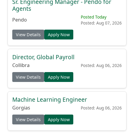
Sr. Engineering Manager - Pendo for
Agents
Posted Today
Pendo
Posted: Aug 07, 2026
View Details
Apply Now
Director, Global Payroll
Collibra
Posted: Aug 06, 2026
View Details
Apply Now
Machine Learning Engineer
Gorgias
Posted: Aug 06, 2026
View Details
Apply Now