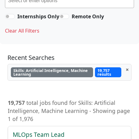
Internships Only
Remote Only
Clear All Filters
Recent Searches
×
Skills: Artificial Intelligence, Machine
19,757
Learning
results
19,757
total jobs found for Skills: Artificial
Intelligence, Machine Learning - Showing page
1 of 1,976
MLOps Team Lead