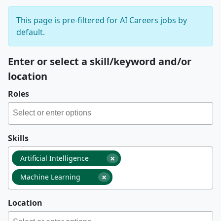
This page is pre-filtered for AI Careers jobs by
default.
Enter or select a skill/keyword and/or
location
Roles
Skills
×
Artificial Intelligence
×
Machine Learning
Location