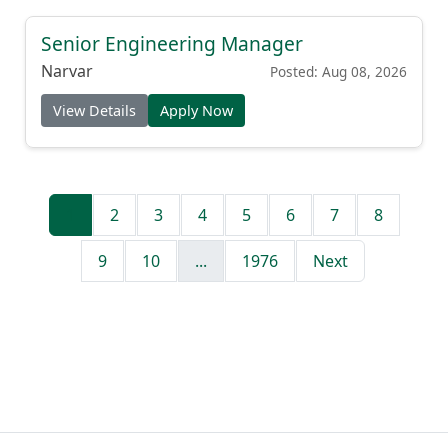
Senior Engineering Manager
Narvar
Posted: Aug 08, 2026
View Details
Apply Now
1
2
3
4
5
6
7
8
9
10
...
1976
Next