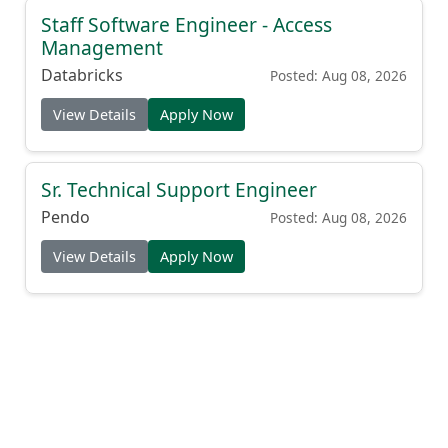
Staff Software Engineer - Access
Management
Databricks
Posted: Aug 08, 2026
View Details
Apply Now
Sr. Technical Support Engineer
Pendo
Posted: Aug 08, 2026
View Details
Apply Now