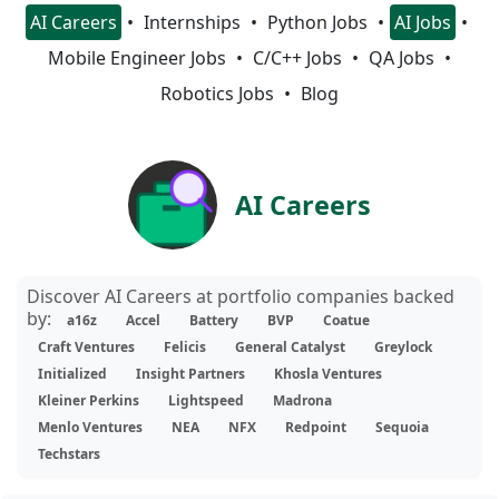
AI Careers
Internships
Python Jobs
AI Jobs
Mobile Engineer Jobs
C/C++ Jobs
QA Jobs
Robotics Jobs
Blog
AI Careers
Discover AI Careers at portfolio companies backed
by:
a16z
Accel
Battery
BVP
Coatue
Craft Ventures
Felicis
General Catalyst
Greylock
Initialized
Insight Partners
Khosla Ventures
Kleiner Perkins
Lightspeed
Madrona
Menlo Ventures
NEA
NFX
Redpoint
Sequoia
Techstars