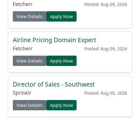
Fetcherr
Posted: Aug 09, 2026
View Details
Apply Now
Airline Pricing Domain Expert
Fetcherr
Posted: Aug 09, 2026
View Details
Apply Now
Director of Sales - Southwest
Sprinklr
Posted: Aug 09, 2026
View Details
Apply Now