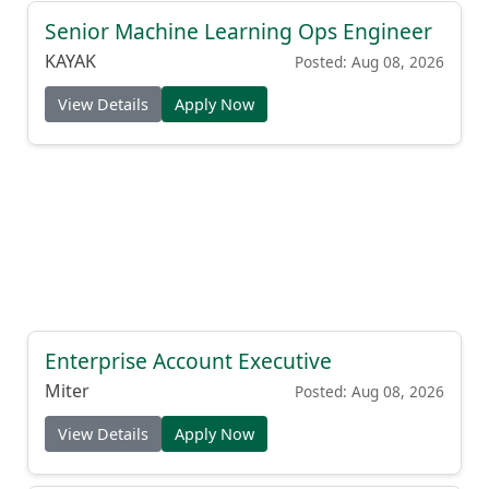
Senior Machine Learning Ops Engineer
KAYAK
Posted: Aug 08, 2026
View Details
Apply Now
Enterprise Account Executive
Miter
Posted: Aug 08, 2026
View Details
Apply Now