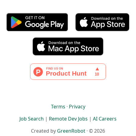
Terms
·
Privacy
Job Search
|
Remote Dev Jobs
|
AI Careers
Created by
GreenRobot
· © 2026