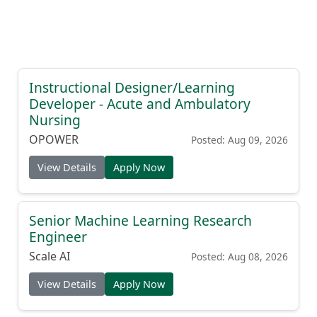
Instructional Designer/Learning
Developer - Acute and Ambulatory
Nursing
OPOWER
Posted: Aug 09, 2026
View Details
Apply Now
Senior Machine Learning Research
Engineer
Scale AI
Posted: Aug 08, 2026
View Details
Apply Now