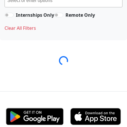
Internships Only
Remote Only
Clear All Filters
Loading...