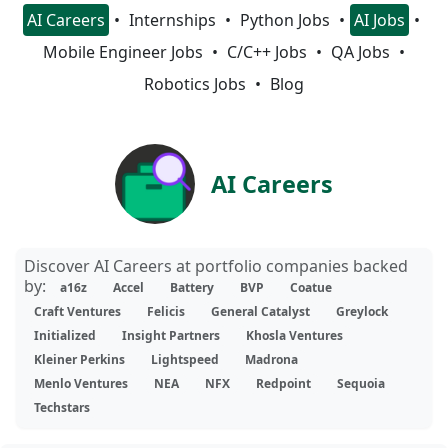
AI Careers
Internships
Python Jobs
AI Jobs
Mobile Engineer Jobs
C/C++ Jobs
QA Jobs
Robotics Jobs
Blog
AI Careers
Discover AI Careers at portfolio companies backed
by:
a16z
Accel
Battery
BVP
Coatue
Craft Ventures
Felicis
General Catalyst
Greylock
Initialized
Insight Partners
Khosla Ventures
Kleiner Perkins
Lightspeed
Madrona
Menlo Ventures
NEA
NFX
Redpoint
Sequoia
Techstars