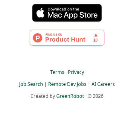
Terms
·
Privacy
Job Search
|
Remote Dev Jobs
|
AI Careers
Created by
GreenRobot
· © 2026