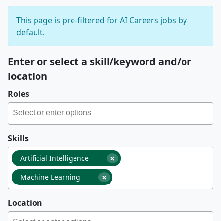
This page is pre-filtered for AI Careers jobs by
default.
Enter or select a skill/keyword and/or
location
Roles
Skills
×
Artificial Intelligence
×
Machine Learning
Location