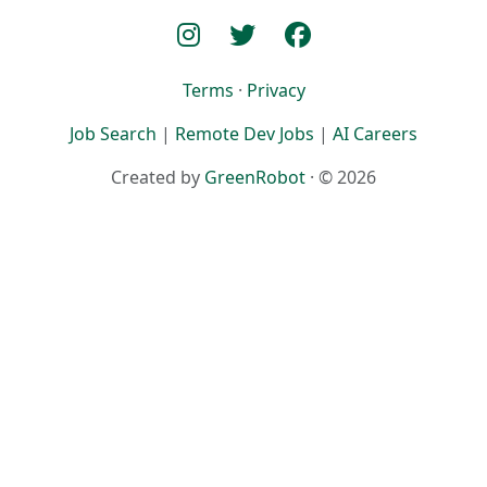
Terms
·
Privacy
Job Search
|
Remote Dev Jobs
|
AI Careers
Created by
GreenRobot
· © 2026