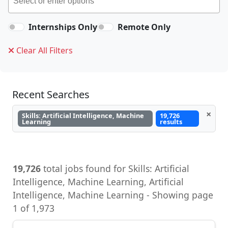
Internships Only
Remote Only
Clear All Filters
Recent Searches
×
Skills: Artificial Intelligence, Machine
19,726
Learning
results
19,726
total jobs found for Skills: Artificial
Intelligence, Machine Learning, Artificial
Intelligence, Machine Learning - Showing page
1 of 1,973