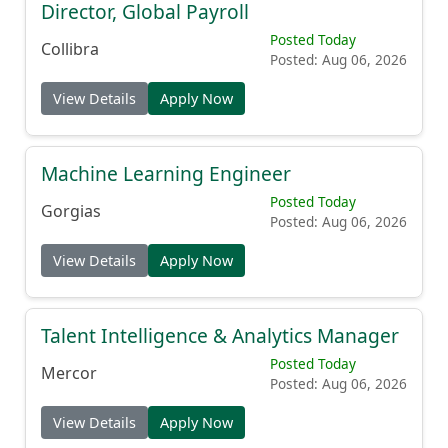
Director, Global Payroll
Posted Today
Collibra
Posted: Aug 06, 2026
View Details
Apply Now
Machine Learning Engineer
Posted Today
Gorgias
Posted: Aug 06, 2026
View Details
Apply Now
Talent Intelligence & Analytics Manager
Posted Today
Mercor
Posted: Aug 06, 2026
View Details
Apply Now