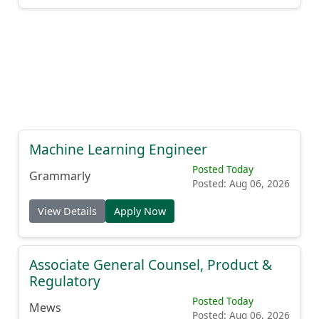
Machine Learning Engineer
Posted Today
Grammarly
Posted: Aug 06, 2026
View Details
Apply Now
Associate General Counsel, Product &
Regulatory
Posted Today
Mews
Posted: Aug 06, 2026