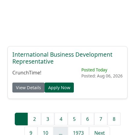
International Business Development
Representative
Posted Today
CrunchTime!
Posted: Aug 06, 2026
View Details
Apply Now
1
2
3
4
5
6
7
8
9
10
...
1973
Next