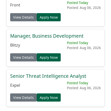
Posted Today
Front
Posted: Aug 06, 2026
View Details
Apply Now
Manager, Business Development
Posted Today
Blitzy
Posted: Aug 06, 2026
View Details
Apply Now
Senior Threat Intelligence Analyst
Posted Today
Expel
Posted: Aug 06, 2026
View Details
Apply Now