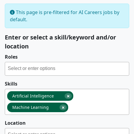
This page is pre-filtered for AI Careers jobs by
default.
Enter or select a skill/keyword and/or
location
Roles
Skills
×
Artificial Intelligence
×
Machine Learning
Location