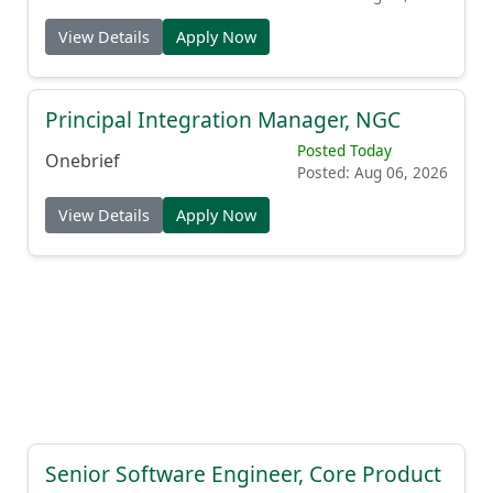
View Details
Apply Now
Principal Integration Manager, NGC
Posted Today
Onebrief
Posted: Aug 06, 2026
View Details
Apply Now
Senior Software Engineer, Core Product