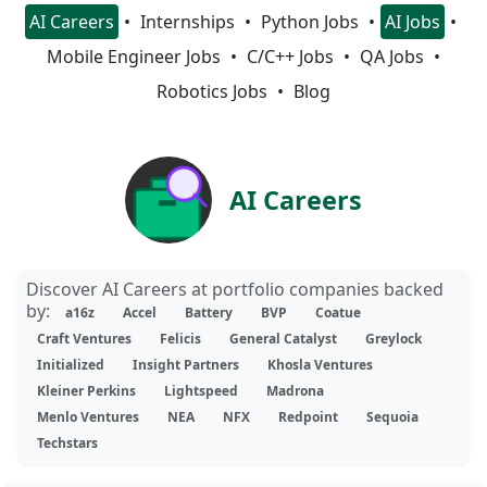
AI Careers
Internships
Python Jobs
AI Jobs
Mobile Engineer Jobs
C/C++ Jobs
QA Jobs
Robotics Jobs
Blog
AI Careers
Discover AI Careers at portfolio companies backed
by:
a16z
Accel
Battery
BVP
Coatue
Craft Ventures
Felicis
General Catalyst
Greylock
Initialized
Insight Partners
Khosla Ventures
Kleiner Perkins
Lightspeed
Madrona
Menlo Ventures
NEA
NFX
Redpoint
Sequoia
Techstars