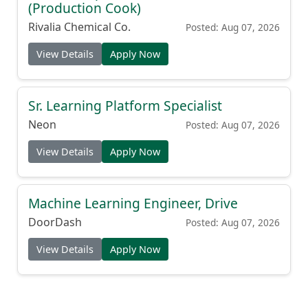
(Production Cook)
Rivalia Chemical Co.
Posted: Aug 07, 2026
View Details
Apply Now
Sr. Learning Platform Specialist
Neon
Posted: Aug 07, 2026
View Details
Apply Now
Machine Learning Engineer, Drive
DoorDash
Posted: Aug 07, 2026
View Details
Apply Now