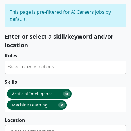
This page is pre-filtered for AI Careers jobs by
default.
Enter or select a skill/keyword and/or
location
Roles
Skills
×
Artificial Intelligence
×
Machine Learning
Location