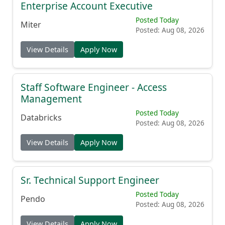
Enterprise Account Executive
Posted Today
Miter
Posted: Aug 08, 2026
View Details
Apply Now
Staff Software Engineer - Access
Management
Posted Today
Databricks
Posted: Aug 08, 2026
View Details
Apply Now
Sr. Technical Support Engineer
Posted Today
Pendo
Posted: Aug 08, 2026
View Details
Apply Now