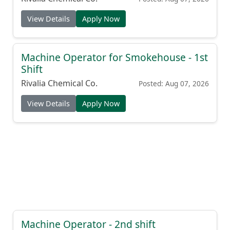
View Details
Apply Now
Machine Operator for Smokehouse - 1st
Shift
Rivalia Chemical Co.
Posted: Aug 07, 2026
View Details
Apply Now
Machine Operator - 2nd shift