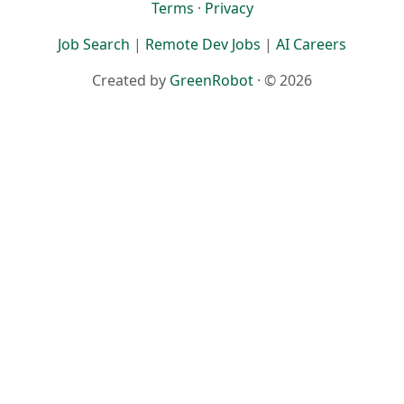
Terms
·
Privacy
Job Search
|
Remote Dev Jobs
|
AI Careers
Created by
GreenRobot
· © 2026