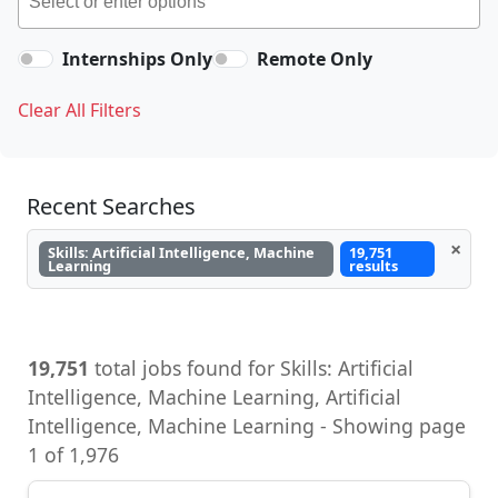
Internships Only
Remote Only
Clear All Filters
Recent Searches
×
Skills: Artificial Intelligence, Machine
19,751
Learning
results
19,751
total jobs found for Skills: Artificial
Intelligence, Machine Learning, Artificial
Intelligence, Machine Learning - Showing page
1 of 1,976