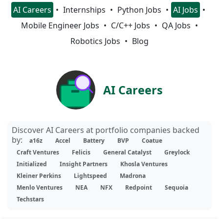
AI Careers
Internships
Python Jobs
AI Jobs
Mobile Engineer Jobs
C/C++ Jobs
QA Jobs
Robotics Jobs
Blog
AI Careers
Discover AI Careers at portfolio companies backed
by:
a16z
Accel
Battery
BVP
Coatue
Craft Ventures
Felicis
General Catalyst
Greylock
Initialized
Insight Partners
Khosla Ventures
Kleiner Perkins
Lightspeed
Madrona
Menlo Ventures
NEA
NFX
Redpoint
Sequoia
Techstars