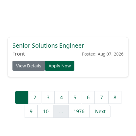
Senior Solutions Engineer
Front
Posted: Aug 07, 2026
View Details
Apply Now
1
2
3
4
5
6
7
8
9
10
...
1976
Next