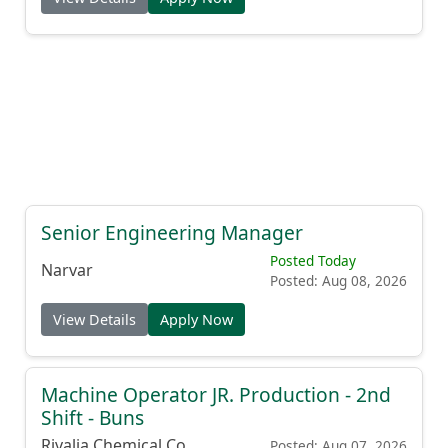
Senior Engineering Manager
Posted Today
Narvar
Posted: Aug 08, 2026
View Details
Apply Now
Machine Operator JR. Production - 2nd
Shift - Buns
Rivalia Chemical Co.
Posted: Aug 07, 2026