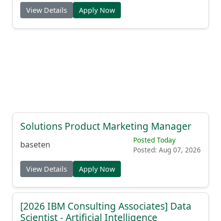
View Details
Apply Now
Solutions Product Marketing Manager
Posted Today
baseten
Posted: Aug 07, 2026
View Details
Apply Now
[2026 IBM Consulting Associates] Data
Scientist - Artificial Intelligence