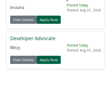
Posted Today
Instana
Posted: Aug 07, 2026
View Details
Apply Now
Developer Advocate
Posted Today
Blitzy
Posted: Aug 07, 2026
View Details
Apply Now