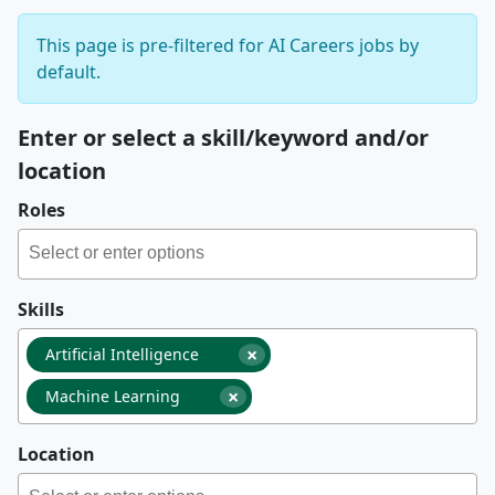
This page is pre-filtered for AI Careers jobs by
default.
Enter or select a skill/keyword and/or
location
Roles
Skills
×
Artificial Intelligence
×
Machine Learning
Location