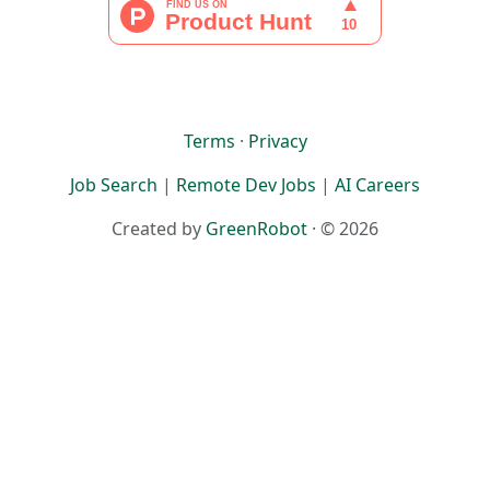
Terms
·
Privacy
Job Search
|
Remote Dev Jobs
|
AI Careers
Created by
GreenRobot
· © 2026