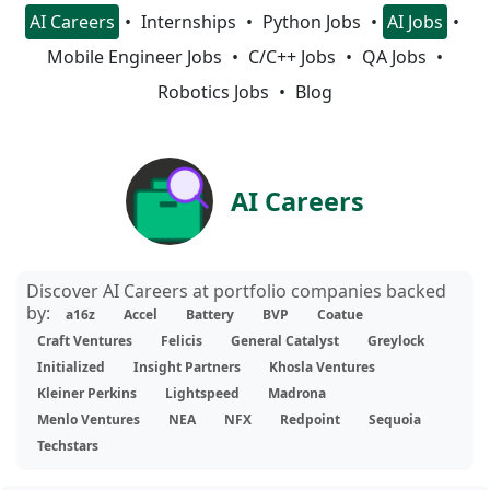
AI Careers
Internships
Python Jobs
AI Jobs
Mobile Engineer Jobs
C/C++ Jobs
QA Jobs
Robotics Jobs
Blog
AI Careers
Discover AI Careers at portfolio companies backed
by:
a16z
Accel
Battery
BVP
Coatue
Craft Ventures
Felicis
General Catalyst
Greylock
Initialized
Insight Partners
Khosla Ventures
Kleiner Perkins
Lightspeed
Madrona
Menlo Ventures
NEA
NFX
Redpoint
Sequoia
Techstars