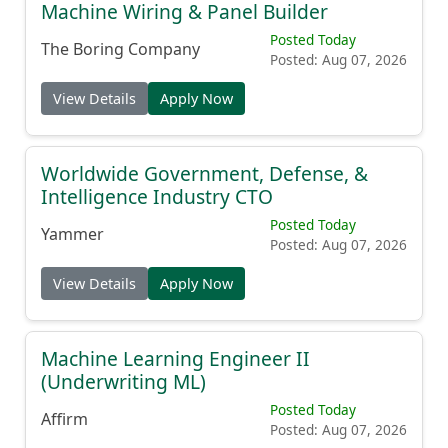
Machine Wiring & Panel Builder
Posted Today
The Boring Company
Posted: Aug 07, 2026
View Details
Apply Now
Worldwide Government, Defense, &
Intelligence Industry CTO
Posted Today
Yammer
Posted: Aug 07, 2026
View Details
Apply Now
Machine Learning Engineer II
(Underwriting ML)
Posted Today
Affirm
Posted: Aug 07, 2026