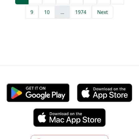
9
10
...
1974
Next