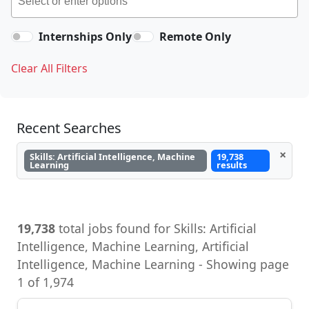
Internships Only
Remote Only
Clear All Filters
Recent Searches
×
Skills: Artificial Intelligence, Machine
19,738
Learning
results
19,738
total jobs found for Skills: Artificial
Intelligence, Machine Learning, Artificial
Intelligence, Machine Learning - Showing page
1 of 1,974