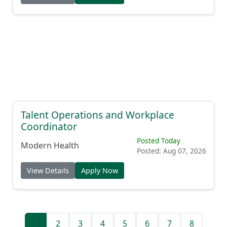
Talent Operations and Workplace
Coordinator
Posted Today
Modern Health
Posted: Aug 07, 2026
View Details
Apply Now
1
2
3
4
5
6
7
8