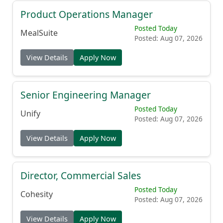
Product Operations Manager
Posted Today
MealSuite
Posted: Aug 07, 2026
View Details
Apply Now
Senior Engineering Manager
Posted Today
Unify
Posted: Aug 07, 2026
View Details
Apply Now
Director, Commercial Sales
Posted Today
Cohesity
Posted: Aug 07, 2026
View Details
Apply Now