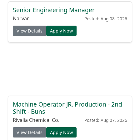
Senior Engineering Manager
Narvar
Posted: Aug 08, 2026
View Details
Apply Now
Machine Operator JR. Production - 2nd
Shift - Buns
Rivalia Chemical Co.
Posted: Aug 07, 2026
View Details
Apply Now