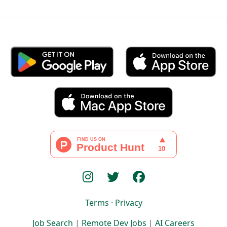
Terms
·
Privacy
Job Search
|
Remote Dev Jobs
|
AI Careers