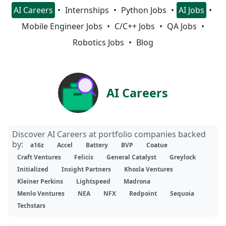
AI Careers
Internships
Python Jobs
AI Jobs
Mobile Engineer Jobs
C/C++ Jobs
QA Jobs
Robotics Jobs
Blog
AI Careers
Discover AI Careers at portfolio companies backed
by:
a16z
Accel
Battery
BVP
Coatue
Craft Ventures
Felicis
General Catalyst
Greylock
Initialized
Insight Partners
Khosla Ventures
Kleiner Perkins
Lightspeed
Madrona
Menlo Ventures
NEA
NFX
Redpoint
Sequoia
Techstars