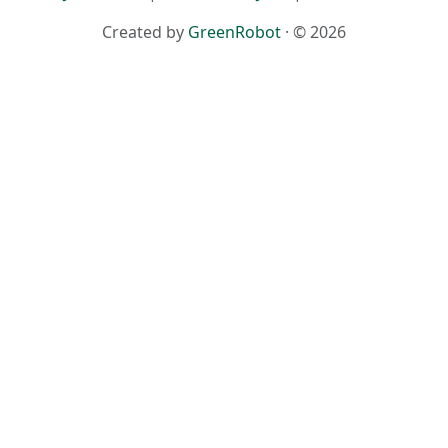
Created by
GreenRobot
· © 2026