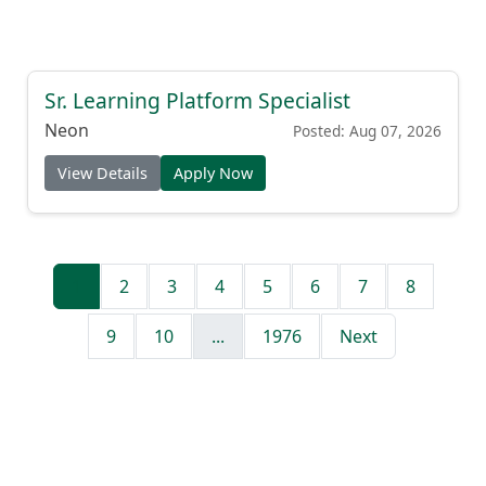
Sr. Learning Platform Specialist
Neon
Posted: Aug 07, 2026
View Details
Apply Now
1
2
3
4
5
6
7
8
9
10
...
1976
Next