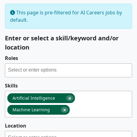
This page is pre-filtered for AI Careers jobs by
default.
Enter or select a skill/keyword and/or
location
Roles
Skills
×
Artificial Intelligence
×
Machine Learning
Location