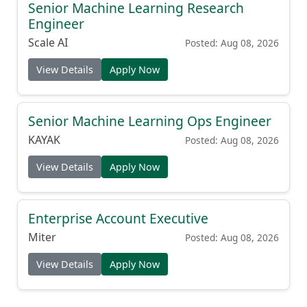
Senior Machine Learning Research
Engineer
Scale AI
Posted: Aug 08, 2026
View Details
Apply Now
Senior Machine Learning Ops Engineer
KAYAK
Posted: Aug 08, 2026
View Details
Apply Now
Enterprise Account Executive
Miter
Posted: Aug 08, 2026
View Details
Apply Now