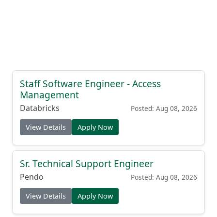
Staff Software Engineer - Access
Management
Databricks
Posted: Aug 08, 2026
View Details
Apply Now
Sr. Technical Support Engineer
Pendo
Posted: Aug 08, 2026
View Details
Apply Now