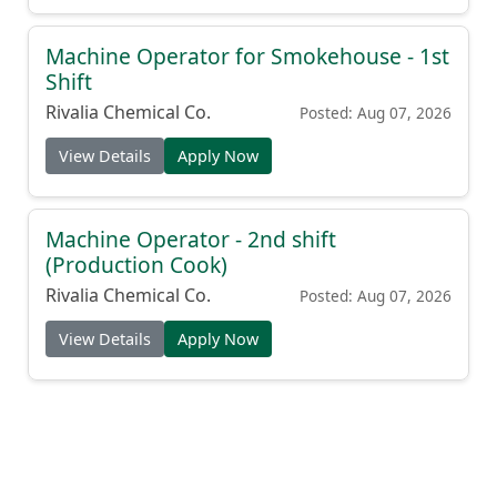
Machine Operator for Smokehouse - 1st
Shift
Rivalia Chemical Co.
Posted: Aug 07, 2026
View Details
Apply Now
Machine Operator - 2nd shift
(Production Cook)
Rivalia Chemical Co.
Posted: Aug 07, 2026
View Details
Apply Now