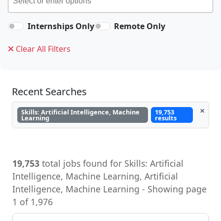
Internships Only
Remote Only
Clear All Filters
Recent Searches
×
Skills: Artificial Intelligence, Machine
19,753
Learning
results
19,753
total jobs found for Skills: Artificial
Intelligence, Machine Learning, Artificial
Intelligence, Machine Learning - Showing page
1 of 1,976