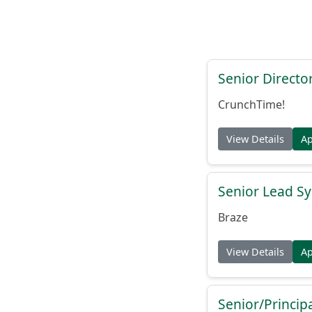
Senior Directo
CrunchTime!
View Details
A
Senior Lead Sy
Braze
View Details
A
Senior/Princip