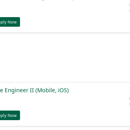
pply Now
e Engineer II (Mobile, iOS)
pply Now