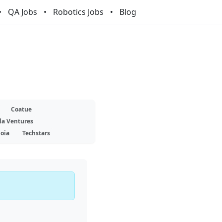
QA Jobs
Robotics Jobs
Blog
Coatue
la Ventures
oia
Techstars