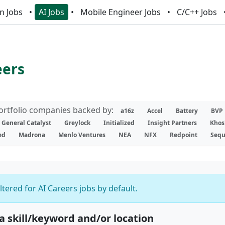
n Jobs
AI Jobs
Mobile Engineer Jobs
C/C++ Jobs
eers
portfolio companies backed by:
a16z
Accel
Battery
BVP
General Catalyst
Greylock
Initialized
Insight Partners
Khos
ed
Madrona
Menlo Ventures
NEA
NFX
Redpoint
Sequ
iltered for AI Careers jobs by default.
 a skill/keyword and/or location