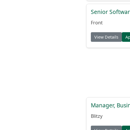
Senior Softwar
Front
View Details
A
Manager, Busi
Blitzy