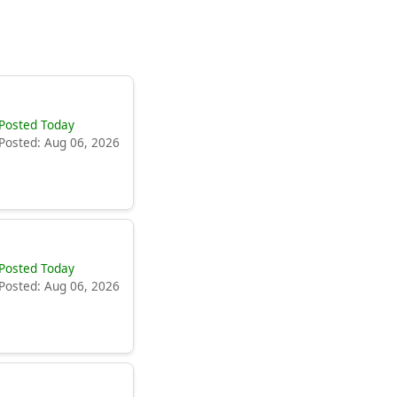
Posted Today
Posted: Aug 06, 2026
Posted Today
Posted: Aug 06, 2026