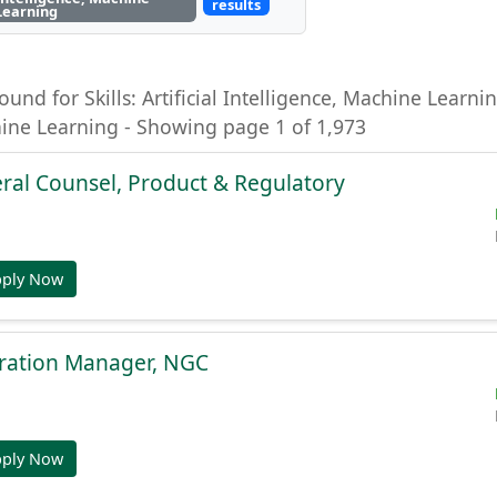
results
Learning
ound for Skills: Artificial Intelligence, Machine Learning
hine Learning - Showing page 1 of 1,973
ral Counsel, Product & Regulatory
pply Now
gration Manager, NGC
pply Now