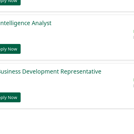
pply Now
Intelligence Analyst
pply Now
 Business Development Representative
pply Now