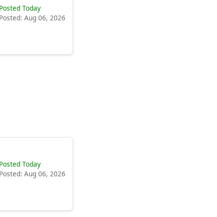
Posted Today
Posted: Aug 06, 2026
Posted Today
Posted: Aug 06, 2026