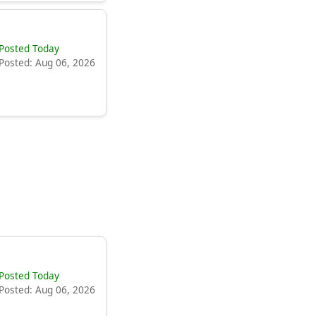
Posted Today
Posted: Aug 06, 2026
Posted Today
Posted: Aug 06, 2026