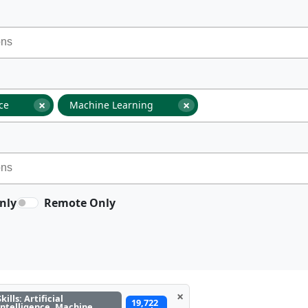
×
×
nce
Machine Learning
nly
Remote Only
×
Skills: Artificial
19,722
Intelligence, Machine