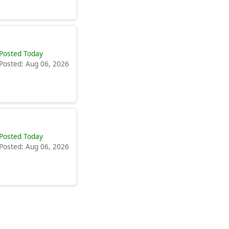
Posted Today
Posted: Aug 06, 2026
Posted Today
Posted: Aug 06, 2026