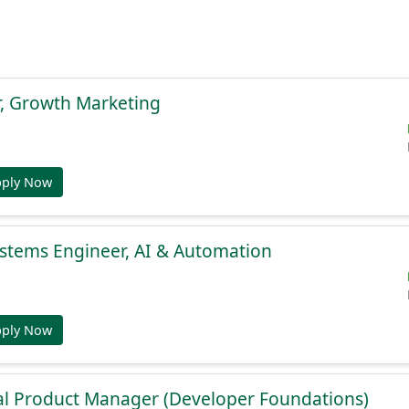
r, Growth Marketing
pply Now
stems Engineer, AI & Automation
pply Now
al Product Manager (Developer Foundations)