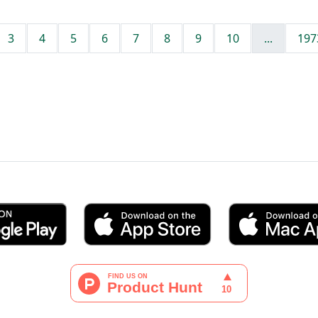
3
4
5
6
7
8
9
10
...
197