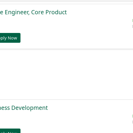
e Engineer, Core Product
pply Now
ness Development