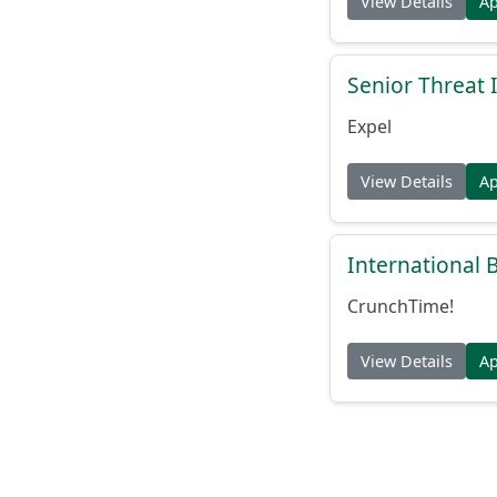
View Details
A
Senior Threat 
Expel
View Details
A
International
CrunchTime!
View Details
A