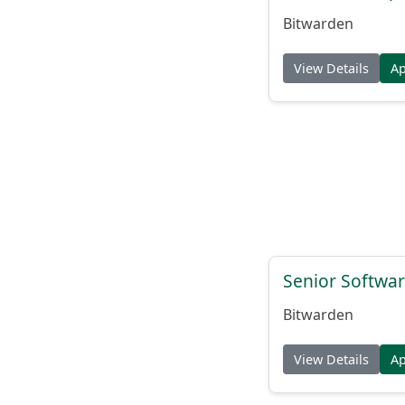
Bitwarden
View Details
A
Senior Softwar
Bitwarden
View Details
A