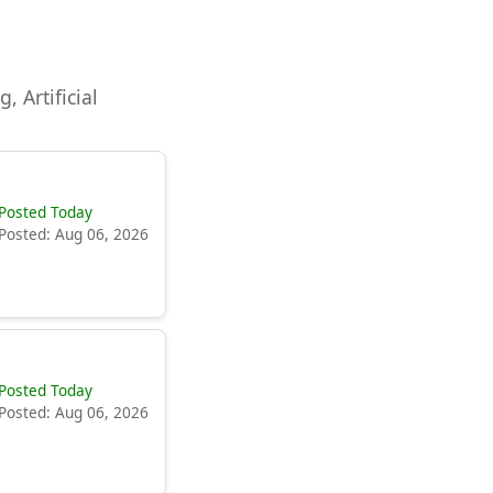
, Artificial
Posted Today
Posted: Aug 06, 2026
Posted Today
Posted: Aug 06, 2026