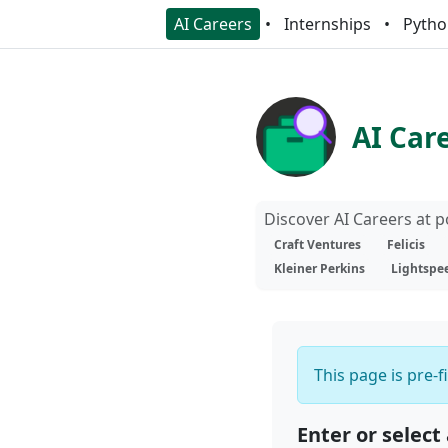
AI Careers
Internships
Pytho
AI Car
Discover AI Careers at 
Craft Ventures
Felicis
Kleiner Perkins
Lightspe
This page is pre-f
Enter or select