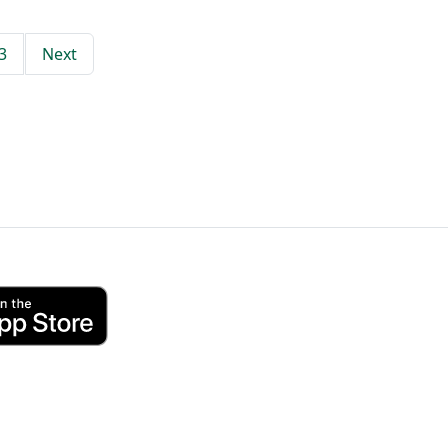
3
Next