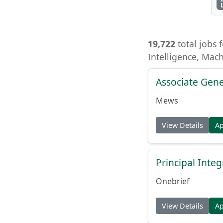
19,722
total jobs f
Intelligence, Mac
Associate Gene
Mews
View Details
A
Principal Inte
Onebrief
View Details
A