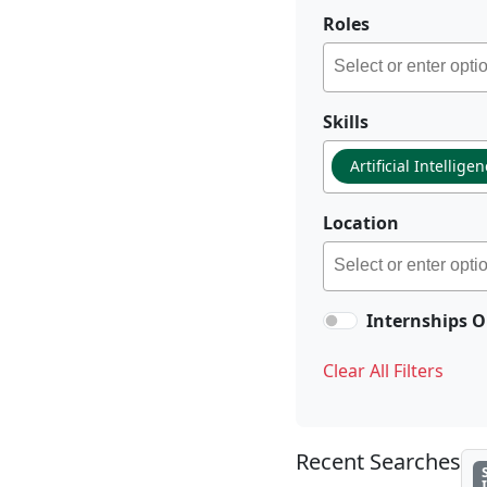
Roles
Skills
Artificial Intellige
Location
Internships O
Clear All Filters
Recent Searches