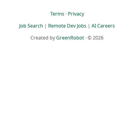
Terms
·
Privacy
Job Search
|
Remote Dev Jobs
|
AI Careers
Created by
GreenRobot
· © 2026