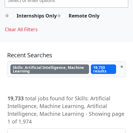
Internships Only
Remote Only
Clear All Filters
Recent Searches
×
Skills: Artificial Intelligence, Machine
19,733
Learning
results
19,733
total jobs found for Skills: Artificial
Intelligence, Machine Learning, Artificial
Intelligence, Machine Learning - Showing page
1 of 1,974