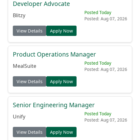
Developer Advocate
Posted Today
Blitzy
Posted: Aug 07, 2026
View Details
Apply Now
Product Operations Manager
Posted Today
MealSuite
Posted: Aug 07, 2026
View Details
Apply Now
Senior Engineering Manager
Posted Today
Unify
Posted: Aug 07, 2026
View Details
Apply Now