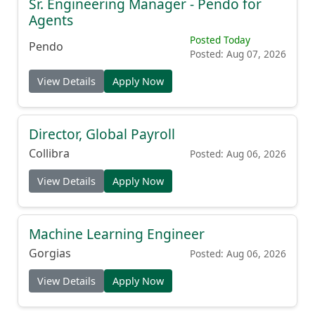
Sr. Engineering Manager - Pendo for
Agents
Posted Today
Pendo
Posted: Aug 07, 2026
View Details
Apply Now
Director, Global Payroll
Collibra
Posted: Aug 06, 2026
View Details
Apply Now
Machine Learning Engineer
Gorgias
Posted: Aug 06, 2026
View Details
Apply Now