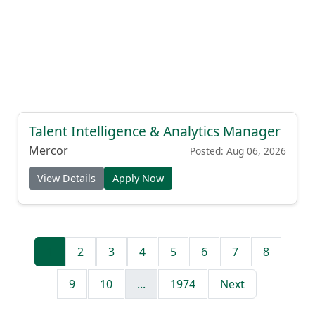
Talent Intelligence & Analytics Manager
Mercor
Posted: Aug 06, 2026
View Details
Apply Now
1
2
3
4
5
6
7
8
9
10
...
1974
Next