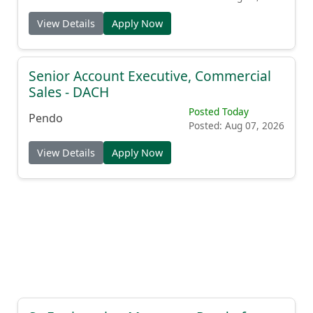
View Details
Apply Now
Senior Account Executive, Commercial
Sales - DACH
Posted Today
Pendo
Posted: Aug 07, 2026
View Details
Apply Now