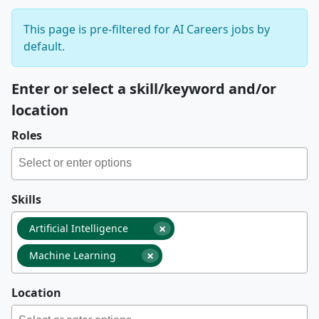
This page is pre-filtered for AI Careers jobs by
default.
Enter or select a skill/keyword and/or
location
Roles
Skills
×
Artificial Intelligence
×
Machine Learning
Location