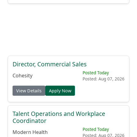
Director, Commercial Sales
Posted Today
Cohesity
Posted: Aug 07, 2026
View Details
Apply Now
Talent Operations and Workplace
Coordinator
Posted Today
Modern Health
Posted: Aug 07, 2026