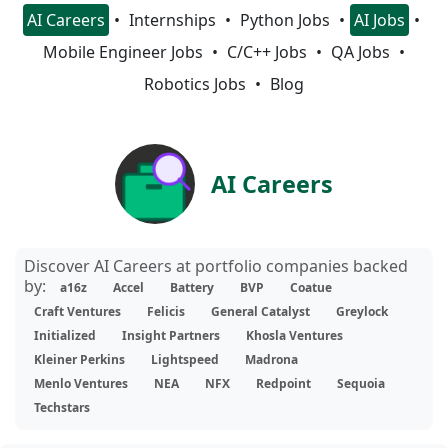
AI Careers
Internships
Python Jobs
AI Jobs
Mobile Engineer Jobs
C/C++ Jobs
QA Jobs
Robotics Jobs
Blog
AI Careers
Discover AI Careers at portfolio companies backed
by:
a16z
Accel
Battery
BVP
Coatue
Craft Ventures
Felicis
General Catalyst
Greylock
Initialized
Insight Partners
Khosla Ventures
Kleiner Perkins
Lightspeed
Madrona
Menlo Ventures
NEA
NFX
Redpoint
Sequoia
Techstars