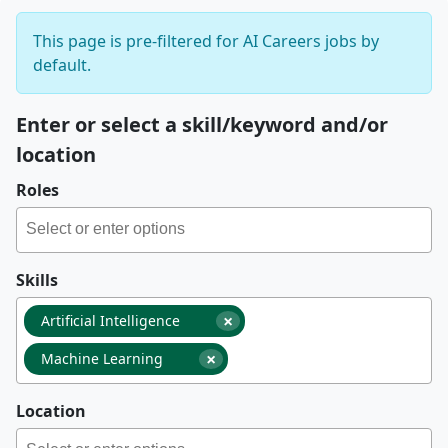
This page is pre-filtered for AI Careers jobs by
default.
Enter or select a skill/keyword and/or
location
Roles
Skills
×
Artificial Intelligence
×
Machine Learning
Location