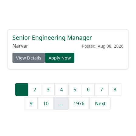
Senior Engineering Manager
Narvar
Posted: Aug 08, 2026
View Details
Apply Now
1
2
3
4
5
6
7
8
9
10
...
1976
Next