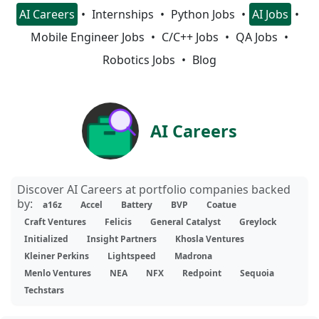
AI Careers
Internships
Python Jobs
AI Jobs
Mobile Engineer Jobs
C/C++ Jobs
QA Jobs
Robotics Jobs
Blog
AI Careers
Discover AI Careers at portfolio companies backed
by:
a16z
Accel
Battery
BVP
Coatue
Craft Ventures
Felicis
General Catalyst
Greylock
Initialized
Insight Partners
Khosla Ventures
Kleiner Perkins
Lightspeed
Madrona
Menlo Ventures
NEA
NFX
Redpoint
Sequoia
Techstars