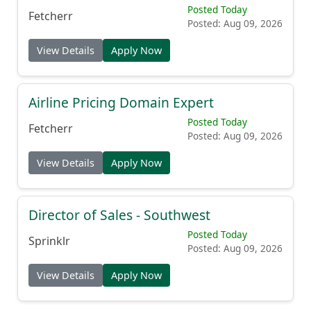
Posted Today
Fetcherr
Posted: Aug 09, 2026
View Details
Apply Now
Airline Pricing Domain Expert
Posted Today
Fetcherr
Posted: Aug 09, 2026
View Details
Apply Now
Director of Sales - Southwest
Posted Today
Sprinklr
Posted: Aug 09, 2026
View Details
Apply Now