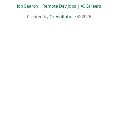
Job Search
|
Remote Dev Jobs
|
AI Careers
Created by
GreenRobot
· © 2026