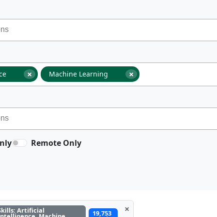
×
×
nce
Machine Learning
nly
Remote Only
×
Skills: Artificial
19,753
Intelligence, Machine