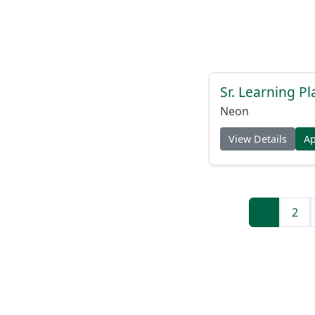
Sr. Learning Pl
Neon
View Details
A
1
2