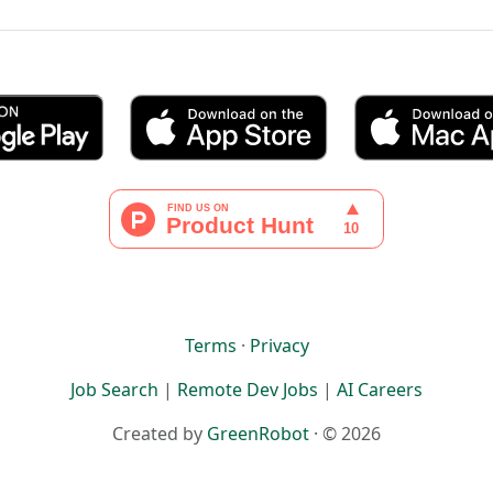
Terms
·
Privacy
Job Search
|
Remote Dev Jobs
|
AI Careers
Created by
GreenRobot
· © 2026