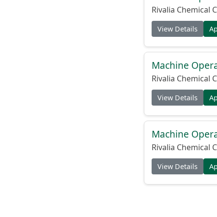
Rivalia Chemical C
View Details
A
Machine Operat
Rivalia Chemical C
View Details
A
Machine Operat
Rivalia Chemical C
View Details
A