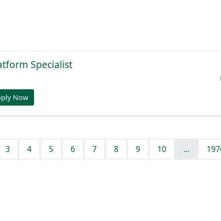
atform Specialist
pply Now
3
4
5
6
7
8
9
10
...
197