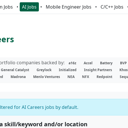
n Jobs
AI Jobs
Mobile Engineer Jobs
C/C++ Jobs
eers
portfolio companies backed by:
a16z
Accel
Battery
BVP
General Catalyst
Greylock
Initialized
Insight Partners
Khos
ed
Madrona
Menlo Ventures
NEA
NFX
Redpoint
Sequ
iltered for AI Careers jobs by default.
 a skill/keyword and/or location