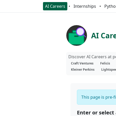
AI Careers
Internships
Pytho
AI Car
Discover AI Careers at 
Craft Ventures
Felicis
Kleiner Perkins
Lightspe
This page is pre-f
Enter or select