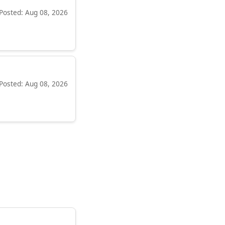
Posted: Aug 08, 2026
Posted: Aug 08, 2026