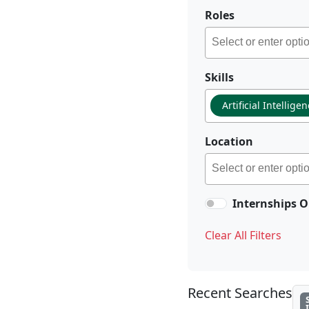
Roles
Skills
Artificial Intellige
Location
Internships O
Clear All Filters
Recent Searches