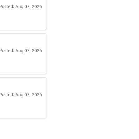
Posted: Aug 07, 2026
Posted: Aug 07, 2026
Posted: Aug 07, 2026