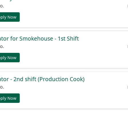
o.
pply Now
or for Smokehouse - 1st Shift
o.
pply Now
or - 2nd shift (Production Cook)
o.
pply Now