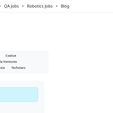
QA Jobs
Robotics Jobs
Blog
Coatue
la Ventures
oia
Techstars