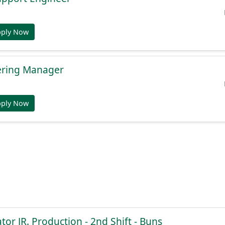
pply Now
ering Manager
pply Now
or JR. Production - 2nd Shift - Buns