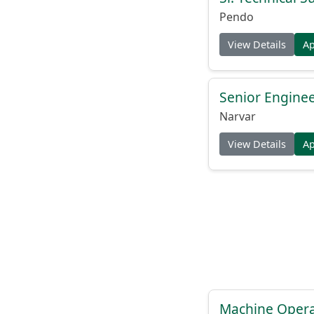
Pendo
View Details
A
Senior Engine
Narvar
View Details
A
Machine Operat