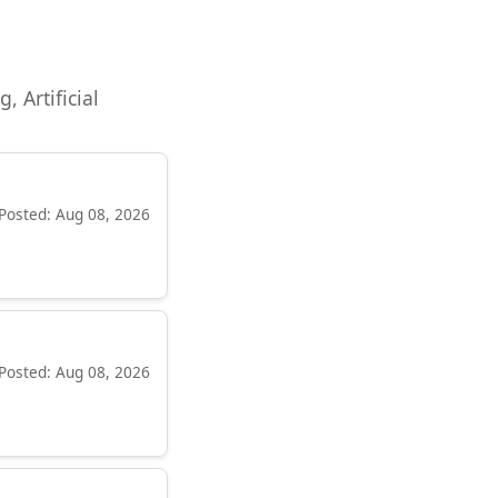
, Artificial
Posted: Aug 08, 2026
Posted: Aug 08, 2026