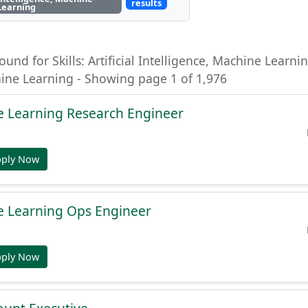
results
Learning
ound for Skills: Artificial Intelligence, Machine Learning
hine Learning - Showing page 1 of 1,976
e Learning Research Engineer
pply Now
e Learning Ops Engineer
pply Now