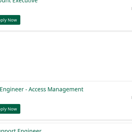
ount Executive
pply Now
e Engineer - Access Management
pply Now
Support Engineer