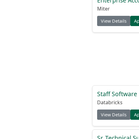
Enterprise Acc
Miter
View Details
A
Staff Softwar
Databricks
View Details
A
Sr. Technical 