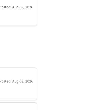
Posted: Aug 08, 2026
Posted: Aug 08, 2026