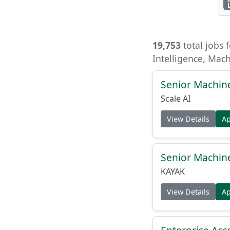
19,753
total jobs f
Intelligence, Mac
Senior Machin
Scale AI
View Details
A
Senior Machin
KAYAK
View Details
A