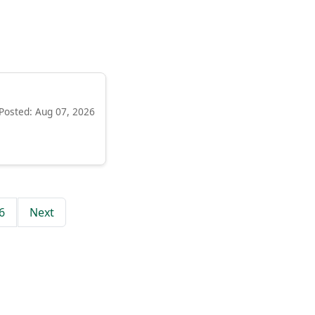
Posted: Aug 07, 2026
6
Next