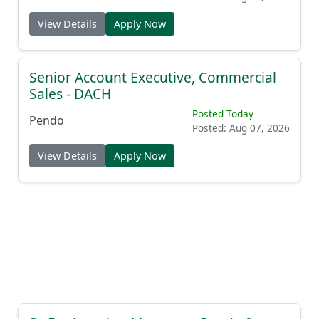
View Details
Apply Now
Senior Account Executive, Commercial
Sales - DACH
Posted Today
Pendo
Posted: Aug 07, 2026
View Details
Apply Now