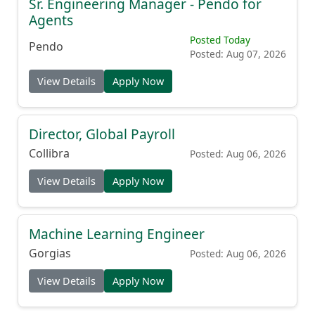
Sr. Engineering Manager - Pendo for
Agents
Posted Today
Pendo
Posted: Aug 07, 2026
View Details
Apply Now
Director, Global Payroll
Collibra
Posted: Aug 06, 2026
View Details
Apply Now
Machine Learning Engineer
Gorgias
Posted: Aug 06, 2026
View Details
Apply Now