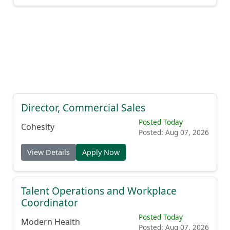
Director, Commercial Sales
Posted Today
Cohesity
Posted: Aug 07, 2026
View Details
Apply Now
Talent Operations and Workplace
Coordinator
Posted Today
Modern Health
Posted: Aug 07, 2026