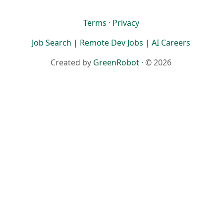
Terms
·
Privacy
Job Search
|
Remote Dev Jobs
|
AI Careers
Created by
GreenRobot
· © 2026