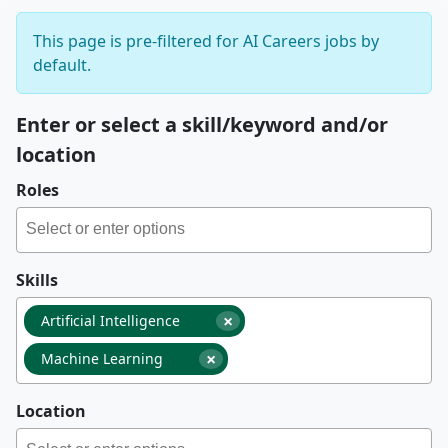
This page is pre-filtered for AI Careers jobs by
default.
Enter or select a skill/keyword and/or
location
Roles
Skills
×
Artificial Intelligence
×
Machine Learning
Location