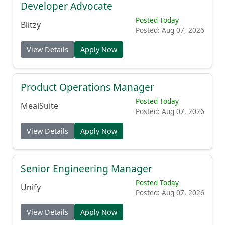
Developer Advocate
Posted Today
Blitzy
Posted: Aug 07, 2026
View Details
Apply Now
Product Operations Manager
Posted Today
MealSuite
Posted: Aug 07, 2026
View Details
Apply Now
Senior Engineering Manager
Posted Today
Unify
Posted: Aug 07, 2026
View Details
Apply Now