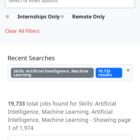
Internships Only
Remote Only
Clear All Filters
Recent Searches
×
Skills: Artificial Intelligence, Machine
19,733
Learning
results
19,733
total jobs found for Skills: Artificial
Intelligence, Machine Learning, Artificial
Intelligence, Machine Learning - Showing page
1 of 1,974