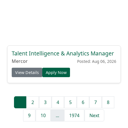
Talent Intelligence & Analytics Manager
Mercor
Posted: Aug 06, 2026
View Details
Apply Now
1
2
3
4
5
6
7
8
9
10
...
1974
Next