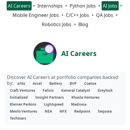
AI Careers
Internships
Python Jobs
AI Jobs
Mobile Engineer Jobs
C/C++ Jobs
QA Jobs
Robotics Jobs
Blog
AI Careers
Discover AI Careers at portfolio companies backed
by:
a16z
Accel
Battery
BVP
Coatue
Craft Ventures
Felicis
General Catalyst
Greylock
Initialized
Insight Partners
Khosla Ventures
Kleiner Perkins
Lightspeed
Madrona
Menlo Ventures
NEA
NFX
Redpoint
Sequoia
Techstars