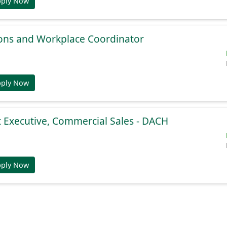
pply Now
ions and Workplace Coordinator
pply Now
 Executive, Commercial Sales - DACH
pply Now