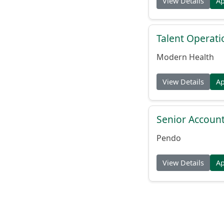
View Details
A
Talent Operat
Modern Health
View Details
A
Senior Account
Pendo
View Details
A