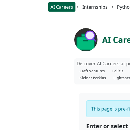
AI Careers
Internships
Pytho
AI Car
Discover AI Careers at 
Craft Ventures
Felicis
Kleiner Perkins
Lightspe
This page is pre-f
Enter or select