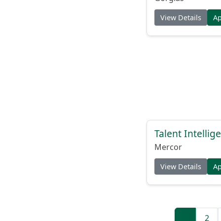
View Details
A
Talent Intelli
Mercor
View Details
A
1
2