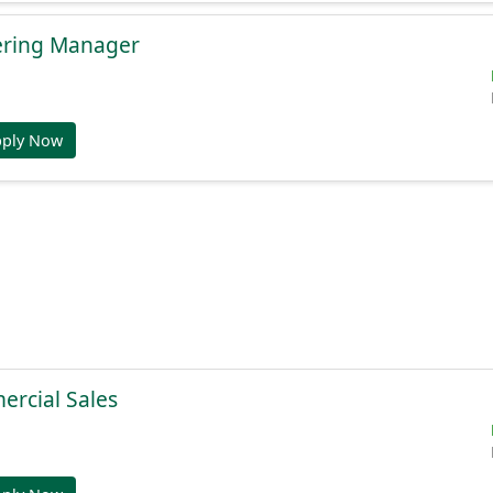
ering Manager
pply Now
ercial Sales