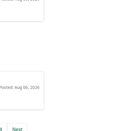
Posted: Aug 06, 2026
4
Next