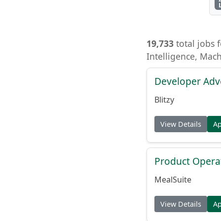
19,733
total jobs f
Intelligence, Mac
Developer Adv
Blitzy
View Details
A
Product Opera
MealSuite
View Details
A