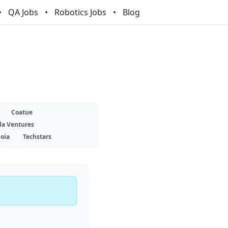
QA Jobs
Robotics Jobs
Blog
Coatue
la Ventures
oia
Techstars