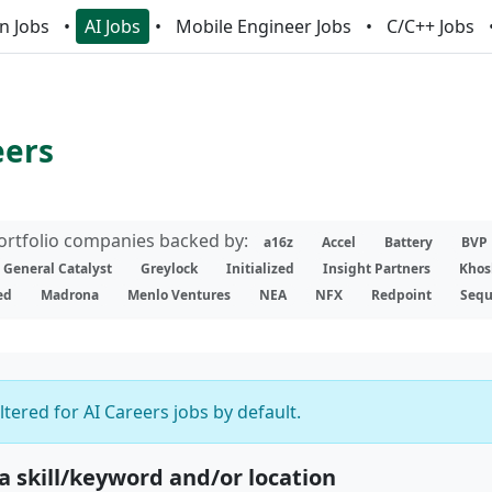
n Jobs
AI Jobs
Mobile Engineer Jobs
C/C++ Jobs
eers
portfolio companies backed by:
a16z
Accel
Battery
BVP
General Catalyst
Greylock
Initialized
Insight Partners
Khos
ed
Madrona
Menlo Ventures
NEA
NFX
Redpoint
Sequ
iltered for AI Careers jobs by default.
 a skill/keyword and/or location