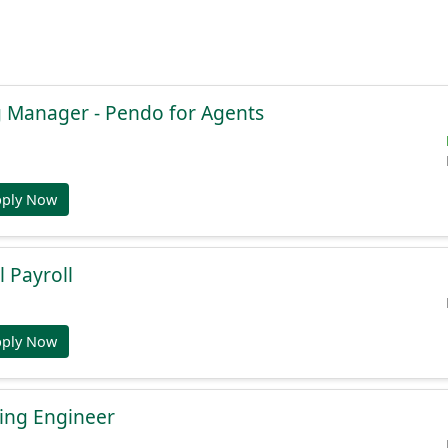
g Manager - Pendo for Agents
pply Now
l Payroll
pply Now
ing Engineer