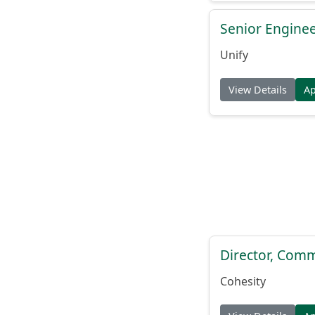
Senior Engine
Unify
View Details
A
Director, Comm
Cohesity