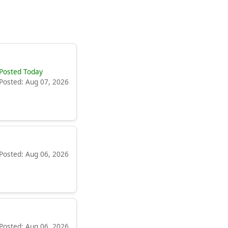
Posted Today
Posted: Aug 07, 2026
Posted: Aug 06, 2026
Posted: Aug 06, 2026