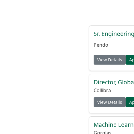
Sr. Engineerin
Pendo
View Details
A
Director, Globa
Collibra
View Details
A
Machine Learn
Gorgias