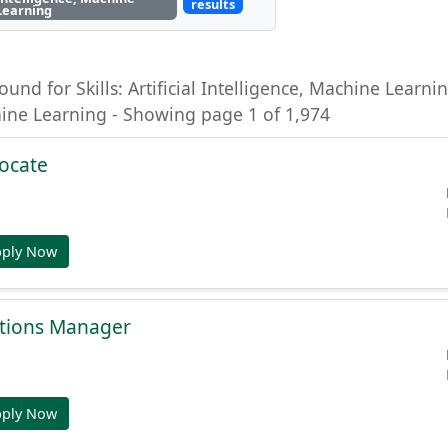
results
Learning
ound for Skills: Artificial Intelligence, Machine Learning
hine Learning - Showing page 1 of 1,974
ocate
pply Now
tions Manager
pply Now