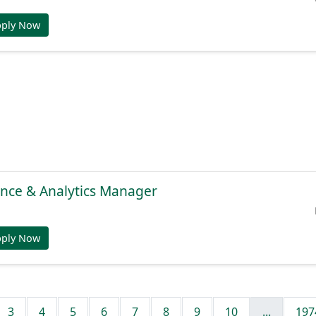
pply Now
gence & Analytics Manager
pply Now
3
4
5
6
7
8
9
10
...
197