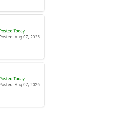
Posted Today
Posted: Aug 07, 2026
Posted Today
Posted: Aug 07, 2026