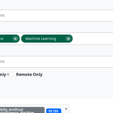
×
×
nce
Machine Learning
nly
Remote Only
×
Skills: Artificial
19,733
Intelligence, Machine