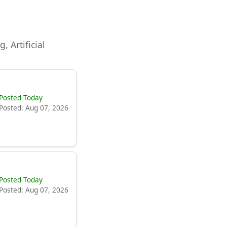
, Artificial
Posted Today
Posted: Aug 07, 2026
Posted Today
Posted: Aug 07, 2026