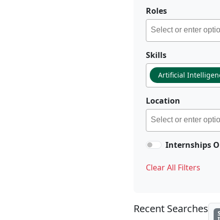
Roles
Skills
Artificial Intellige
Location
Internships O
Clear All Filters
Recent Searches