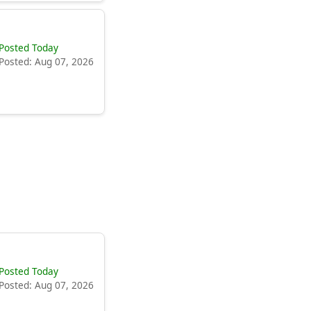
Posted Today
Posted: Aug 07, 2026
Posted Today
Posted: Aug 07, 2026