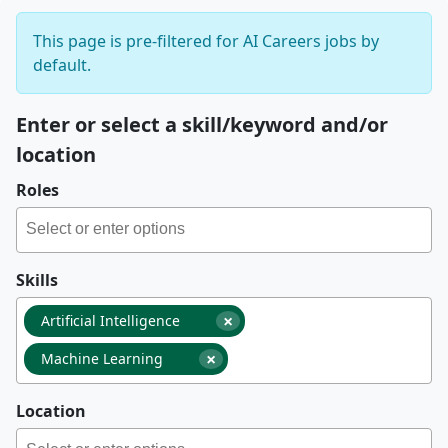
This page is pre-filtered for AI Careers jobs by
default.
Enter or select a skill/keyword and/or
location
Roles
Skills
×
Artificial Intelligence
×
Machine Learning
Location