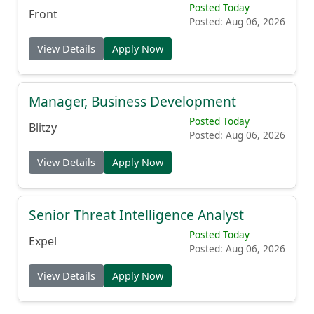
Posted Today
Front
Posted: Aug 06, 2026
View Details
Apply Now
Manager, Business Development
Posted Today
Blitzy
Posted: Aug 06, 2026
View Details
Apply Now
Senior Threat Intelligence Analyst
Posted Today
Expel
Posted: Aug 06, 2026
View Details
Apply Now