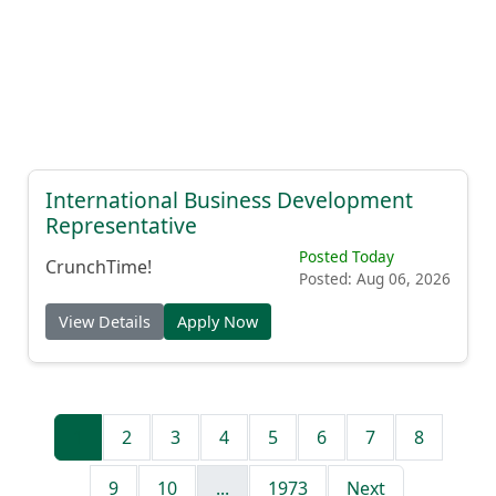
International Business Development
Representative
Posted Today
CrunchTime!
Posted: Aug 06, 2026
View Details
Apply Now
1
2
3
4
5
6
7
8
9
10
...
1973
Next