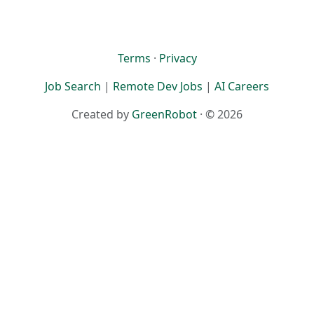
Terms
·
Privacy
Job Search
|
Remote Dev Jobs
|
AI Careers
Created by
GreenRobot
· © 2026