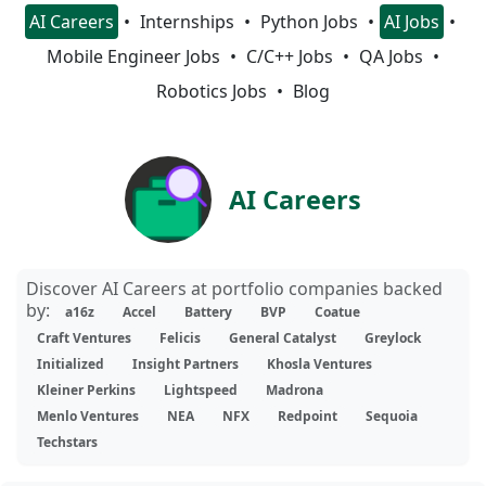
AI Careers
Internships
Python Jobs
AI Jobs
Mobile Engineer Jobs
C/C++ Jobs
QA Jobs
Robotics Jobs
Blog
AI Careers
Discover AI Careers at portfolio companies backed
by:
a16z
Accel
Battery
BVP
Coatue
Craft Ventures
Felicis
General Catalyst
Greylock
Initialized
Insight Partners
Khosla Ventures
Kleiner Perkins
Lightspeed
Madrona
Menlo Ventures
NEA
NFX
Redpoint
Sequoia
Techstars