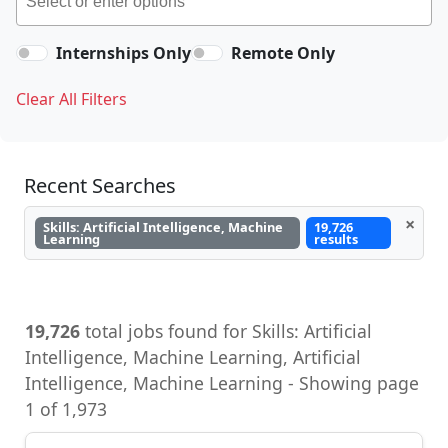
Internships Only
Remote Only
Clear All Filters
Recent Searches
×
Skills: Artificial Intelligence, Machine
19,726
Learning
results
19,726
total jobs found for Skills: Artificial
Intelligence, Machine Learning, Artificial
Intelligence, Machine Learning - Showing page
1 of 1,973