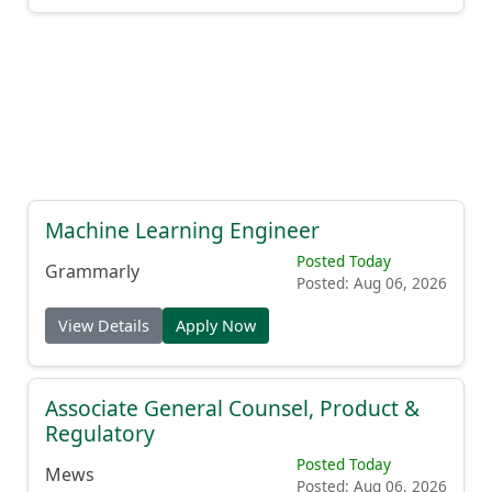
Machine Learning Engineer
Posted Today
Grammarly
Posted: Aug 06, 2026
View Details
Apply Now
Associate General Counsel, Product &
Regulatory
Posted Today
Mews
Posted: Aug 06, 2026