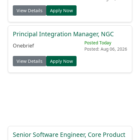
View Details
Apply Now
Principal Integration Manager, NGC
Posted Today
Onebrief
Posted: Aug 06, 2026
View Details
Apply Now
Senior Software Engineer, Core Product