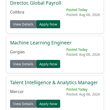
Director, Global Payroll
Posted Today
Collibra
Posted: Aug 06, 2026
View Details
Apply Now
Machine Learning Engineer
Posted Today
Gorgias
Posted: Aug 06, 2026
View Details
Apply Now
Talent Intelligence & Analytics Manager
Posted Today
Mercor
Posted: Aug 06, 2026
View Details
Apply Now