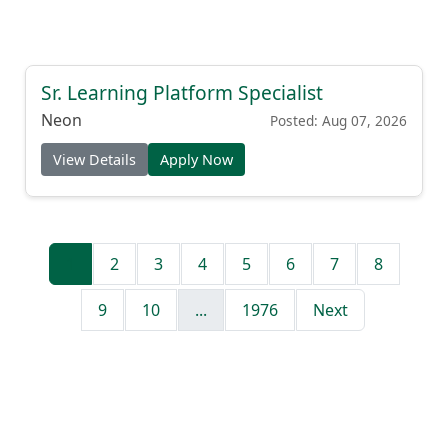
Sr. Learning Platform Specialist
Neon
Posted: Aug 07, 2026
View Details
Apply Now
1
2
3
4
5
6
7
8
9
10
...
1976
Next