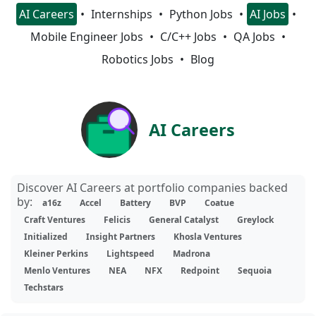
AI Careers
Internships
Python Jobs
AI Jobs
Mobile Engineer Jobs
C/C++ Jobs
QA Jobs
Robotics Jobs
Blog
AI Careers
Discover AI Careers at portfolio companies backed
by:
a16z
Accel
Battery
BVP
Coatue
Craft Ventures
Felicis
General Catalyst
Greylock
Initialized
Insight Partners
Khosla Ventures
Kleiner Perkins
Lightspeed
Madrona
Menlo Ventures
NEA
NFX
Redpoint
Sequoia
Techstars