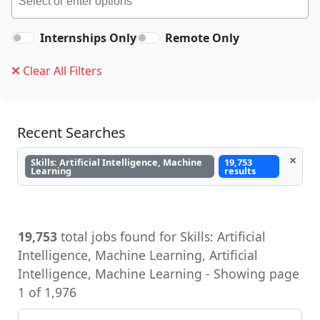
Internships Only
Remote Only
Clear All Filters
Recent Searches
×
Skills: Artificial Intelligence, Machine
19,753
Learning
results
19,753
total jobs found for Skills: Artificial
Intelligence, Machine Learning, Artificial
Intelligence, Machine Learning - Showing page
1 of 1,976