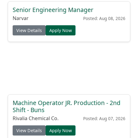
Senior Engineering Manager
Narvar
Posted: Aug 08, 2026
View Details
Apply Now
Machine Operator JR. Production - 2nd
Shift - Buns
Rivalia Chemical Co.
Posted: Aug 07, 2026
View Details
Apply Now