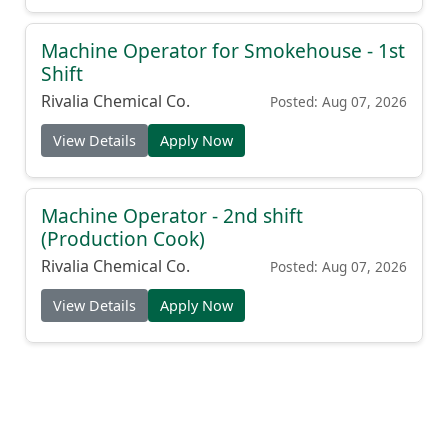
Machine Operator for Smokehouse - 1st
Shift
Rivalia Chemical Co.
Posted: Aug 07, 2026
View Details
Apply Now
Machine Operator - 2nd shift
(Production Cook)
Rivalia Chemical Co.
Posted: Aug 07, 2026
View Details
Apply Now