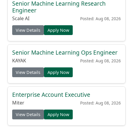
Senior Machine Learning Research
Engineer
Scale AI
Posted: Aug 08, 2026
View Details
Apply Now
Senior Machine Learning Ops Engineer
KAYAK
Posted: Aug 08, 2026
View Details
Apply Now
Enterprise Account Executive
Miter
Posted: Aug 08, 2026
View Details
Apply Now