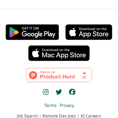
Terms
·
Privacy
Job Search
|
Remote Dev Jobs
|
AI Careers