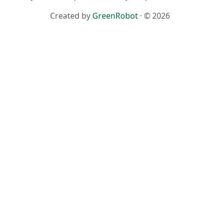
Created by
GreenRobot
· © 2026