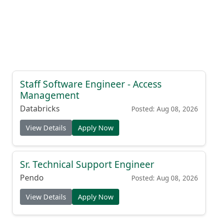
Staff Software Engineer - Access
Management
Databricks
Posted: Aug 08, 2026
View Details
Apply Now
Sr. Technical Support Engineer
Pendo
Posted: Aug 08, 2026
View Details
Apply Now