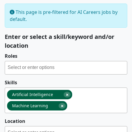
This page is pre-filtered for AI Careers jobs by
default.
Enter or select a skill/keyword and/or
location
Roles
Skills
×
Artificial Intelligence
×
Machine Learning
Location