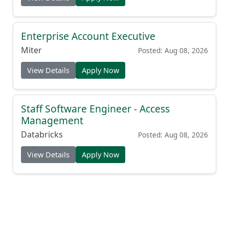
Enterprise Account Executive
Miter
Posted: Aug 08, 2026
View Details
Apply Now
Staff Software Engineer - Access
Management
Databricks
Posted: Aug 08, 2026
View Details
Apply Now