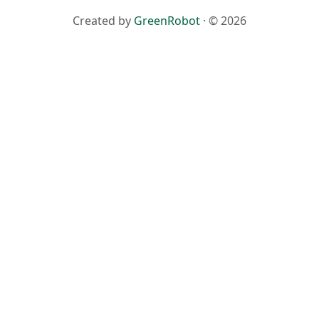
Created by
GreenRobot
· © 2026