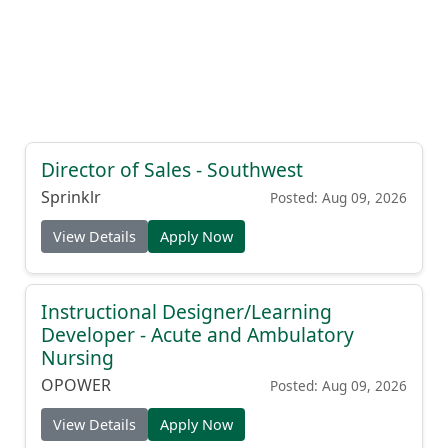
Director of Sales - Southwest
Sprinklr
Posted: Aug 09, 2026
View Details
Apply Now
Instructional Designer/Learning
Developer - Acute and Ambulatory
Nursing
OPOWER
Posted: Aug 09, 2026
View Details
Apply Now