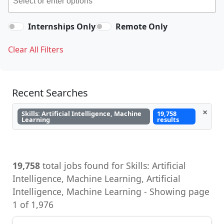
Internships Only
Remote Only
Clear All Filters
Recent Searches
×
Skills: Artificial Intelligence, Machine
19,758
Learning
results
19,758
total jobs found for Skills: Artificial
Intelligence, Machine Learning, Artificial
Intelligence, Machine Learning - Showing page
1 of 1,976