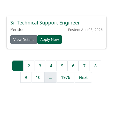
Sr. Technical Support Engineer
Pendo
Posted: Aug 08, 2026
View Details
Apply Now
1
2
3
4
5
6
7
8
9
10
...
1976
Next