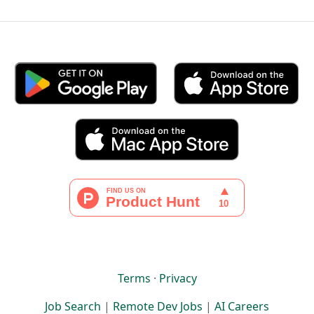
Terms
·
Privacy
Job Search
|
Remote Dev Jobs
|
AI Careers