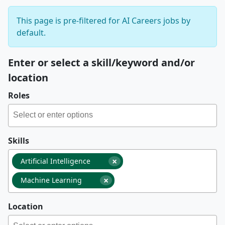
This page is pre-filtered for AI Careers jobs by
default.
Enter or select a skill/keyword and/or
location
Roles
Skills
×
Artificial Intelligence
×
Machine Learning
Location