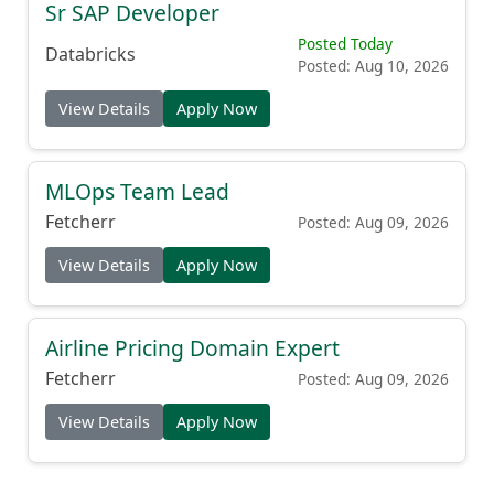
Sr SAP Developer
Posted Today
Databricks
Posted: Aug 10, 2026
View Details
Apply Now
MLOps Team Lead
Fetcherr
Posted: Aug 09, 2026
View Details
Apply Now
Airline Pricing Domain Expert
Fetcherr
Posted: Aug 09, 2026
View Details
Apply Now