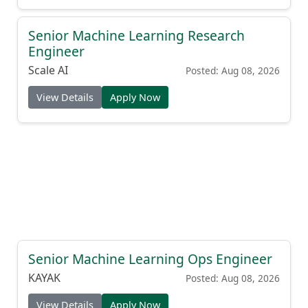
Senior Machine Learning Research
Engineer
Scale AI
Posted: Aug 08, 2026
View Details
Apply Now
Senior Machine Learning Ops Engineer
KAYAK
Posted: Aug 08, 2026
View Details
Apply Now