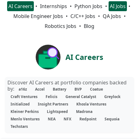
AI Careers
Internships
Python Jobs
AI Jobs
Mobile Engineer Jobs
C/C++ Jobs
QA Jobs
Robotics Jobs
Blog
AI Careers
Discover AI Careers at portfolio companies backed
by:
a16z
Accel
Battery
BVP
Coatue
Craft Ventures
Felicis
General Catalyst
Greylock
Initialized
Insight Partners
Khosla Ventures
Kleiner Perkins
Lightspeed
Madrona
Menlo Ventures
NEA
NFX
Redpoint
Sequoia
Techstars