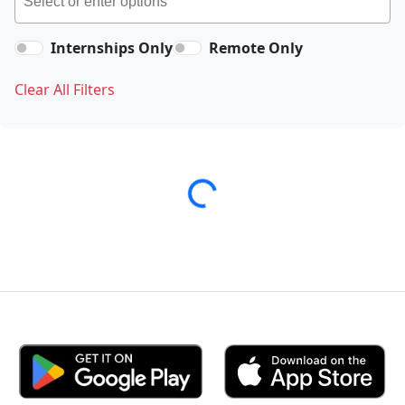
Internships Only
Remote Only
Clear All Filters
Loading...