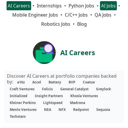
AI Careers
Internships
Python Jobs
AI Jobs
Mobile Engineer Jobs
C/C++ Jobs
QA Jobs
Robotics Jobs
Blog
AI Careers
Discover AI Careers at portfolio companies backed
by:
a16z
Accel
Battery
BVP
Coatue
Craft Ventures
Felicis
General Catalyst
Greylock
Initialized
Insight Partners
Khosla Ventures
Kleiner Perkins
Lightspeed
Madrona
Menlo Ventures
NEA
NFX
Redpoint
Sequoia
Techstars