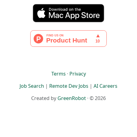
Terms
·
Privacy
Job Search
|
Remote Dev Jobs
|
AI Careers
Created by
GreenRobot
· © 2026