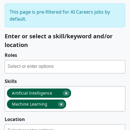
This page is pre-filtered for AI Careers jobs by
default.
Enter or select a skill/keyword and/or
location
Roles
Skills
×
Artificial Intelligence
×
Machine Learning
Location