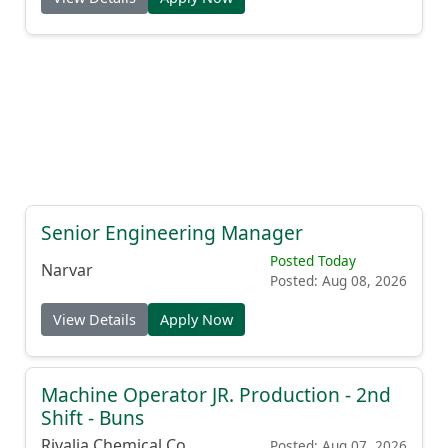
Senior Engineering Manager
Posted Today
Narvar
Posted: Aug 08, 2026
View Details
Apply Now
Machine Operator JR. Production - 2nd
Shift - Buns
Rivalia Chemical Co.
Posted: Aug 07, 2026