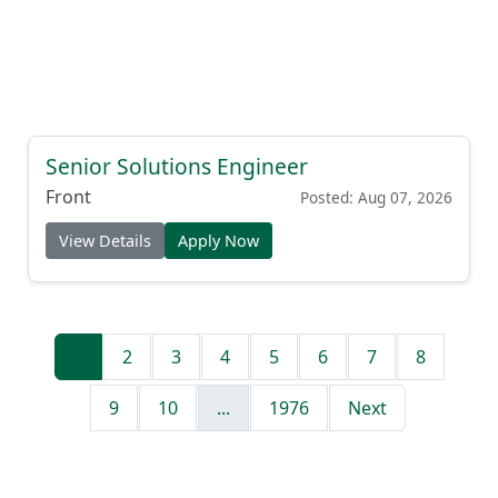
Senior Solutions Engineer
Front
Posted: Aug 07, 2026
View Details
Apply Now
1
2
3
4
5
6
7
8
9
10
...
1976
Next