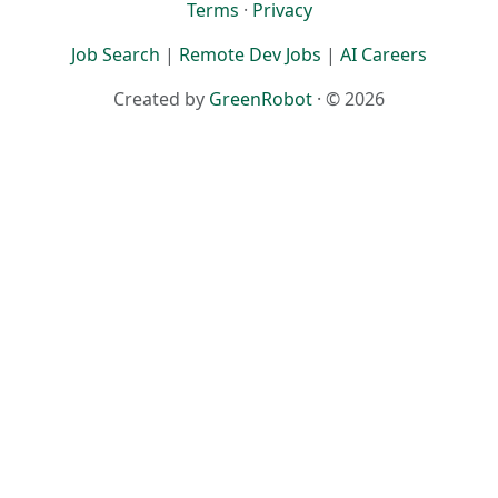
Terms
·
Privacy
Job Search
|
Remote Dev Jobs
|
AI Careers
Created by
GreenRobot
· © 2026