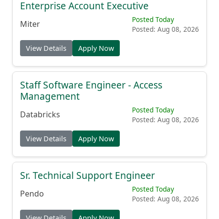
Enterprise Account Executive
Posted Today
Miter
Posted: Aug 08, 2026
View Details
Apply Now
Staff Software Engineer - Access
Management
Posted Today
Databricks
Posted: Aug 08, 2026
View Details
Apply Now
Sr. Technical Support Engineer
Posted Today
Pendo
Posted: Aug 08, 2026
View Details
Apply Now