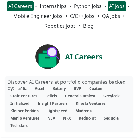
AI Careers
Internships
Python Jobs
AI Jobs
Mobile Engineer Jobs
C/C++ Jobs
QA Jobs
Robotics Jobs
Blog
AI Careers
Discover AI Careers at portfolio companies backed
by:
a16z
Accel
Battery
BVP
Coatue
Craft Ventures
Felicis
General Catalyst
Greylock
Initialized
Insight Partners
Khosla Ventures
Kleiner Perkins
Lightspeed
Madrona
Menlo Ventures
NEA
NFX
Redpoint
Sequoia
Techstars