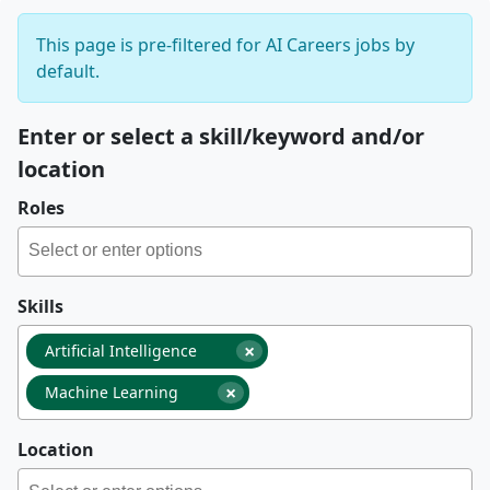
This page is pre-filtered for AI Careers jobs by
default.
Enter or select a skill/keyword and/or
location
Roles
Skills
×
Artificial Intelligence
×
Machine Learning
Location