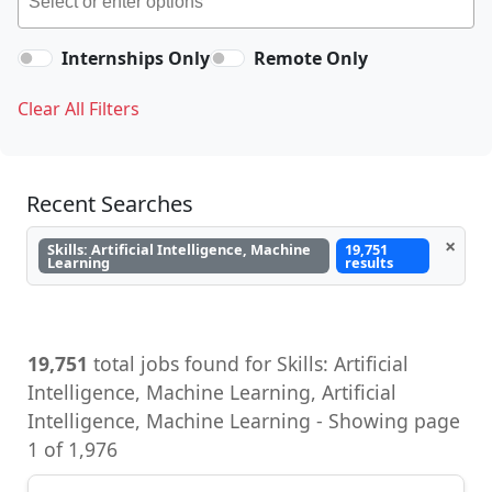
Internships Only
Remote Only
Clear All Filters
Recent Searches
×
Skills: Artificial Intelligence, Machine
19,751
Learning
results
19,751
total jobs found for Skills: Artificial
Intelligence, Machine Learning, Artificial
Intelligence, Machine Learning - Showing page
1 of 1,976