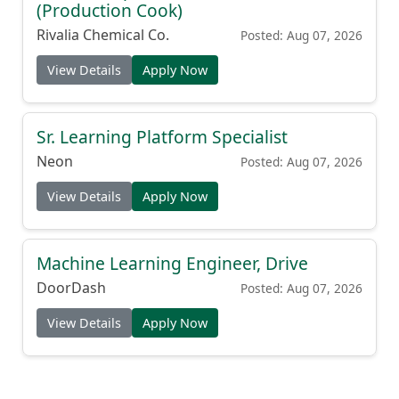
(Production Cook)
Rivalia Chemical Co.
Posted: Aug 07, 2026
View Details
Apply Now
Sr. Learning Platform Specialist
Neon
Posted: Aug 07, 2026
View Details
Apply Now
Machine Learning Engineer, Drive
DoorDash
Posted: Aug 07, 2026
View Details
Apply Now