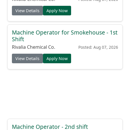
View Details
Apply Now
Machine Operator for Smokehouse - 1st
Shift
Rivalia Chemical Co.
Posted: Aug 07, 2026
View Details
Apply Now
Machine Operator - 2nd shift