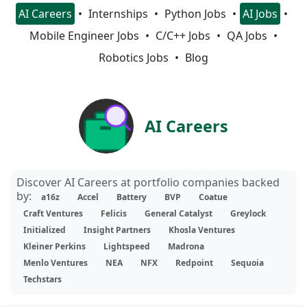
AI Careers
Internships
Python Jobs
AI Jobs
Mobile Engineer Jobs
C/C++ Jobs
QA Jobs
Robotics Jobs
Blog
AI Careers
Discover AI Careers at portfolio companies backed
by:
a16z
Accel
Battery
BVP
Coatue
Craft Ventures
Felicis
General Catalyst
Greylock
Initialized
Insight Partners
Khosla Ventures
Kleiner Perkins
Lightspeed
Madrona
Menlo Ventures
NEA
NFX
Redpoint
Sequoia
Techstars