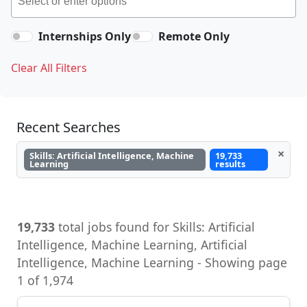
Internships Only
Remote Only
Clear All Filters
Recent Searches
×
Skills: Artificial Intelligence, Machine
19,733
Learning
results
19,733
total jobs found for Skills: Artificial
Intelligence, Machine Learning, Artificial
Intelligence, Machine Learning - Showing page
1 of 1,974