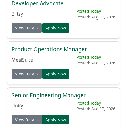
Developer Advocate
Posted Today
Blitzy
Posted: Aug 07, 2026
View Details
Apply Now
Product Operations Manager
Posted Today
MealSuite
Posted: Aug 07, 2026
View Details
Apply Now
Senior Engineering Manager
Posted Today
Unify
Posted: Aug 07, 2026
View Details
Apply Now