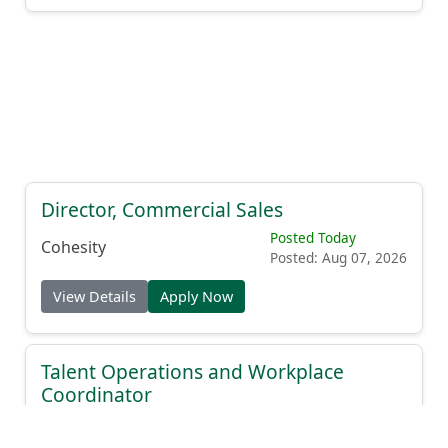
Director, Commercial Sales
Posted Today
Cohesity
Posted: Aug 07, 2026
View Details
Apply Now
Talent Operations and Workplace
Coordinator
Posted Today
Modern Health
Posted: Aug 07, 2026