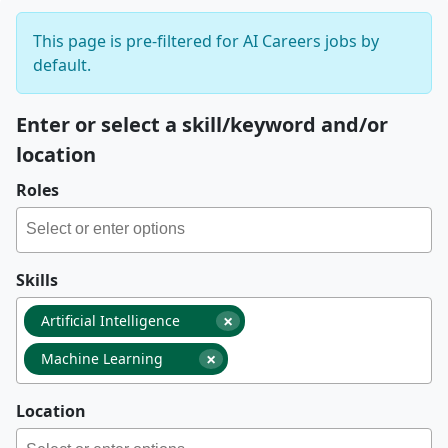
This page is pre-filtered for AI Careers jobs by
default.
Enter or select a skill/keyword and/or
location
Roles
Skills
×
Artificial Intelligence
×
Machine Learning
Location