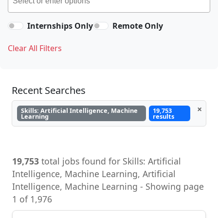
Internships Only
Remote Only
Clear All Filters
Recent Searches
×
Skills: Artificial Intelligence, Machine
19,753
Learning
results
19,753
total jobs found for Skills: Artificial
Intelligence, Machine Learning, Artificial
Intelligence, Machine Learning - Showing page
1 of 1,976