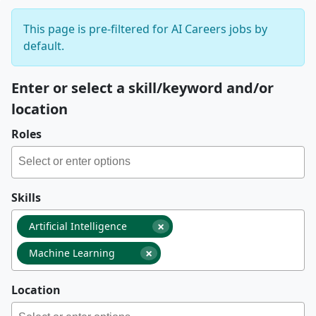
This page is pre-filtered for AI Careers jobs by
default.
Enter or select a skill/keyword and/or
location
Roles
Skills
×
Artificial Intelligence
×
Machine Learning
Location