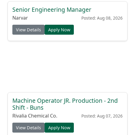
Senior Engineering Manager
Narvar
Posted: Aug 08, 2026
View Details
Apply Now
Machine Operator JR. Production - 2nd
Shift - Buns
Rivalia Chemical Co.
Posted: Aug 07, 2026
View Details
Apply Now