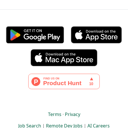
Terms
·
Privacy
Job Search
|
Remote Dev Jobs
|
AI Careers