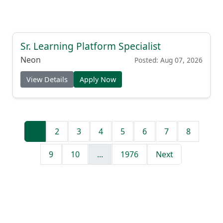
Sr. Learning Platform Specialist
Neon
Posted: Aug 07, 2026
View Details
Apply Now
1
2
3
4
5
6
7
8
9
10
...
1976
Next