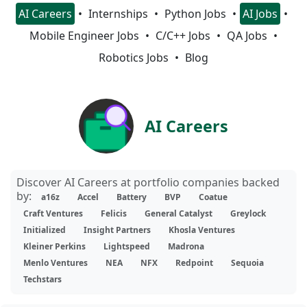
AI Careers
Internships
Python Jobs
AI Jobs
Mobile Engineer Jobs
C/C++ Jobs
QA Jobs
Robotics Jobs
Blog
AI Careers
Discover AI Careers at portfolio companies backed
by:
a16z
Accel
Battery
BVP
Coatue
Craft Ventures
Felicis
General Catalyst
Greylock
Initialized
Insight Partners
Khosla Ventures
Kleiner Perkins
Lightspeed
Madrona
Menlo Ventures
NEA
NFX
Redpoint
Sequoia
Techstars