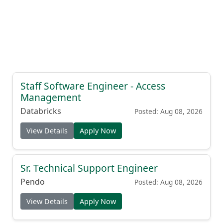
Staff Software Engineer - Access
Management
Databricks
Posted: Aug 08, 2026
View Details
Apply Now
Sr. Technical Support Engineer
Pendo
Posted: Aug 08, 2026
View Details
Apply Now