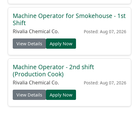
Machine Operator for Smokehouse - 1st
Shift
Rivalia Chemical Co.
Posted: Aug 07, 2026
View Details
Apply Now
Machine Operator - 2nd shift
(Production Cook)
Rivalia Chemical Co.
Posted: Aug 07, 2026
View Details
Apply Now