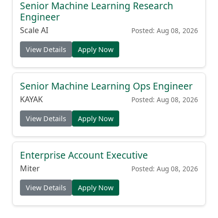
Senior Machine Learning Research
Engineer
Scale AI
Posted: Aug 08, 2026
View Details
Apply Now
Senior Machine Learning Ops Engineer
KAYAK
Posted: Aug 08, 2026
View Details
Apply Now
Enterprise Account Executive
Miter
Posted: Aug 08, 2026
View Details
Apply Now