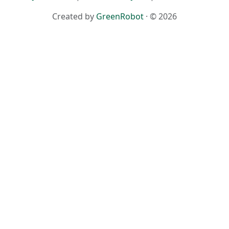
Created by
GreenRobot
· © 2026