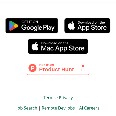
Terms
·
Privacy
Job Search
|
Remote Dev Jobs
|
AI Careers