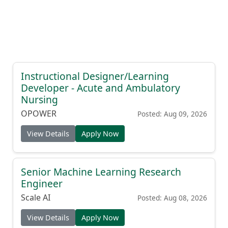
Instructional Designer/Learning
Developer - Acute and Ambulatory
Nursing
OPOWER
Posted: Aug 09, 2026
View Details
Apply Now
Senior Machine Learning Research
Engineer
Scale AI
Posted: Aug 08, 2026
View Details
Apply Now