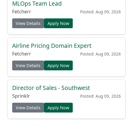
MLOps Team Lead
Fetcherr
Posted: Aug 09, 2026
View Details
Apply Now
Airline Pricing Domain Expert
Fetcherr
Posted: Aug 09, 2026
View Details
Apply Now
Director of Sales - Southwest
Sprinklr
Posted: Aug 09, 2026
View Details
Apply Now