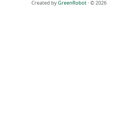
Created by
GreenRobot
· © 2026