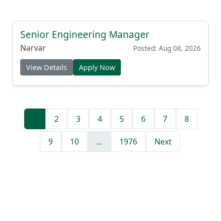
Senior Engineering Manager
Narvar
Posted: Aug 08, 2026
View Details
Apply Now
1
2
3
4
5
6
7
8
9
10
...
1976
Next