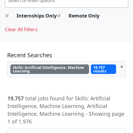
Internships Only
Remote Only
Clear All Filters
Recent Searches
×
Skills: Artificial Intelligence, Machine
19,757
Learning
results
19,757
total jobs found for Skills: Artificial
Intelligence, Machine Learning, Artificial
Intelligence, Machine Learning - Showing page
1 of 1,976