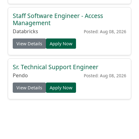
Staff Software Engineer - Access
Management
Databricks
Posted: Aug 08, 2026
View Details
Apply Now
Sr. Technical Support Engineer
Pendo
Posted: Aug 08, 2026
View Details
Apply Now