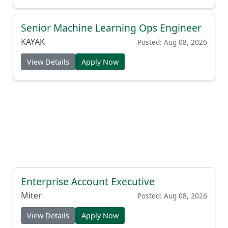
Senior Machine Learning Ops Engineer
KAYAK
Posted: Aug 08, 2026
View Details
Apply Now
Enterprise Account Executive
Miter
Posted: Aug 08, 2026
View Details
Apply Now