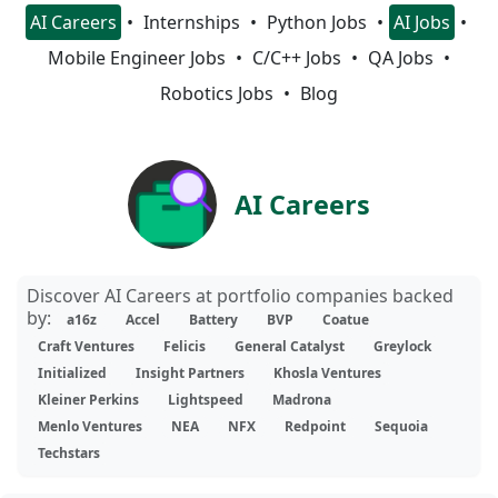
AI Careers
Internships
Python Jobs
AI Jobs
Mobile Engineer Jobs
C/C++ Jobs
QA Jobs
Robotics Jobs
Blog
AI Careers
Discover AI Careers at portfolio companies backed
by:
a16z
Accel
Battery
BVP
Coatue
Craft Ventures
Felicis
General Catalyst
Greylock
Initialized
Insight Partners
Khosla Ventures
Kleiner Perkins
Lightspeed
Madrona
Menlo Ventures
NEA
NFX
Redpoint
Sequoia
Techstars