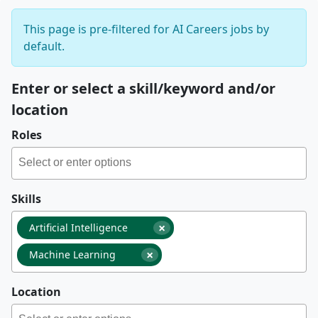
This page is pre-filtered for AI Careers jobs by
default.
Enter or select a skill/keyword and/or
location
Roles
Skills
×
Artificial Intelligence
×
Machine Learning
Location