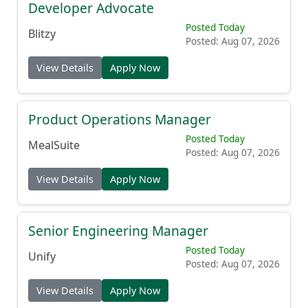
Developer Advocate
Posted Today
Blitzy
Posted: Aug 07, 2026
View Details
Apply Now
Product Operations Manager
Posted Today
MealSuite
Posted: Aug 07, 2026
View Details
Apply Now
Senior Engineering Manager
Posted Today
Unify
Posted: Aug 07, 2026
View Details
Apply Now