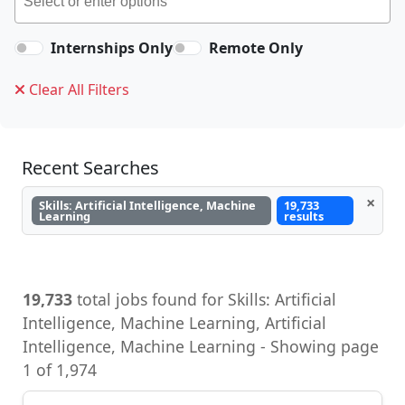
Internships Only
Remote Only
Clear All Filters
Recent Searches
×
Skills: Artificial Intelligence, Machine
19,733
Learning
results
19,733
total jobs found for Skills: Artificial
Intelligence, Machine Learning, Artificial
Intelligence, Machine Learning - Showing page
1 of 1,974