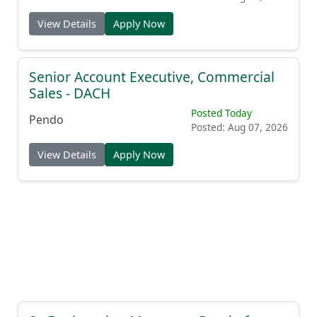
View Details
Apply Now
Senior Account Executive, Commercial
Sales - DACH
Posted Today
Pendo
Posted: Aug 07, 2026
View Details
Apply Now