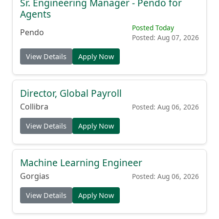
Sr. Engineering Manager - Pendo for
Agents
Posted Today
Pendo
Posted: Aug 07, 2026
View Details
Apply Now
Director, Global Payroll
Collibra
Posted: Aug 06, 2026
View Details
Apply Now
Machine Learning Engineer
Gorgias
Posted: Aug 06, 2026
View Details
Apply Now