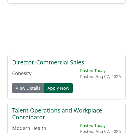
Director, Commercial Sales
Posted Today
Cohesity
Posted: Aug 07, 2026
View Details
Apply Now
Talent Operations and Workplace
Coordinator
Posted Today
Modern Health
Posted: Aug 07, 2026