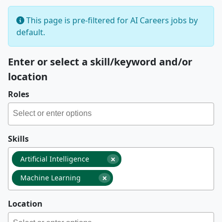
This page is pre-filtered for AI Careers jobs by
default.
Enter or select a skill/keyword and/or
location
Roles
Skills
×
Artificial Intelligence
×
Machine Learning
Location