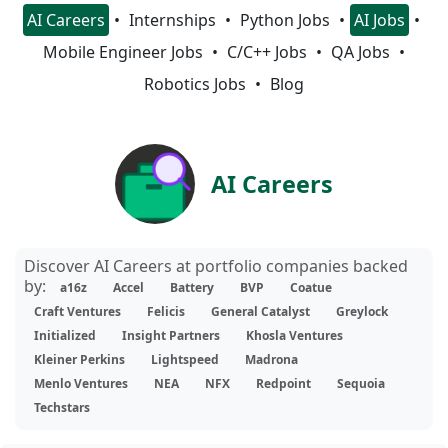
AI Careers
Internships
Python Jobs
AI Jobs
Mobile Engineer Jobs
C/C++ Jobs
QA Jobs
Robotics Jobs
Blog
AI Careers
Discover AI Careers at portfolio companies backed
by:
a16z
Accel
Battery
BVP
Coatue
Craft Ventures
Felicis
General Catalyst
Greylock
Initialized
Insight Partners
Khosla Ventures
Kleiner Perkins
Lightspeed
Madrona
Menlo Ventures
NEA
NFX
Redpoint
Sequoia
Techstars