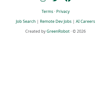
Terms
·
Privacy
Job Search
|
Remote Dev Jobs
|
AI Careers
Created by
GreenRobot
· © 2026