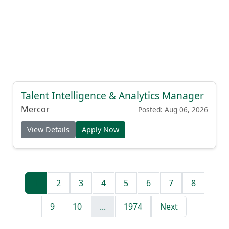
Talent Intelligence & Analytics Manager
Mercor
Posted: Aug 06, 2026
View Details
Apply Now
1
2
3
4
5
6
7
8
9
10
...
1974
Next